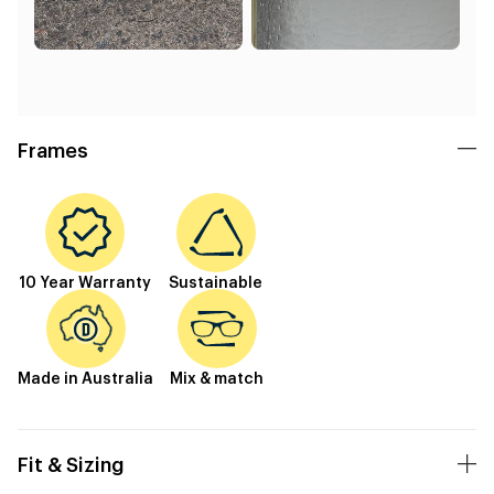
Frames
10 Year Warranty
Sustainable
Made in Australia
Mix & match
Fit & Sizing