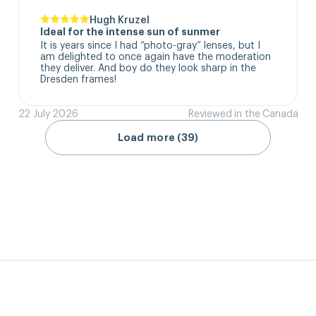
Hugh Kruzel
Ideal for the intense sun of sunmer
It is years since I had “photo-gray” lenses, but I 
am delighted to once again have the moderation 
they deliver. And boy do they look sharp in the 
Dresden frames!
22 July 2026
Reviewed in the Canada
Load more (39)