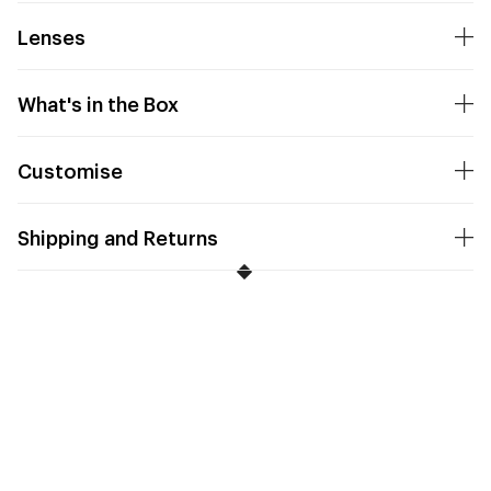
Lenses
What's in the Box
Customise
Shipping and Returns