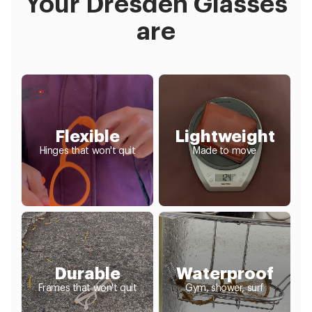
Your Dresden Glasses
are
Flexible
Lightweight
Hinges that won't quit
Made to move
Durable
Waterproof
Frames that won't quit
Gym, shower, surf