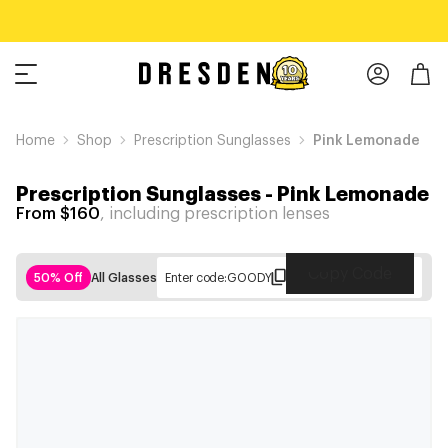
Home
Shop
Prescription Sunglasses
Pink Lemonade
Prescription Sunglasses
-
Pink Lemonade
From $160
, including prescription lenses
Copy Code
50% Off
All Glasses
Enter code:
GOODY