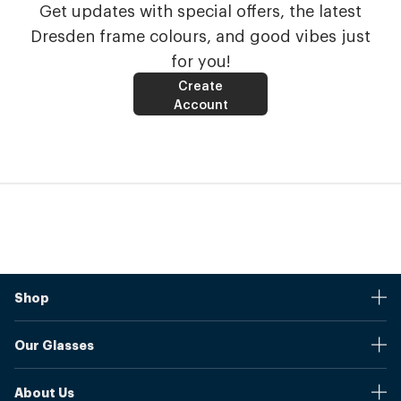
Get updates with special offers, the latest
Dresden frame colours, and good vibes just
for you!
Create
Account
Shop
Stores
Our Glasses
Browse Our Products
Online Pupil Distance Measurement Tool
Shipping And Returns
About Us