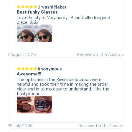
Urvashi Naker
Best funky Glasses
Love the style . Very hardy . Beautifully designed 
piece. 👍👍
1 August 2026
Reviewed in the Australia
Anonymous
Awesome!!!
The opticians in the Riverside location were 
helpful and took their time in making the order 
clear and in terms easy to understand. I like the 
final product.
28 July 2026
Reviewed in the Canada