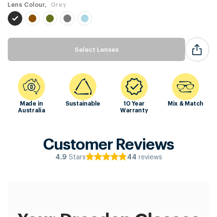
Lens Colour,
Grey
Select Lenses
Made in
Sustainable
10 Year
Mix & Match
Australia
Warranty
Customer Reviews
Stars
reviews
4.9
44