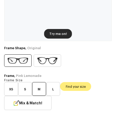
Try me on!
Frame Shape,
Original
Frame,
Pink Lemonade
Frame Size
Find your size
XS
S
M
L
Mix & Match!