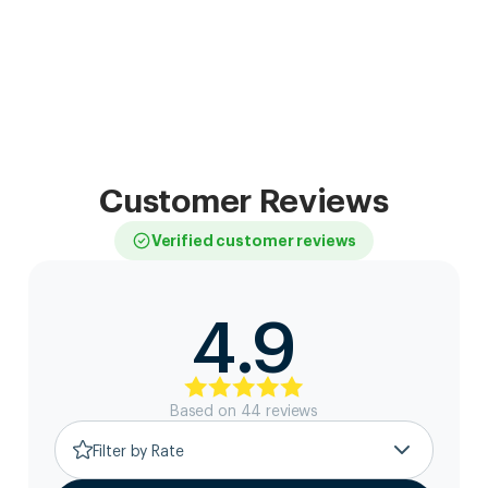
Customer Reviews
Verified customer reviews
4.9
Based on
44
review
s
Filter by Rate