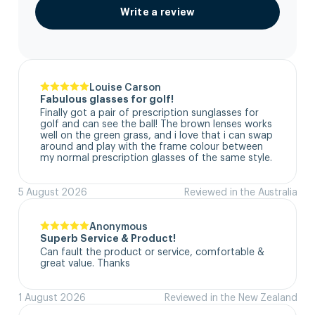
Write a review
Louise Carson
Fabulous glasses for golf!
Finally got a pair of prescription sunglasses for 
golf and can see the ball! The brown lenses works 
well on the green grass, and i love that i can swap 
around and play with the frame colour between 
my normal prescription glasses of the same style.
5 August 2026
Reviewed in the Australia
Anonymous
Superb Service & Product!
Can fault the product or service, comfortable & 
great value. Thanks
1 August 2026
Reviewed in the New Zealand