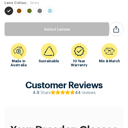
Lens Colour,
Grey
Select Lenses
Made in
Sustainable
10 Year
Mix & Match
Australia
Warranty
Customer Reviews
Stars
reviews
4.9
44