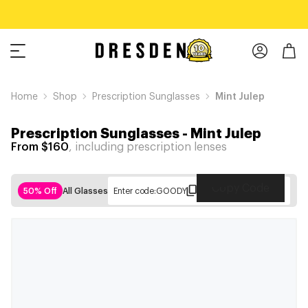
Home
Shop
Prescription Sunglasses
Mint Julep
Prescription Sunglasses
-
Mint Julep
From $160
, including prescription lenses
Copy Code
50% Off
All Glasses
Enter code:
GOODY