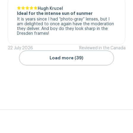
Hugh Kruzel
Ideal for the intense sun of sunmer
It is years since I had “photo-gray” lenses, but I 
am delighted to once again have the moderation 
they deliver. And boy do they look sharp in the 
Dresden frames!
22 July 2026
Reviewed in the Canada
Load more (39)