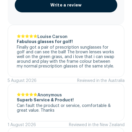
Write a review
Louise Carson
Fabulous glasses for golf!
Finally got a pair of prescription sunglasses for 
golf and can see the ball! The brown lenses works 
well on the green grass, and i love that i can swap 
around and play with the frame colour between 
my normal prescription glasses of the same style.
5 August 2026
Reviewed in the Australia
Anonymous
Superb Service & Product!
Can fault the product or service, comfortable & 
great value. Thanks
1 August 2026
Reviewed in the New Zealand