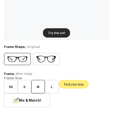
Try me on!
Frame Shape,
Original
Frame,
Mint Julep
Frame Size
Find your size
XS
S
M
L
Mix & Match!