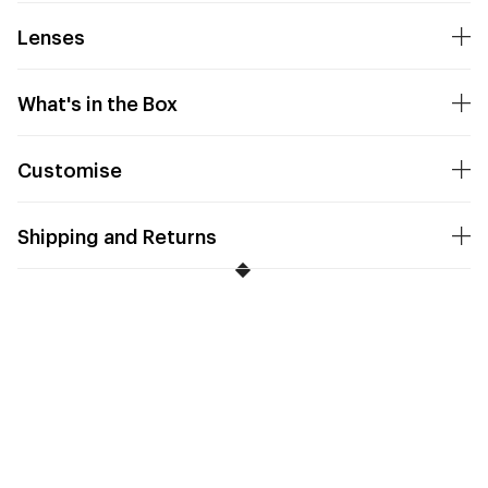
Lenses
What's in the Box
Customise
Shipping and Returns