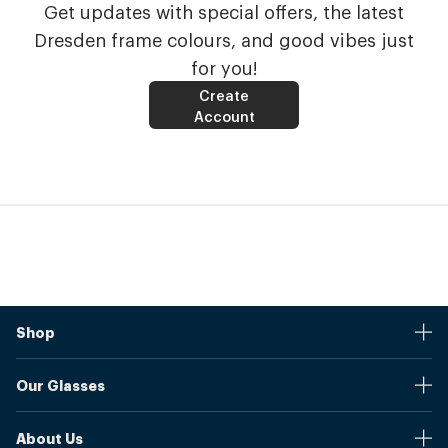
Get updates with special offers, the latest
Dresden frame colours, and good vibes just
for you!
Create
Account
Shop
Stores
Our Glasses
Browse Our Products
Online Pupil Distance Measurement Tool
Shipping And Returns
About Us