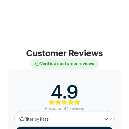
Customer Reviews
Verified customer reviews
4.9
Based on
44
review
s
Filter by Rate