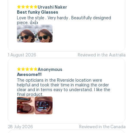
Urvashi Naker
Best funky Glasses
Love the style . Very hardy . Beautifully designed 
piece. 👍👍
1 August 2026
Reviewed in the Australia
Anonymous
Awesome!!!
The opticians in the Riverside location were 
helpful and took their time in making the order 
clear and in terms easy to understand. I like the 
final product.
28 July 2026
Reviewed in the Canada