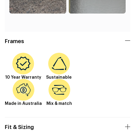
Frames
10 Year Warranty
Sustainable
Made in Australia
Mix & match
Fit & Sizing