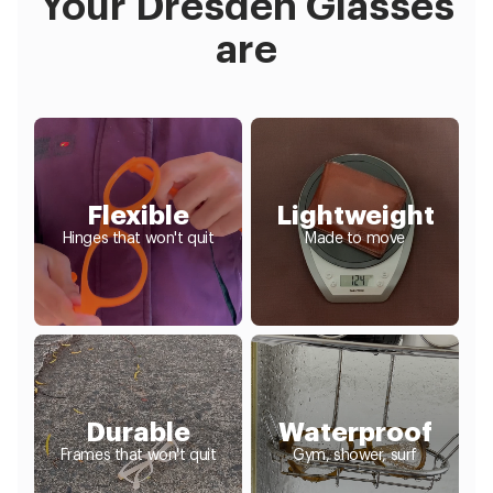
Your Dresden Glasses
are
Flexible
Lightweight
Hinges that won't quit
Made to move
Durable
Waterproof
Frames that won't quit
Gym, shower, surf