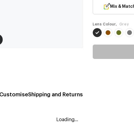
Mix & Matc
Lens Colour,
Grey
Customise
Shipping and Returns
Loading...