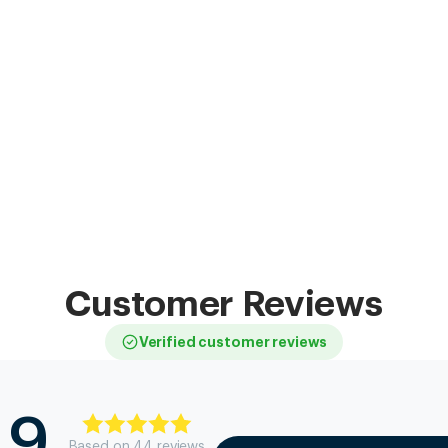
Customer Reviews
Verified customer reviews
.9
Based on
44
review
s