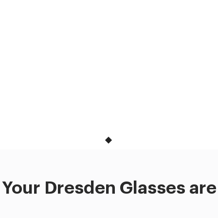
Your Dresden Glasses are