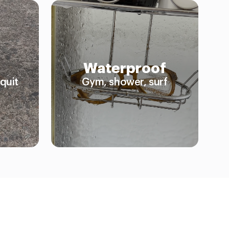
Waterproof
quit
Gym, shower, surf