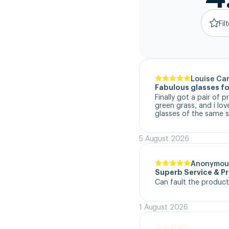
Fil
Louise Ca
Fabulous glasses fo
Finally got a pair of 
green grass, and i lo
glasses of the same s
5 August 2026
Anonymou
Superb Service & P
Can fault the product
1 August 2026