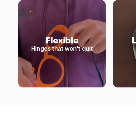
Flexible
Hinges that won't quit