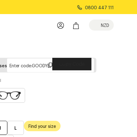
0800 447 111
NZD
Copy Code
sses
Enter code:
GOODY
l
Find your size
M
L