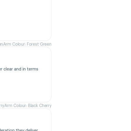
en
Arm Colour: Forest Green
r clear and in terms 
rry
Arm Colour: Black Cherry
ration they deliver. 