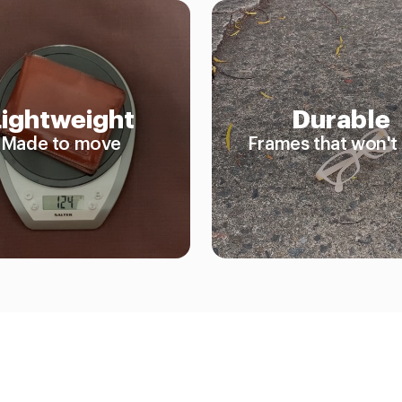
Lightweight
Durable
Made to move
Frames that won't 