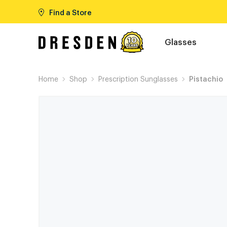
Find a Store
Glasses
Home
Shop
Prescription Sunglasses
Pistachio