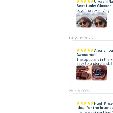
Urvashi N
Best funky Glasses
Love the style . Very 
1 August 2026
Anonymou
Awesome!!!
The opticians in the R
easy to understand. I 
28 July 2026
Hugh Kruz
Ideal for the inten
It is years since I ha