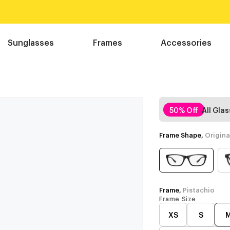
Sunglasses
Frames
Accessories
50% Off
All Gla
Frame Shape,
Origina
Frame,
Pistachio
Frame Size
XS
S