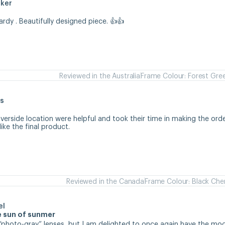
aker
hardy . Beautifully designed piece. 👍👍
Reviewed in the Australia
Frame Colour: Forest Gre
s
iverside location were helpful and took their time in making the orde
like the final product.
Reviewed in the Canada
Frame Colour: Black Che
el
se sun of sunmer
d “photo-gray” lenses, but I am delighted to once again have the mode