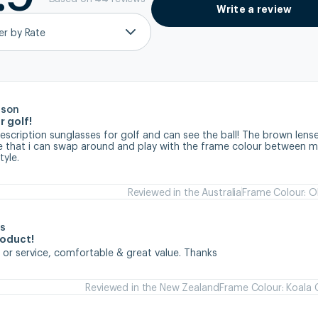
Write a review
ter by Rate
rson
r golf!
prescription sunglasses for golf and can see the ball! The brown lense
ve that i can swap around and play with the frame colour between my
tyle.
Reviewed in the Australia
Frame Colour: Ol
s
roduct!
 or service, comfortable & great value. Thanks
Reviewed in the New Zealand
Frame Colour: Koala 