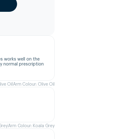
s works well on the 
 normal prescription 
ive Oil
Arm Colour: Olive Oil
Grey
Arm Colour: Koala Grey