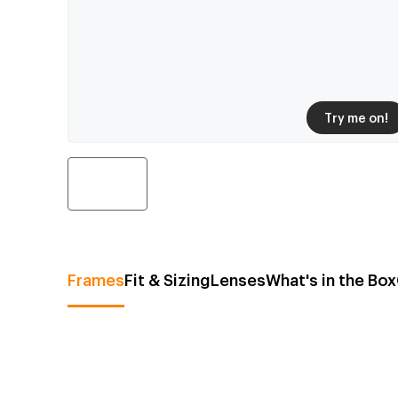
Try me on!
Frames
Fit & Sizing
Lenses
What's in the Box