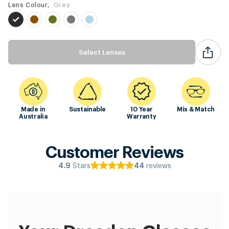
Lens Colour,
Grey
Select Lenses
Made in
Sustainable
10 Year
Mix & Match
Australia
Warranty
Customer Reviews
Stars
reviews
4.9
44