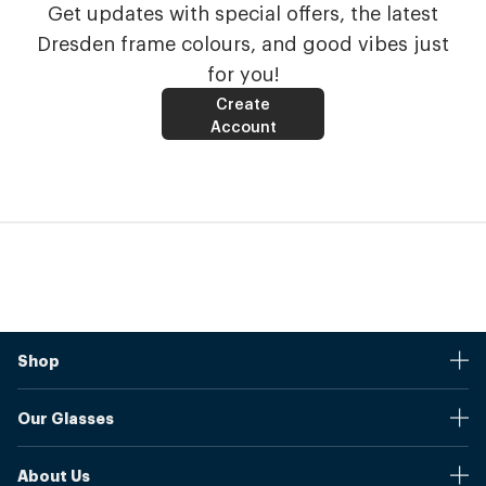
Get updates with special offers, the latest
Dresden frame colours, and good vibes just
for you!
Create
Account
Shop
Stores
Our Glasses
Browse Our Products
Online Pupil Distance Measurement Tool
Shipping And Returns
About Us