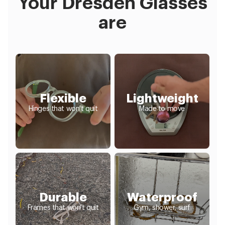
Your Dresden Glasses
are
Flexible
Lightweight
Hinges that won't quit
Made to move
Durable
Waterproof
Frames that won't quit
Gym, shower, surf