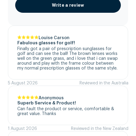
Write a review
Louise Carson
Fabulous glasses for golf!
Finally got a pair of prescription sunglasses for 
golf and can see the ball! The brown lenses works 
well on the green grass, and i love that i can swap 
around and play with the frame colour between 
my normal prescription glasses of the same style.
5 August 2026
Reviewed in the Australia
Anonymous
Superb Service & Product!
Can fault the product or service, comfortable & 
great value. Thanks
1 August 2026
Reviewed in the New Zealand