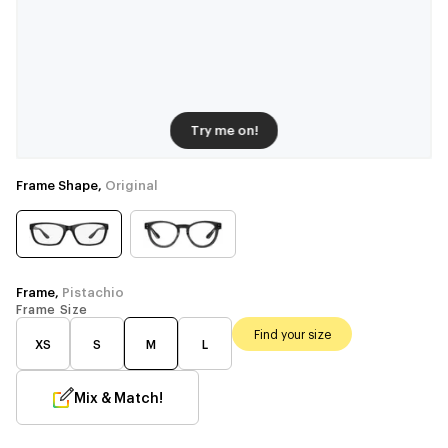
Try me on!
Frame Shape,
Original
Frame,
Pistachio
Frame Size
Find your size
XS
S
M
L
Mix & Match!