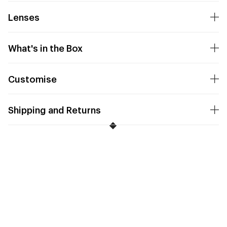
Lenses
What's in the Box
Customise
Shipping and Returns