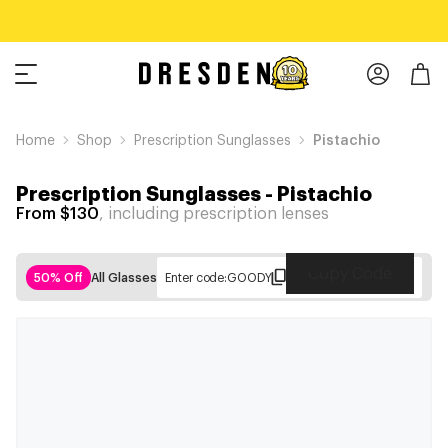
Home
Shop
Prescription Sunglasses
Pistachio
Prescription Sunglasses
-
Pistachio
From $130
, including prescription lenses
Copy Code
50% Off
All Glasses
Enter code:
GOODY