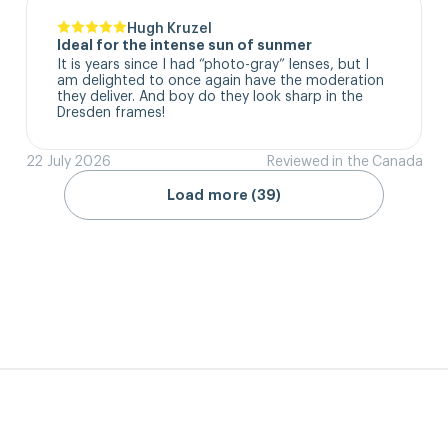
Hugh Kruzel
Ideal for the intense sun of sunmer
It is years since I had “photo-gray” lenses, but I 
am delighted to once again have the moderation 
they deliver. And boy do they look sharp in the 
Dresden frames!
22 July 2026
Reviewed in the Canada
Load more (39)