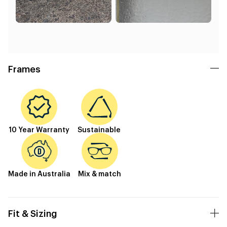
Frames
10 Year Warranty
Sustainable
Made in Australia
Mix & match
Fit & Sizing