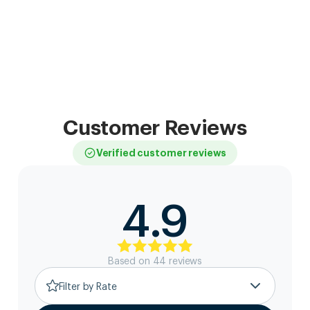
Customer Reviews
Verified customer reviews
4.9
Based on
44
review
s
Filter by Rate