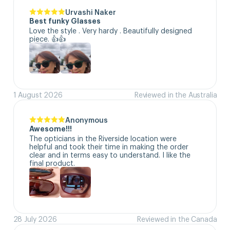
Urvashi Naker
Best funky Glasses
Love the style . Very hardy . Beautifully designed 
piece. 👍👍
1 August 2026
Reviewed in the Australia
Anonymous
Awesome!!!
The opticians in the Riverside location were 
helpful and took their time in making the order 
clear and in terms easy to understand. I like the 
final product.
28 July 2026
Reviewed in the Canada