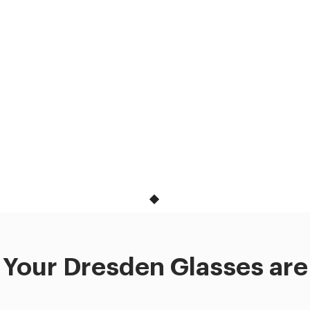
Your Dresden Glasses are