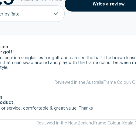
Write a review
ter by Rate
rson
r golf!
prescription sunglasses for golf and can see the ball! The brown lense
ve that i can swap around and play with the frame colour between my
tyle.
Reviewed in the Australia
Frame Colour: Ol
s
roduct!
 or service, comfortable & great value. Thanks
Reviewed in the New Zealand
Frame Colour: Koala 