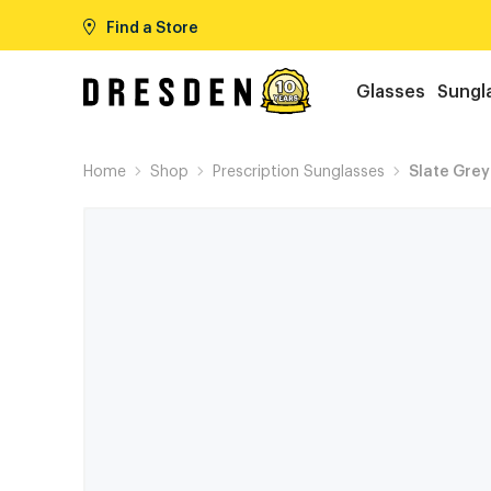
Find a Store
Glasses
Sungl
Home
Shop
Prescription Sunglasses
Slate Grey