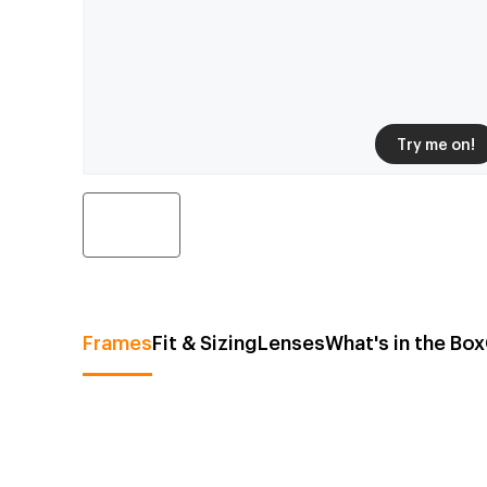
Try me on!
Frames
Fit & Sizing
Lenses
What's in the Box