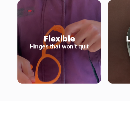
Flexible
Hinges that won't quit