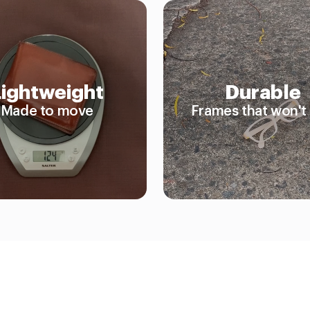
Lightweight
Durable
Made to move
Frames that won't 