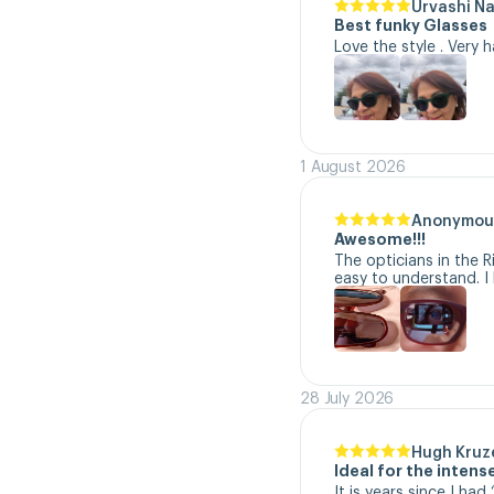
Urvashi N
Best funky Glasses
Love the style . Very 
1 August 2026
Anonymou
Awesome!!!
The opticians in the R
easy to understand. I 
28 July 2026
Hugh Kruz
Ideal for the inten
It is years since I ha