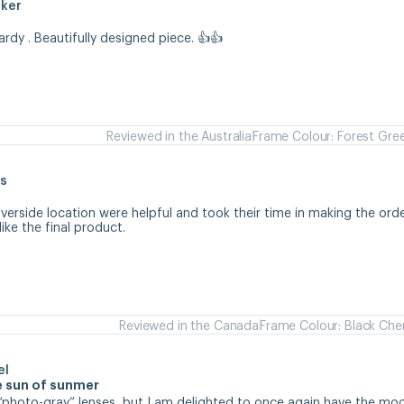
aker
hardy . Beautifully designed piece. 👍👍
Reviewed in the Australia
Frame Colour: Forest Gre
s
iverside location were helpful and took their time in making the orde
like the final product.
Reviewed in the Canada
Frame Colour: Black Che
el
se sun of sunmer
d “photo-gray” lenses, but I am delighted to once again have the mode