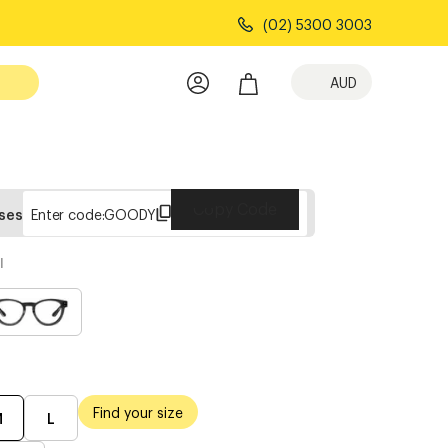
(02) 5300 3003
AUD
Copy Code
sses
Enter code:
GOODY
l
Find your size
M
L