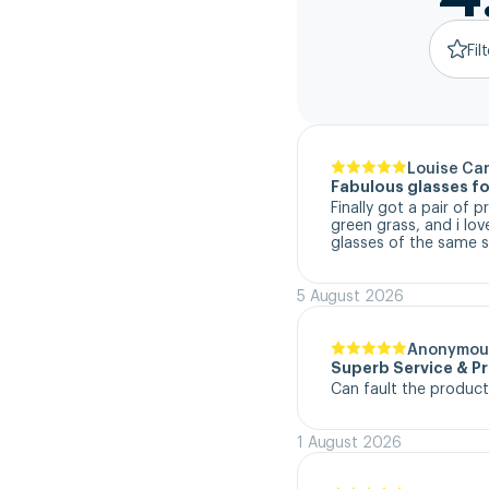
Fil
Louise Ca
Fabulous glasses fo
Finally got a pair of 
green grass, and i lo
glasses of the same s
5 August 2026
Anonymou
Superb Service & P
Can fault the product
1 August 2026