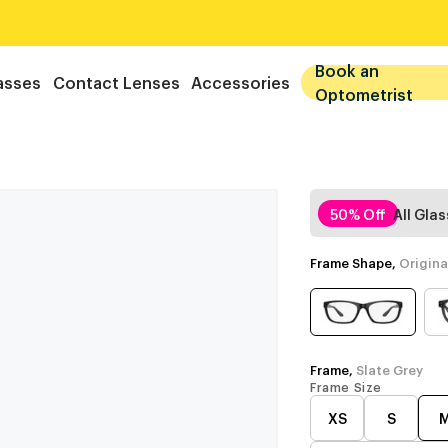
Book an
asses
Contact Lenses
Accessories
Optometrist
50% Off
All Gla
Frame Shape,
Origina
Frame,
Slate Grey
Frame Size
XS
S