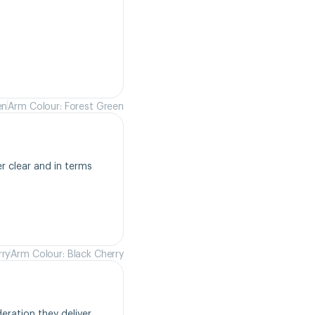
en
Arm Colour: Forest Green
r clear and in terms 
rry
Arm Colour: Black Cherry
ration they deliver. 