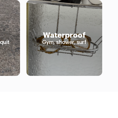
Waterproof
quit
Gym, shower, surf