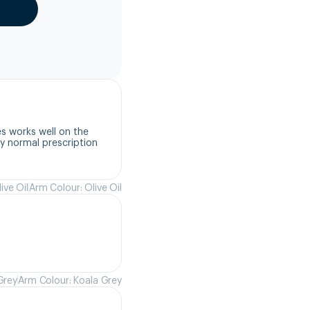
s works well on the 
 normal prescription 
ive Oil
Arm Colour: Olive Oil
Grey
Arm Colour: Koala Grey