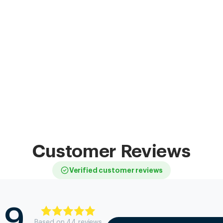
Customer Reviews
Verified customer reviews
.9
Based on
44
review
s