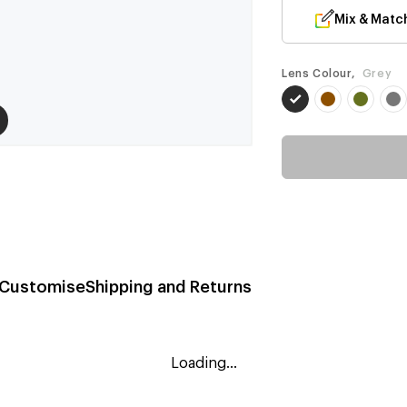
Mix & Matc
Lens Colour,
Grey
Customise
Shipping and Returns
Loading...