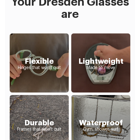
Your Dresden Glasses
are
Flexible
Lightweight
Hinges that won't quit
Made to move
Durable
Waterproof
Frames that won't quit
Gym, shower, surf