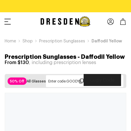
Home
Shop
Prescription Sunglasses
Daffodil Yellow
Prescription Sunglasses
-
Daffodil Yellow
From $130
, including prescription lenses
Copy Code
50% Off
All Glasses
Enter code:
GOODY