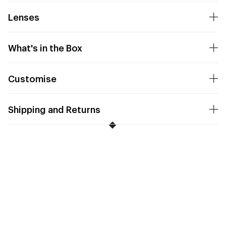
Lenses
What's in the Box
Customise
Shipping and Returns