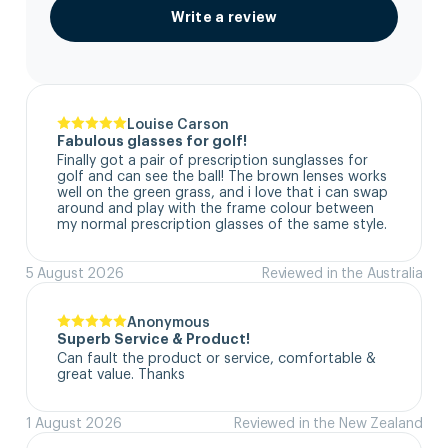
Write a review
Louise Carson
Fabulous glasses for golf!
Finally got a pair of prescription sunglasses for 
golf and can see the ball! The brown lenses works 
well on the green grass, and i love that i can swap 
around and play with the frame colour between 
my normal prescription glasses of the same style.
5 August 2026
Reviewed in the Australia
Anonymous
Superb Service & Product!
Can fault the product or service, comfortable & 
great value. Thanks
1 August 2026
Reviewed in the New Zealand