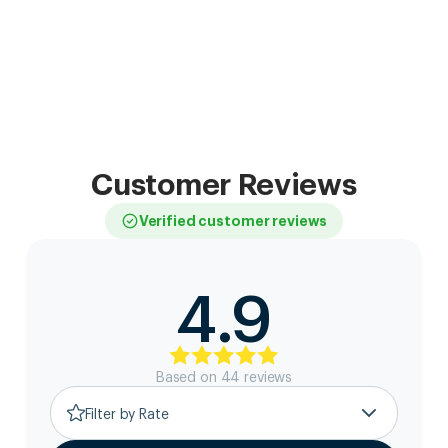
Customer Reviews
Verified customer reviews
4.9
Based on
44
review
s
Filter by Rate