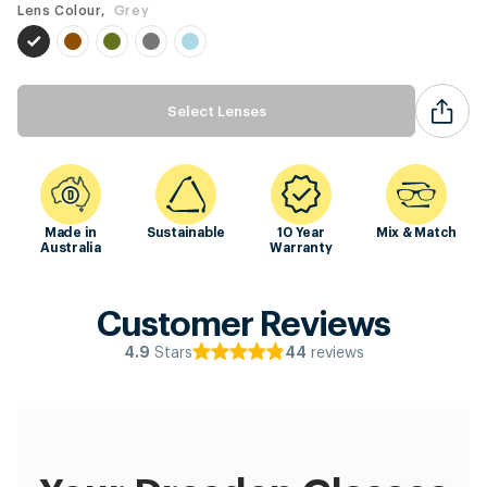
Lens Colour,
Grey
Select Lenses
Made in
Sustainable
10 Year
Mix & Match
Australia
Warranty
Customer Reviews
Stars
reviews
4.9
44