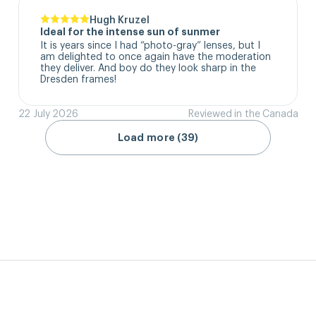
Hugh Kruzel
Ideal for the intense sun of sunmer
It is years since I had “photo-gray” lenses, but I 
am delighted to once again have the moderation 
they deliver. And boy do they look sharp in the 
Dresden frames!
22 July 2026
Reviewed in the Canada
Load more (39)