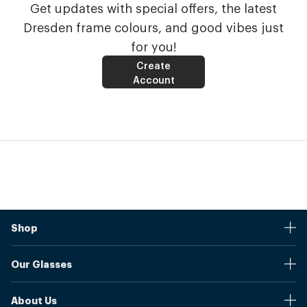
Get updates with special offers, the latest
Dresden frame colours, and good vibes just
for you!
Create
Account
Shop
Stores
Our Glasses
Browse Our Products
Online Pupil Distance Measurement Tool
Shipping And Returns
About Us