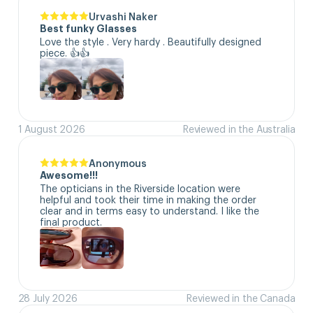
Urvashi Naker
Best funky Glasses
Love the style . Very hardy . Beautifully designed 
piece. 👍👍
1 August 2026
Reviewed in the Australia
Anonymous
Awesome!!!
The opticians in the Riverside location were 
helpful and took their time in making the order 
clear and in terms easy to understand. I like the 
final product.
28 July 2026
Reviewed in the Canada