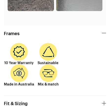
Frames
10 Year Warranty
Sustainable
Made in Australia
Mix & match
Fit & Sizing