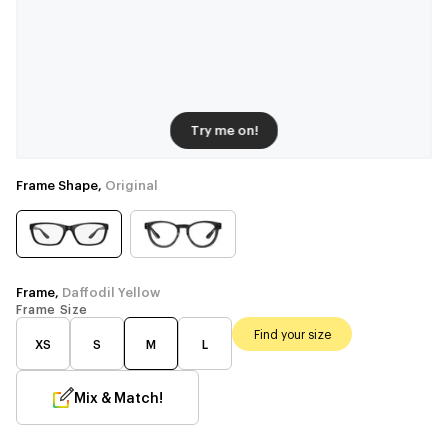
Try me on!
Frame Shape,
Original
Frame,
Daffodil Yellow
Frame Size
Find your size
XS
S
M
L
Mix & Match!