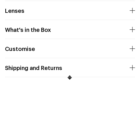
Lenses
What's in the Box
Customise
Shipping and Returns