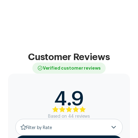
Customer Reviews
Verified customer reviews
4.9
Based on
44
review
s
Filter by Rate