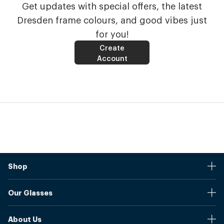
Get updates with special offers, the latest
Dresden frame colours, and good vibes just
for you!
Create
Account
Shop
Stores
Our Glasses
Browse Our Products
Online Pupil Distance Measurement Tool
Shipping And Returns
About Us