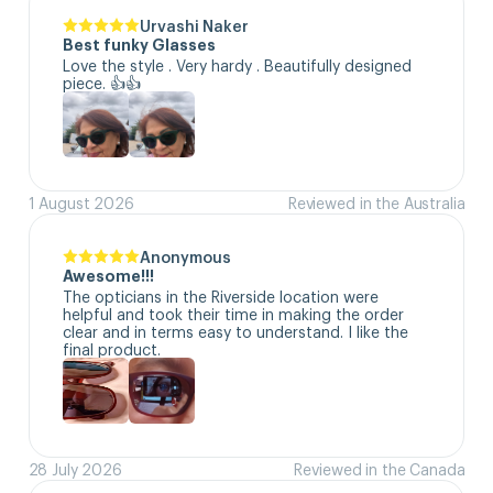
Urvashi Naker
Best funky Glasses
Love the style . Very hardy . Beautifully designed 
piece. 👍👍
1 August 2026
Reviewed in the Australia
Anonymous
Awesome!!!
The opticians in the Riverside location were 
helpful and took their time in making the order 
clear and in terms easy to understand. I like the 
final product.
28 July 2026
Reviewed in the Canada