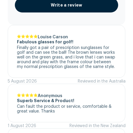
Write a review
Louise Carson
Fabulous glasses for golf!
Finally got a pair of prescription sunglasses for 
golf and can see the ball! The brown lenses works 
well on the green grass, and i love that i can swap 
around and play with the frame colour between 
my normal prescription glasses of the same style.
5 August 2026
Reviewed in the Australia
Anonymous
Superb Service & Product!
Can fault the product or service, comfortable & 
great value. Thanks
1 August 2026
Reviewed in the New Zealand