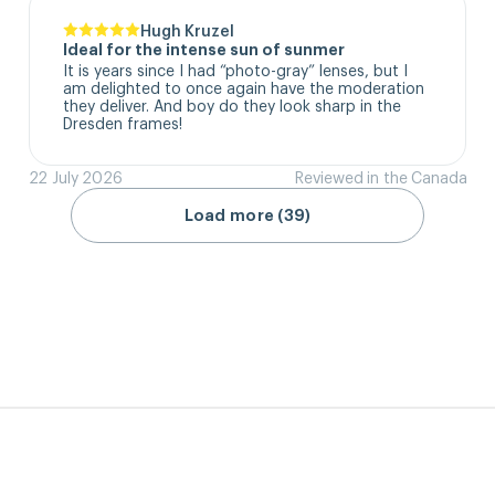
Hugh Kruzel
Ideal for the intense sun of sunmer
It is years since I had “photo-gray” lenses, but I 
am delighted to once again have the moderation 
they deliver. And boy do they look sharp in the 
Dresden frames!
22 July 2026
Reviewed in the Canada
Load more (39)