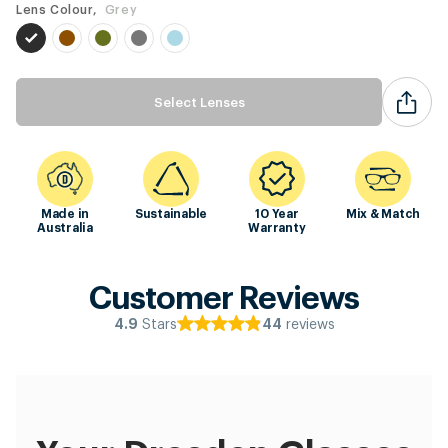
Lens Colour,
Grey
Select Lenses
Made in
Sustainable
10 Year
Mix & Match
Australia
Warranty
Customer Reviews
Stars
reviews
4.9
44