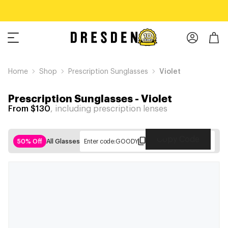
Home
Shop
Prescription Sunglasses
Violet
Prescription Sunglasses
-
Violet
From $130
, including prescription lenses
Copy Code
50% Off
All Glasses
Enter code:
GOODY