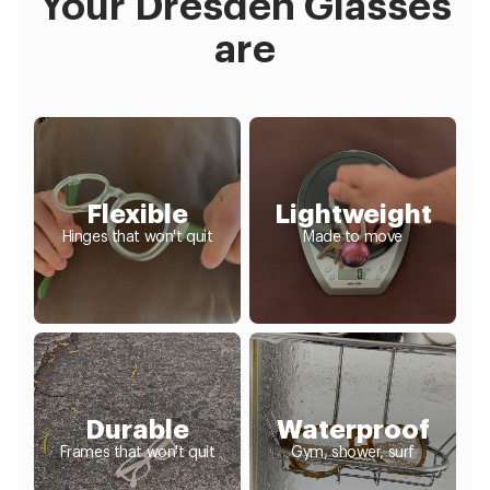
Your Dresden Glasses
are
Flexible
Lightweight
Hinges that won't quit
Made to move
Durable
Waterproof
Frames that won't quit
Gym, shower, surf