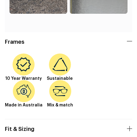
Frames
10 Year Warranty
Sustainable
Made in Australia
Mix & match
Fit & Sizing