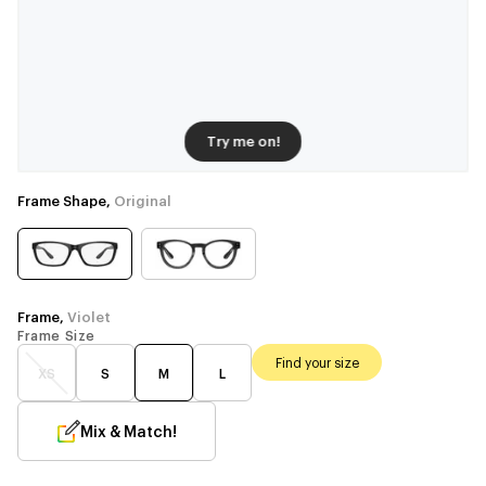
Try me on!
Frame Shape,
Original
Frame,
Violet
Frame Size
Find your size
XS
S
M
L
Mix & Match!