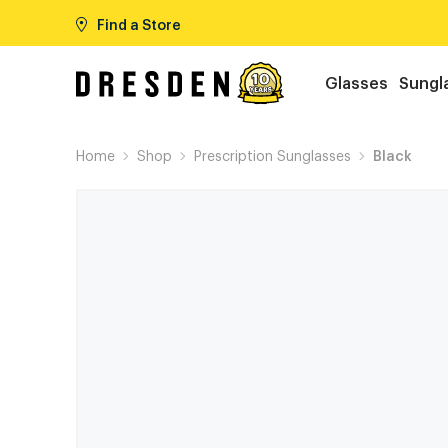
Find a Store
Glasses
Sungl
Home
Shop
Prescription Sunglasses
Black