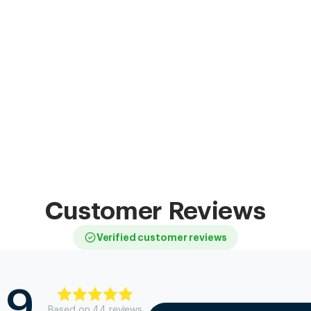
Customer Reviews
Verified customer reviews
.9
Based on
44
review
s