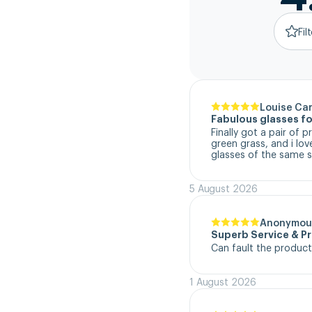
Fil
Louise Ca
Fabulous glasses fo
Finally got a pair of 
green grass, and i lo
glasses of the same s
5 August 2026
Anonymou
Superb Service & P
Can fault the product
1 August 2026