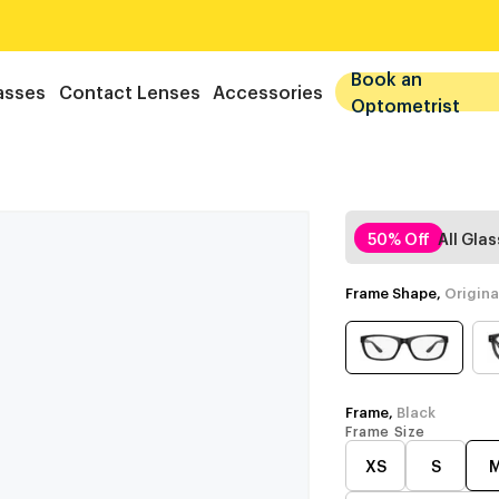
Book an
asses
Contact Lenses
Accessories
Optometrist
50% Off
All Gla
Frame Shape,
Origina
Frame,
Black
Frame Size
XS
S