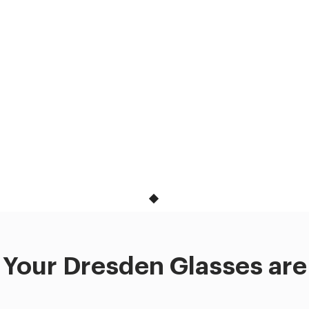
Your Dresden Glasses are