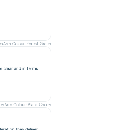
en
Arm Colour: Forest Green
r clear and in terms 
rry
Arm Colour: Black Cherry
ration they deliver. 