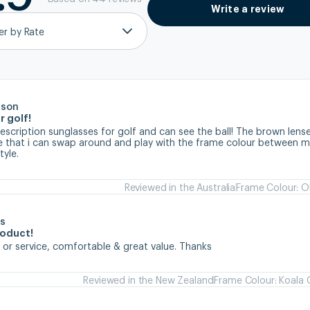
Write a review
ter by Rate
rson
r golf!
prescription sunglasses for golf and can see the ball! The brown lense
ve that i can swap around and play with the frame colour between my
tyle.
Reviewed in the Australia
Frame Colour: Ol
s
roduct!
 or service, comfortable & great value. Thanks
Reviewed in the New Zealand
Frame Colour: Koala 