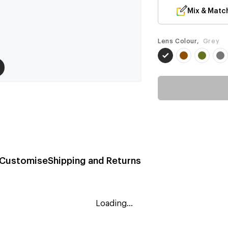
Mix & Matc
Lens Colour,
Grey
Customise
Shipping and Returns
Loading...