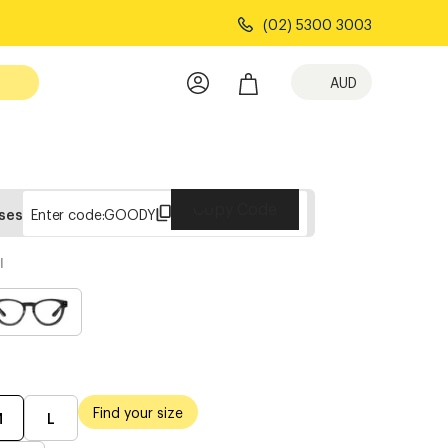
(02) 5300 3003
AUD
Copy Code
sses
Enter code:
GOODY
l
Find your size
M
L