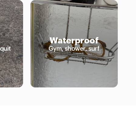
Waterproof
quit
Gym, shower, surf