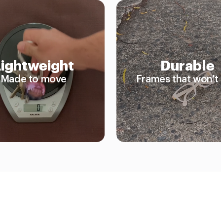
Lightweight
Durable
Made to move
Frames that won't 