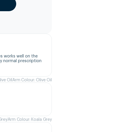
s works well on the 
 normal prescription 
ive Oil
Arm Colour: Olive Oil
Grey
Arm Colour: Koala Grey