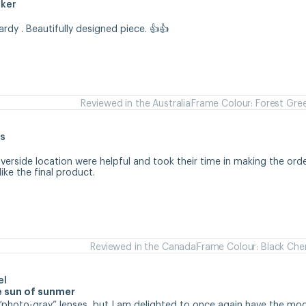
aker
hardy . Beautifully designed piece. 👍👍
Reviewed in the Australia
Frame Colour: Forest Gre
s
iverside location were helpful and took their time in making the orde
like the final product.
Reviewed in the Canada
Frame Colour: Black Che
el
se sun of sunmer
d “photo-gray” lenses, but I am delighted to once again have the mode