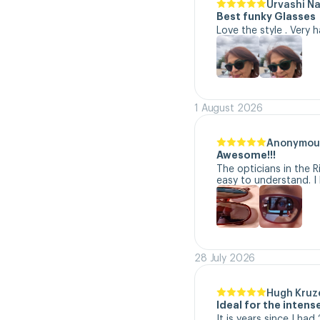
Urvashi N
Best funky Glasses
Love the style . Very 
1 August 2026
Anonymou
Awesome!!!
The opticians in the R
easy to understand. I 
28 July 2026
Hugh Kruz
Ideal for the inten
It is years since I ha