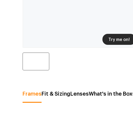
Try me on!
Frames
Fit & Sizing
Lenses
What's in the Box