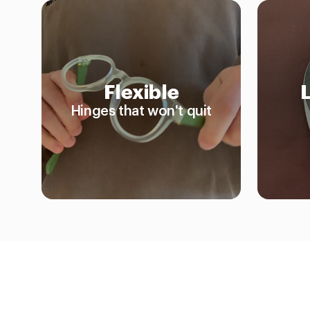
Flexible
Hinges that won't quit