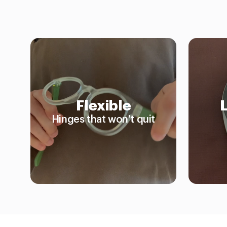
Flexible
Hinges that won't quit