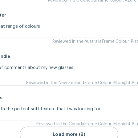
ter
eat range of colours
Reviewed in the Australia
Frame Colour: Pis
undle
s of comments about my new glasses
Reviewed in the New Zealand
Frame Colour: Midnight Bl
s
ith the perfect soft texture that I was looking for.
Reviewed in the Canada
Frame Colour: Midnight Bl
Load more (8)