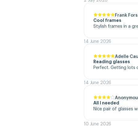
Frank Fors
Cool frames
Stylish frames in a gr
14 June 2026
Adelle Ca
Reading glasses
Perfect. Getting lot
14 June 2026
Anonymou
All I needed
Nice pair of glasses w
10 June 2026