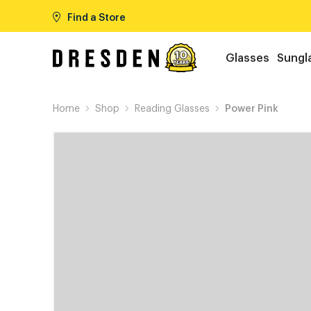
Find a Store
Glasses
Sungl
Home
Shop
Reading Glasses
Power Pink