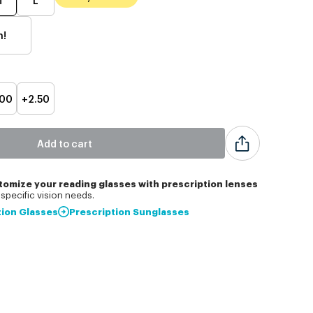
h!
.00
+2.50
Add to cart
tomize
your reading glasses with prescription lenses
specific vision needs.
tion Glasses
Prescription Sunglasses