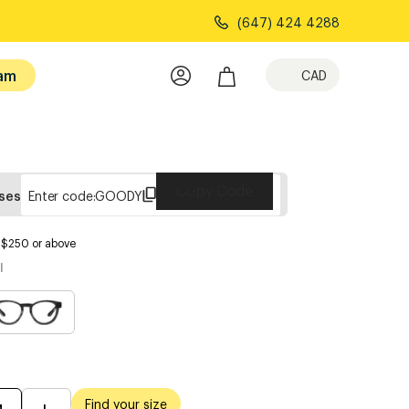
(647) 424 4288
am
CAD
Copy Code
sses
Enter code:
GOODY
s $250 or above
l
Find your size
M
L