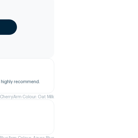
, highly recommend.
 Cherry
Arm Colour: Oat Milk
Blue
Arm Colour: Azure Blue