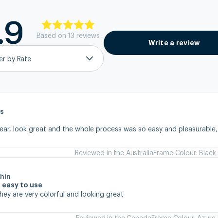
.9
Based on
13
review
s
Write a review
ter by Rate
s
wear, look great and the whole process was so easy and pleasurable
Reviewed in the Australia
Frame Colour: Black
hin
 easy to use
they are very colorful and looking great
Reviewed in the Canada
Frame Colour: Azure 