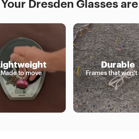
Your Dresden Glasses are
Lightweight
Durable
Made to move
Frames that won't 