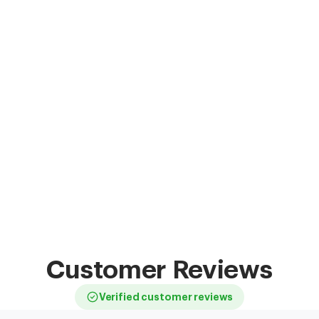
Customer Reviews
Verified customer reviews