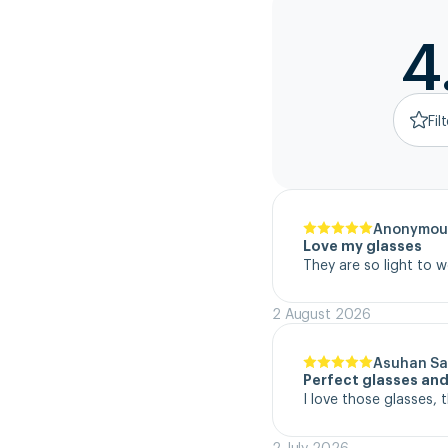
4
Fil
Anonymou
Love my glasses
They are so light to 
2 August 2026
Asuhan Sa
Perfect glasses and
I love those glasses, 
2 July 2026