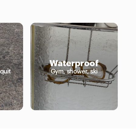
Waterproof
quit
Gym, shower, ski