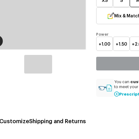
Mix & Matc
Power
+1.00
+1.50
+2
cus
You can
to meet your 
Prescrip
Customize
Shipping and Returns