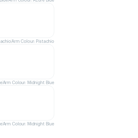
tachio
Arm Colour: Pistachio
ue
Arm Colour: Midnight Blue
ue
Arm Colour: Midnight Blue