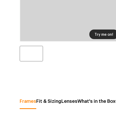
Try me on!
Frames
Fit & Sizing
Lenses
What's in the Box