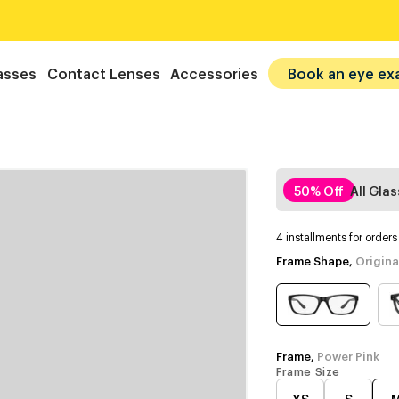
asses
Contact Lenses
Accessories
Book an eye ex
50% Off
All Gla
4 installments for order
Frame Shape,
Origina
Frame,
Power Pink
Frame Size
XS
S