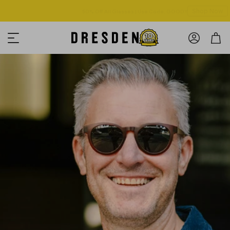
Shop Now
Free shipping over $125! *Domestic only