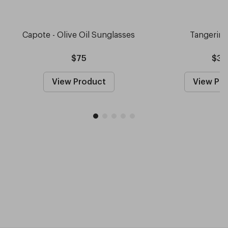
Capote - Olive Oil Sunglasses
Tangerin
$75
$30
View Product
View Pr