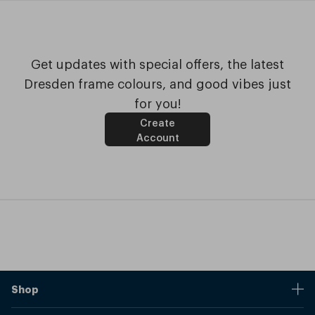
Get updates with special offers, the latest
Dresden frame colours, and good vibes just
for you!
Create
Account
Shop
Stores