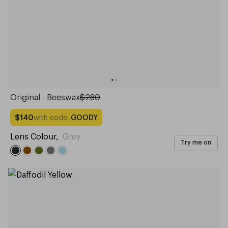
Original - Beeswax
$280
with code:
GOODY
$140
Lens Colour
,
Grey
Try me on