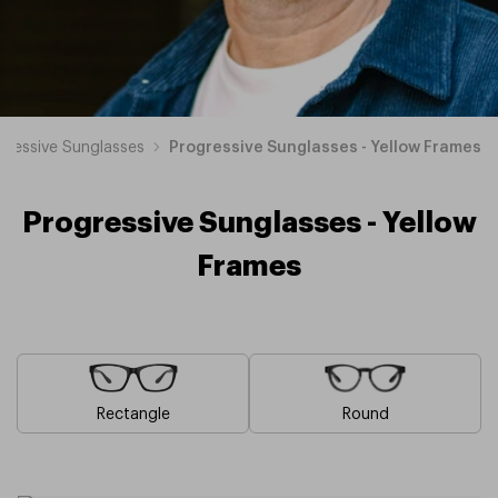
gressive Sunglasses
Progressive Sunglasses - Yellow Frames
Progressive Sunglasses - Yellow
Frames
Rectangle
Round
Blue
Brown
Pink
Black
Green
Grey
White
Red
Orange
Purple
Progressive
Progressive
Progressive
Progressive
Progressive
Progressive
Progressive
Progressive
Progressive
Progressive