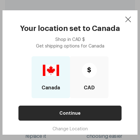
Your location set to
Canada
Shop in
CAD
$
Original - Daffodil Yellow
$280
Get shipping options for
Canada
with code:
GOODY
$140
Lens Colour
,
Grey
Try me on
$
Canada
CAD
Continue
10-year frame warranty
Mix & match colours
Change Location
if your frame breaks, we'll
virtual try-on to make
replace it
choosing easier