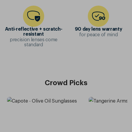
Anti-reflective + scratch-
90 day lens warranty
for peace of mind
resistant
precision lenses come
standard
Crowd Picks