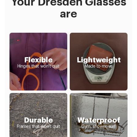
Your Dresden Glasses
are
Flexible
Lightweight
Hinges that won't quit
Made to move
Durable
Waterproof
Frames that won't quit
Gym, shower, surf