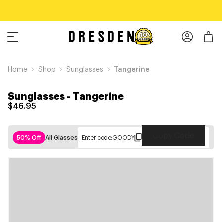
Home
Shop
Sunglasses
Tangerine
Sunglasses
-
Tangerine
$46.95
Copy Code
50% Off
All Glasses
Enter code:
GOODY