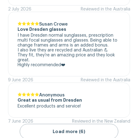
2 July 2026
Reviewed in the Australia
Susan Crowe
Love Dresden glasses
I have Dresden normal sunglasses, prescription 
multi focal sunglasses and glasses. Being able to 
change frames and arms is an added bonus.

I also live they are recycled and Australian 💪

They fit, they’re an amazing price and they look 
great.

Highly recommended❤️
9 June 2026
Reviewed in the Australia
Anonymous
Great as usual from Dresden
Excellent products and service!
7 June 2026
Reviewed in the New Zealand
Load more (6)