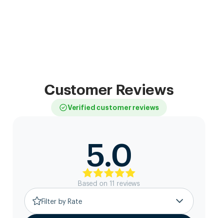
Customer Reviews
Verified customer reviews
5.0
Based on
11
review
s
Filter by Rate