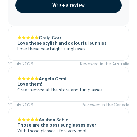
Write a review
Craig Corr
Love these stylish and colourful sunnies
Love these new bright sunglasses!
10 July 2026
Reviewed in the Australia
Angela Comi
Love them!
Great service at the store and fun glasses
10 July 2026
Reviewed in the Canada
Asuhan Sahin
Those are the best sunglasses ever
With those glasses i feel very cool