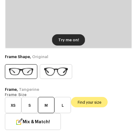
Try me on!
Frame Shape,
Original
Frame,
Tangerine
Frame Size
Find your size
XS
S
M
L
Mix & Match!