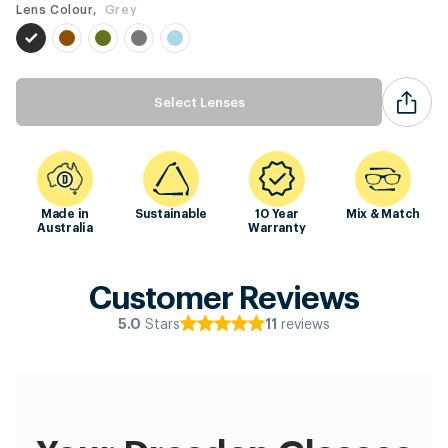
Lens Colour,
Grey
Select Lenses
Made in
Sustainable
10 Year
Mix & Match
Australia
Warranty
Customer Reviews
Stars
reviews
5.0
11