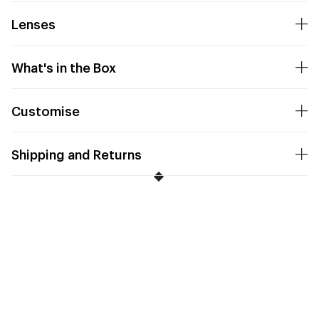
Lenses
What's in the Box
Customise
Shipping and Returns