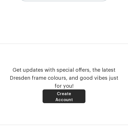
Get updates with special offers, the latest
Dresden frame colours, and good vibes just
for you!
Create
Account