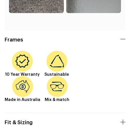
Frames
10 Year Warranty
Sustainable
Made in Australia
Mix & match
Fit & Sizing