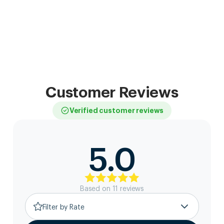
Customer Reviews
Verified customer reviews
5.0
Based on
11
review
s
Filter by Rate