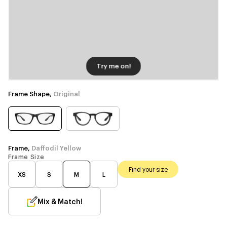
Try me on!
Frame Shape,
Original
Frame,
Daffodil Yellow
Frame Size
Find your size
XS
S
M
L
Mix & Match!