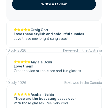
Write a review
Craig Corr
Love these stylish and colourful sunnies
Love these new bright sunglasses!
10 July 2026
Reviewed in the Australia
Angela Comi
Love them!
Great service at the store and fun glasses
10 July 2026
Reviewed in the Canada
Asuhan Sahin
Those are the best sunglasses ever
With those glasses i feel very cool