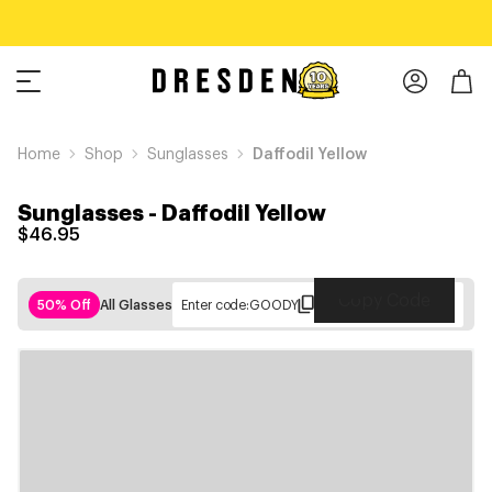
Home
Shop
Sunglasses
Daffodil Yellow
Sunglasses
-
Daffodil Yellow
$46.95
Copy Code
50% Off
All Glasses
Enter code:
GOODY