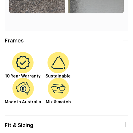
Frames
10 Year Warranty
Sustainable
Made in Australia
Mix & match
Fit & Sizing