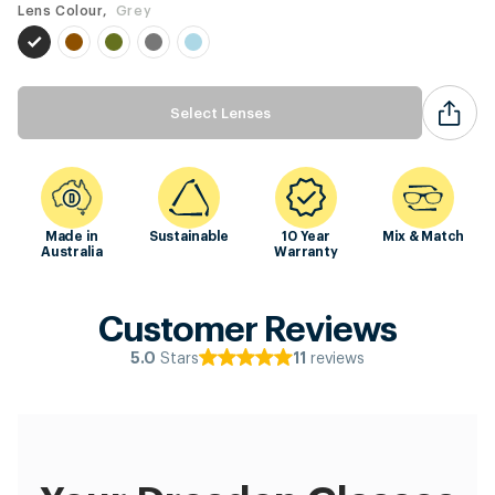
Lens Colour,
Grey
Select Lenses
Made in
Sustainable
10 Year
Mix & Match
Australia
Warranty
Customer Reviews
Stars
reviews
5.0
11