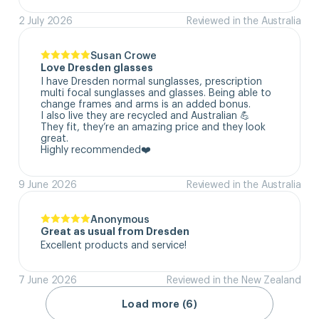
2 July 2026
Reviewed in the Australia
Susan Crowe
Love Dresden glasses
I have Dresden normal sunglasses, prescription 
multi focal sunglasses and glasses. Being able to 
change frames and arms is an added bonus.

I also live they are recycled and Australian 💪

They fit, they’re an amazing price and they look 
great.

Highly recommended❤️
9 June 2026
Reviewed in the Australia
Anonymous
Great as usual from Dresden
Excellent products and service!
7 June 2026
Reviewed in the New Zealand
Load more (6)