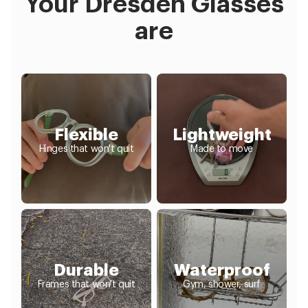
Your Dresden Glasses
are
Flexible
Lightweight
Hinges that won't quit
Made to move
Durable
Waterproof
Frames that won't quit
Gym, shower, surf