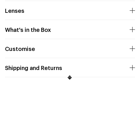
Lenses
What's in the Box
Customise
Shipping and Returns