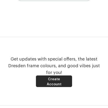
Get updates with special offers, the latest
Dresden frame colours, and good vibes just
for you!
Create
Account