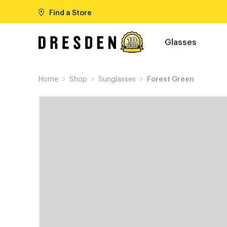
Find a Store
Glasses
Home
Shop
Sunglasses
Forest Green