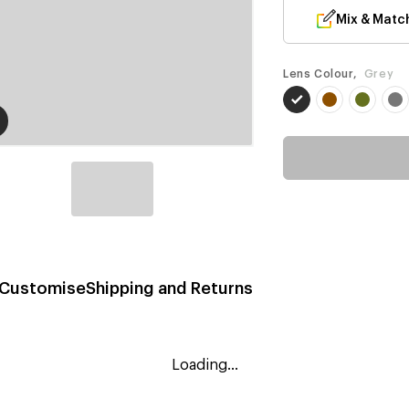
Mix & Matc
Lens Colour,
Grey
Customise
Shipping and Returns
Loading...