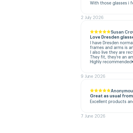
With those glasses i f
2 July 2026
Susan Cr
Love Dresden glass
I have Dresden normal
frames and arms is a
I also live they are re
They fit, they’re an a
Highly recommended
9 June 2026
Anonymou
Great as usual fro
Excellent products an
7 June 2026