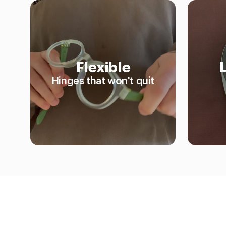
Flexible
Hinges that won't quit