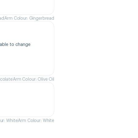
ad
Arm Colour: Gingerbread
able to change 
colate
Arm Colour: Olive Oil
ur: White
Arm Colour: White