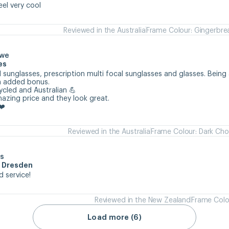
eel very cool
Reviewed in the Australia
Frame Colour: Gingerbre
owe
es
 sunglasses, prescription multi focal sunglasses and glasses. Being 
n added bonus.

cycled and Australian 💪

mazing price and they look great.

❤️
Reviewed in the Australia
Frame Colour: Dark Cho
s
m Dresden
d service!
Reviewed in the New Zealand
Frame Colo
Load more (6)