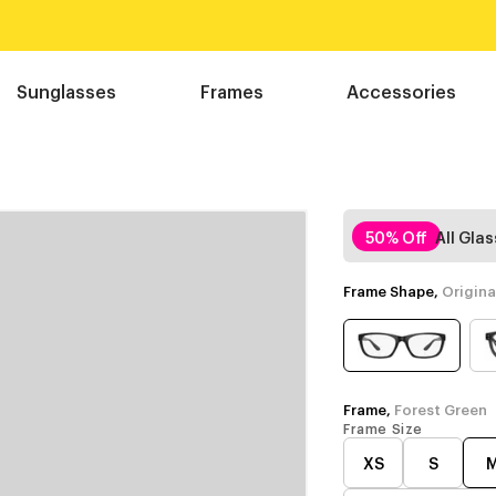
Sunglasses
Frames
Accessories
50% Off
All Gla
Frame Shape,
Origina
Frame,
Forest Green
Frame Size
XS
S