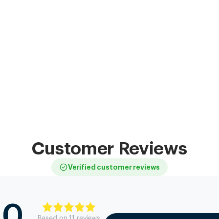
Customer Reviews
Verified customer reviews
.0
Based on
11
review
s