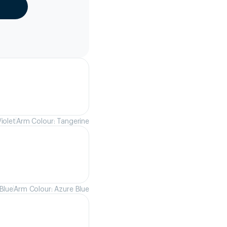
iolet
Arm Colour: Tangerine
Blue
Arm Colour: Azure Blue