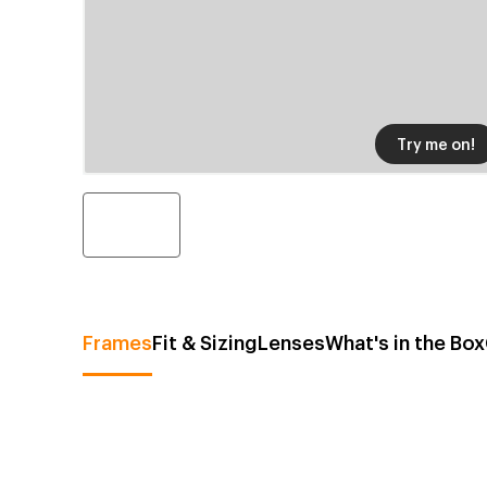
Try me on!
Frames
Fit & Sizing
Lenses
What's in the Box