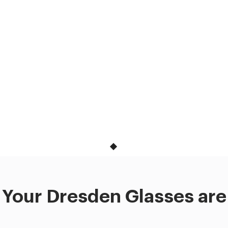
Your Dresden Glasses are