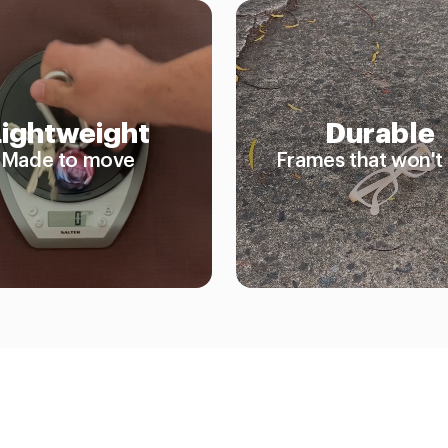
Lightweight
Durable
Made to move
Frames that won't 