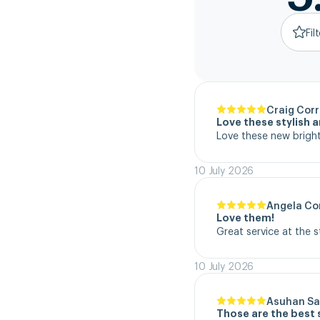
Fil
Craig Corr
Love these stylish 
Love these new bright
10 July 2026
Angela Co
Love them!
Great service at the 
10 July 2026
Asuhan Sa
Those are the best 