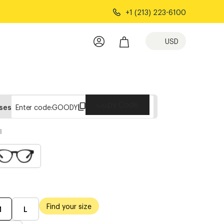
+1 (213) 223-6100
USD
Copy Code
sses
Enter code:
GOODY
l
Find your size
M
L