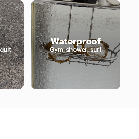
Waterproof
quit
Gym, shower, surf