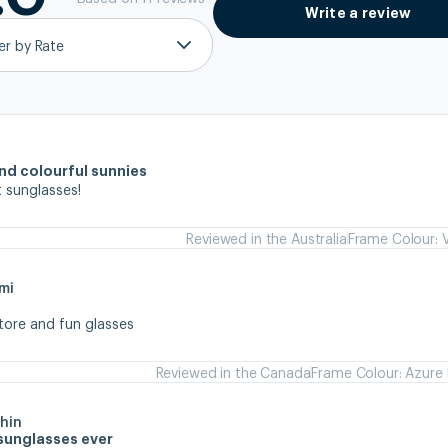
Write a review
ter by Rate
and colourful sunnies
 sunglasses!
Reviewed in the Australia
Frame Colour: V
mi
store and fun glasses
Reviewed in the Canada
Frame Colour: Azure 
hin
sunglasses ever