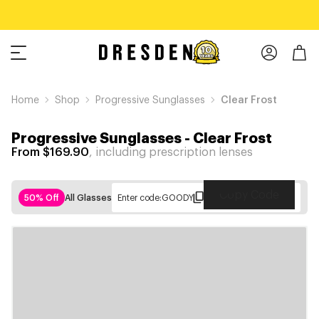
Home
Shop
Progressive Sunglasses
Clear Frost
Progressive Sunglasses
-
Clear Frost
From $169.90
, including prescription lenses
Copy Code
50% Off
All Glasses
Enter code:
GOODY