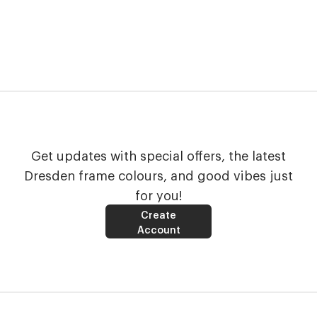
Get updates with special offers, the latest
Dresden frame colours, and good vibes just
for you!
Create
Account