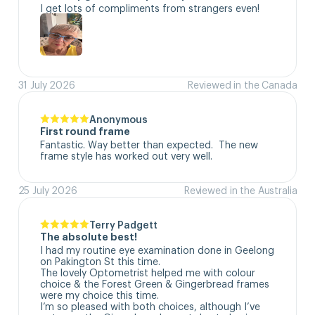
I get lots of compliments from strangers even!
31 July 2026
Reviewed in the Canada
Anonymous
First round frame
Fantastic. Way better than expected.  The new 
frame style has worked out very well.
25 July 2026
Reviewed in the Australia
Terry Padgett
The absolute best!
I had my routine eye examination done in Geelong 
on Pakington St this time. 

The lovely Optometrist helped me with colour 
choice & the Forest Green & Gingerbread frames 
were my choice this time. 

I’m so pleased with both choices, although I’ve 