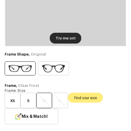
Try me on!
Frame Shape,
Original
Frame,
Clear Frost
Frame Size
Find your size
XS
S
M
L
Mix & Match!