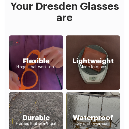
Your Dresden Glasses
are
Flexible
Lightweight
Hinges that won't quit
Made to move
Durable
Waterproof
Frames that won't quit
Gym, shower, surf