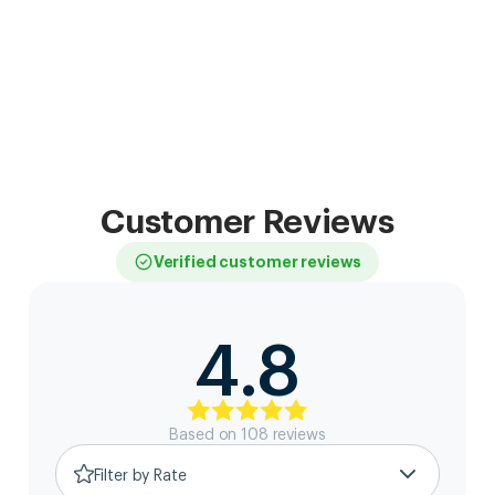
Customer Reviews
Verified customer reviews
4.8
Based on
108
review
s
Filter by Rate