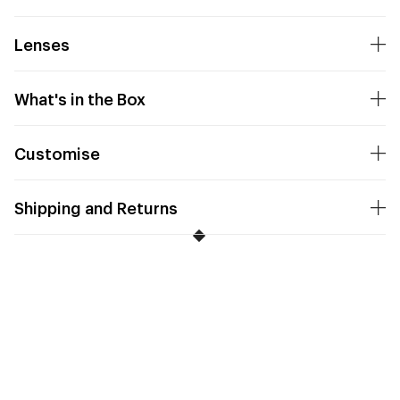
Lenses
What's in the Box
Customise
Shipping and Returns