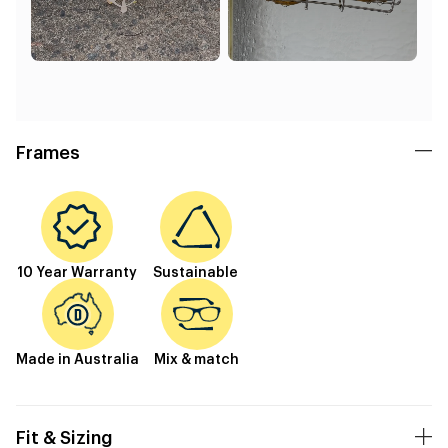
Frames
10 Year Warranty
Sustainable
Made in Australia
Mix & match
Fit & Sizing