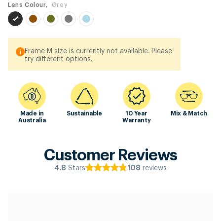
Lens Colour,
Grey
Frame M size is currently not available. Please
try different options.
Made in
Sustainable
10 Year
Mix & Match
Australia
Warranty
Customer Reviews
Stars
reviews
4.8
108