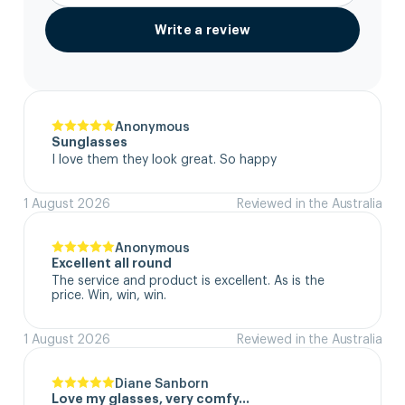
Write a review
Anonymous
Sunglasses
I love them they look great. So happy
1 August 2026
Reviewed in the Australia
Anonymous
Excellent all round
The service and product is excellent. As is the 
price. Win, win, win.
1 August 2026
Reviewed in the Australia
Diane Sanborn
Love my glasses, very comfy…