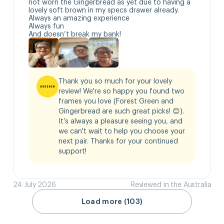
not worn the Gingerbread as yet due to having a 
lovely soft brown in my specs drawer already.

Always an amazing experience 

Always fun

And doesn’t break my bank!
Thank you so much for your lovely 
review! We're so happy you found two 
frames you love (Forest Green and 
Gingerbread are such great picks! 😊). 
It’s always a pleasure seeing you, and 
we can't wait to help you choose your 
next pair. Thanks for your continued 
support!
24 July 2026
Reviewed in the Australia
Load more (103)