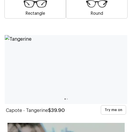
Rectangle
Round
Blue
Brown
Pink
Black
Green
Grey
White
Yellow
Red
Purple
Frames
Frames
Frames
Frames
Frames
Frames
Frames
Frames
Frames
Frames
Capote - Tangerine
$39.90
Try me on