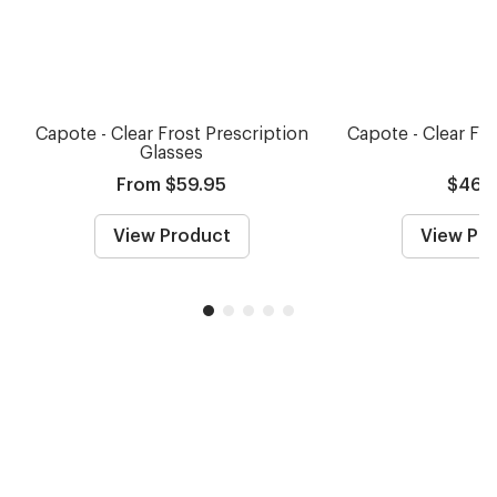
Capote - Clear Frost Prescription
Capote - Clear Fr
Glasses
From $59.95
$46.
View Product
View Pr