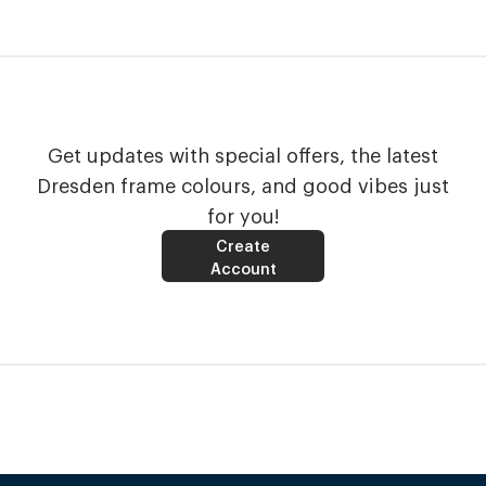
Get updates with special offers, the latest
Dresden frame colours, and good vibes just
for you!
Create
Account