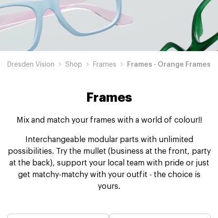
Dresden Vision
Shop
Frames
Frames - Orange Frames
Frames
Mix and match your frames with a world of colour!!
Interchangeable modular parts with unlimited
possibilities. Try the mullet (business at the front, party
at the back), support your local team with pride or just
get matchy-matchy with your outfit - the choice is
yours.