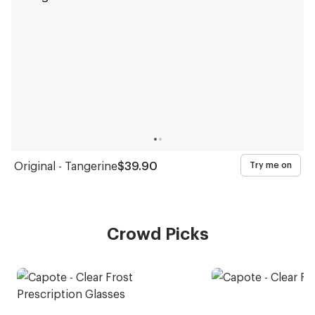
Original - Tangerine
$39.90
Try me on
Crowd Picks