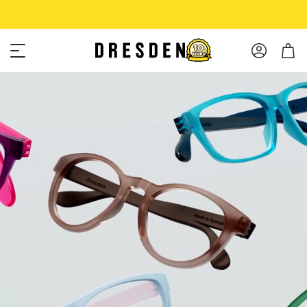
Shop Now
Free shipping over $75!