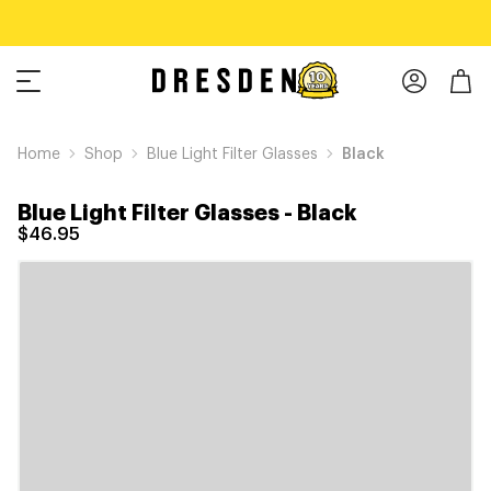
Home
Shop
Blue Light Filter Glasses
Black
Blue Light Filter Glasses
-
Black
$46.95