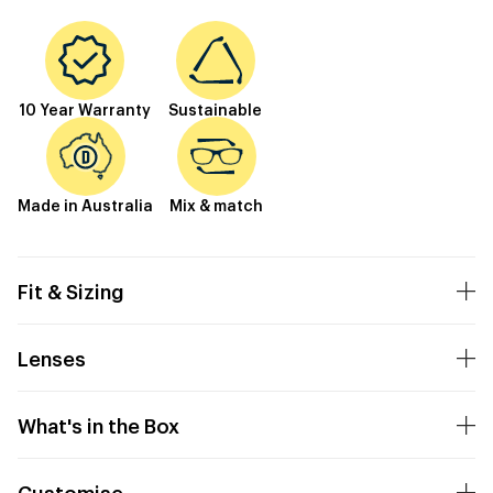
10 Year Warranty
Sustainable
Made in Australia
Mix & match
Fit & Sizing
Lenses
What's in the Box
Customise