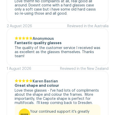
Love them!! No complaints at all, real good all 
around. Doesnt come with a hard glasses case  
only a soft case but i have some old hard casss 
so re-using those and all good.
2 August 2026
Reviewed in the Australia
Anonymous
Fantastic quality glasses
The quality of the customer service I received was 
as excellent as the glasses themselves. Thanks 
team!
1 August 2026
Reviewed in the New Zealand
Karen Bastian
Great shape and colour
Love these glasses - I've had lots of compliments 
about the shape and colour the frames.  More 
importantly, the Capote shape is perfect for 
multifocals.  I'll keep coming back to Dresden.
Your continued support it's greatly 