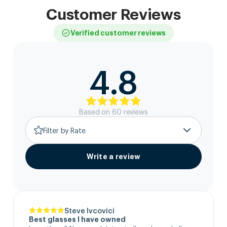
Customer Reviews
Verified customer reviews
4.8
Based on
60
review
s
Filter by Rate
Write a review
Steve Ivcovici
Best glasses I have owned