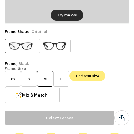
Try me on!
Frame Shape,
Original
Frame,
Black
Frame Size
Find your size
XS
S
M
L
Mix & Match!
Select Lenses