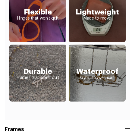
Flexible
Lightweight
Hinges that won't quit
Made to move
Durable
Waterproof
Frames that won't quit
Gym, shower, surf
Frames