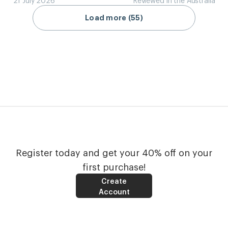
Load more (55)
Register today and get your 40% off on your
first purchase!
Create
Account