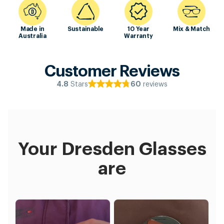
Made in
Sustainable
10 Year
Mix & Match
Australia
Warranty
Customer Reviews
Stars
reviews
4.8
60
Your Dresden Glasses
are