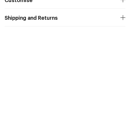
Shipping and Returns