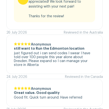
appreciated! We look forward to 
assisting with your next pair!

Thanks for the review!
26 July 2026
Reviewed in the Australia
Anonymous
still want to Run the Edmonton location
just figured out i can send codes I swear I have 
told over 100 people this year alone about 
Dresden. Please expand so I can manage your 
store in Alberta
24 July 2026
Reviewed in the Canada
Anonymous
Great value. Good quality
Good fit. Quick turn around. Have referred
21 July 2026
Reviewed in the Australia