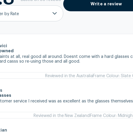
Write a review
ter by Rate
vici
e owned
nts at all, real good all around. Doesnt come with a hard glasses ca
ard casss so re-using those and all good.
Reviewed in the Australia
Frame Colour: Slate
s
lasses
stomer service I received was as excellent as the glasses themselve
Reviewed in the New Zealand
Frame Colour: Midnigh
tian