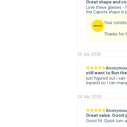
Great shape and co
Love these glasses - 
the Capote shape is pe
Your continu
Thanks for t
26 July 2026
Anonymou
still want to Run t
just figured out i can
expand so I can manag
24 July 2026
Anonymou
Great value. Good q
Good fit. Quick turn 