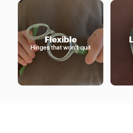
Flexible
Hinges that won't quit