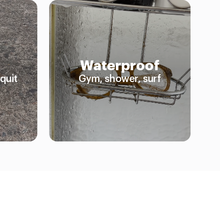
Waterproof
quit
Gym, shower, surf