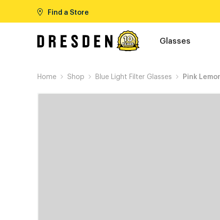
Find a Store
Glasses
Home
Shop
Blue Light Filter Glasses
Pink Lemo