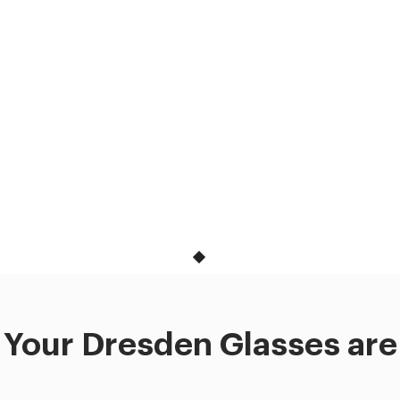
Your Dresden Glasses are