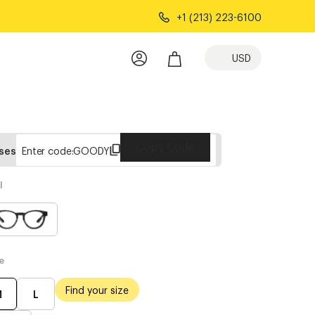
+1 (213) 223-6100
USD
Copy Code
sses
Enter code:
GOODY
l
e
Find your size
M
L