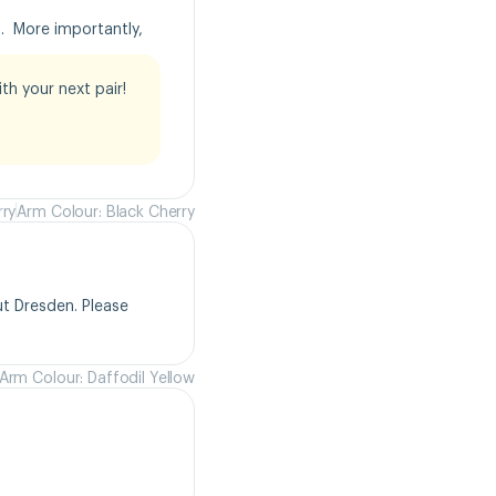
  More importantly, 
h your next pair!

rry
Arm Colour: Black Cherry
t Dresden. Please 
Arm Colour: Daffodil Yellow