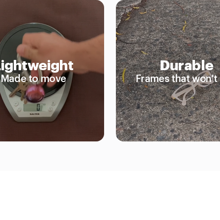
Lightweight
Durable
Made to move
Frames that won't 