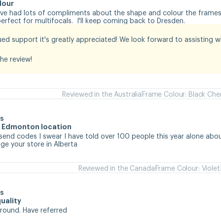
lour
I've had lots of compliments about the shape and colour the frames.
rfect for multifocals.  I'll keep coming back to Dresden.
ed support it's greatly appreciated! We look forward to assisting wit
he review!
Reviewed in the Australia
Frame Colour: Black Che
s
he Edmonton location
 send codes I swear I have told over 100 people this year alone abou
e your store in Alberta
Reviewed in the Canada
Frame Colour: Violet
s
uality
around. Have referred