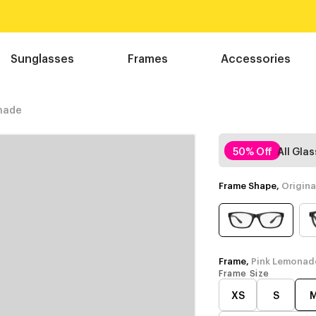
Sunglasses
Frames
Accessories
nade
50% Off
All Gla
Frame Shape,
Origina
Frame,
Pink Lemonad
Frame Size
XS
S