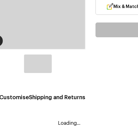
Mix & Matc
Customise
Shipping and Returns
Loading...