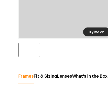
Try me on!
Frames
Fit & Sizing
Lenses
What's in the Box