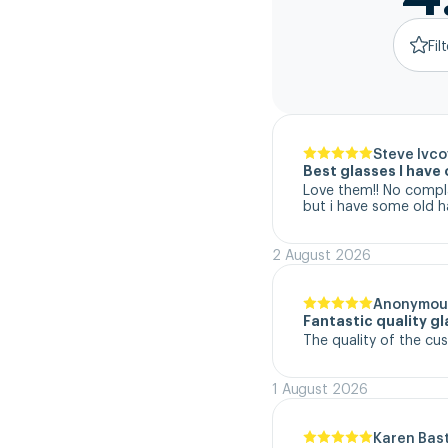
Fil
Steve Ivco
Best glasses I hav
Love them!! No complai
but i have some old h
2 August 2026
Anonymou
Fantastic quality g
The quality of the cu
1 August 2026
Karen Bas