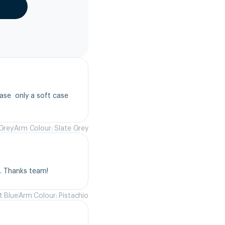
se  only a soft case 
 Grey
Arm Colour: Slate Grey
s. Thanks team!
t Blue
Arm Colour: Pistachio