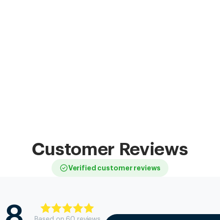
Customer Reviews
Verified customer reviews
.8
Based on
60
review
s