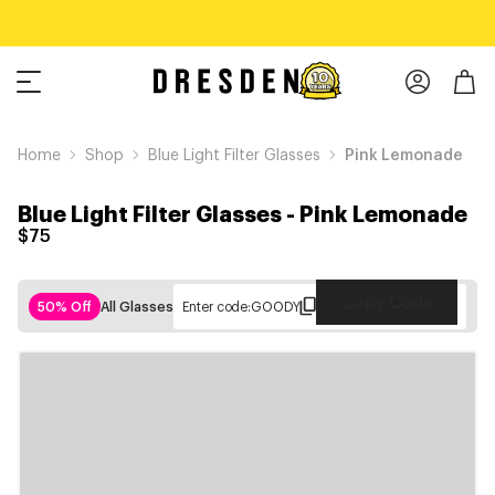
Home
Shop
Blue Light Filter Glasses
Pink Lemonade
Blue Light Filter Glasses
-
Pink Lemonade
$75
Copy Code
50% Off
All Glasses
Enter code:
GOODY