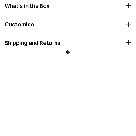
What's in the Box
Customise
Shipping and Returns