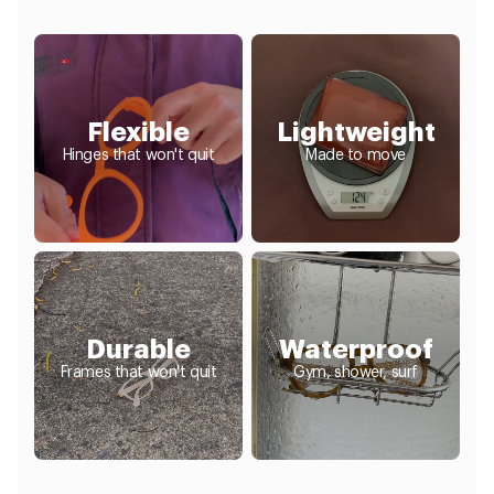
Flexible
Lightweight
Hinges that won't quit
Made to move
Durable
Waterproof
Frames that won't quit
Gym, shower, surf