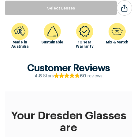
Select Lenses
Made in
Sustainable
10 Year
Mix & Match
Australia
Warranty
Customer Reviews
Stars
reviews
4.8
60
Your Dresden Glasses
are