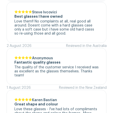
Steve Ivcovici
Best glasses I have owned
Love them!! No complaints at all, real good all 
around. Doesnt come with a hard glasses case  
only a soft case but i have some old hard casss 
so re-using those and all good.
2 August 2026
Reviewed in the Australia
Anonymous
Fantastic quality glasses
The quality of the customer service I received was 
as excellent as the glasses themselves. Thanks 
team!
1 August 2026
Reviewed in the New Zealand
Karen Bastian
Great shape and colour
Love these glasses - I've had lots of compliments 
about the shape and colour the frames.  More 