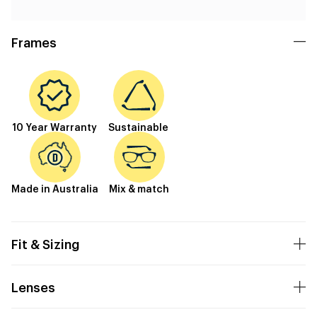
Frames
10 Year Warranty
Sustainable
Made in Australia
Mix & match
Fit & Sizing
Lenses