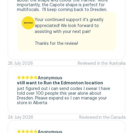
importantly, the Capote shape is perfect for 
multifocals.  I'll keep coming back to Dresden.
Your continued support it's greatly 
appreciated! We look forward to 
assisting with your next pair!

Thanks for the review!
26 July 2026
Reviewed in the Australia
Anonymous
still want to Run the Edmonton location
just figured out i can send codes I swear I have 
told over 100 people this year alone about 
Dresden. Please expand so I can manage your 
store in Alberta
24 July 2026
Reviewed in the Canada
Anonymous