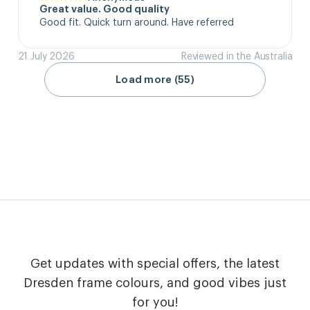
Great value. Good quality
Good fit. Quick turn around. Have referred
21 July 2026
Reviewed in the Australia
Load more (55)
Get updates with special offers, the latest
Dresden frame colours, and good vibes just
for you!