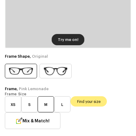
Try me on!
Frame Shape,
Original
Frame,
Pink Lemonade
Frame Size
Find your size
XS
S
M
L
Mix & Match!