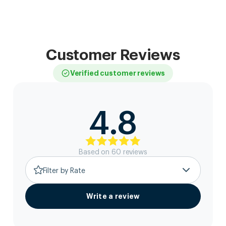
Customer Reviews
Verified customer reviews
4.8
Based on
60
review
s
Filter by Rate
Write a review