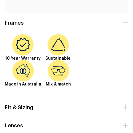
Frames
10 Year Warranty
Sustainable
Made in Australia
Mix & match
Fit & Sizing
Lenses