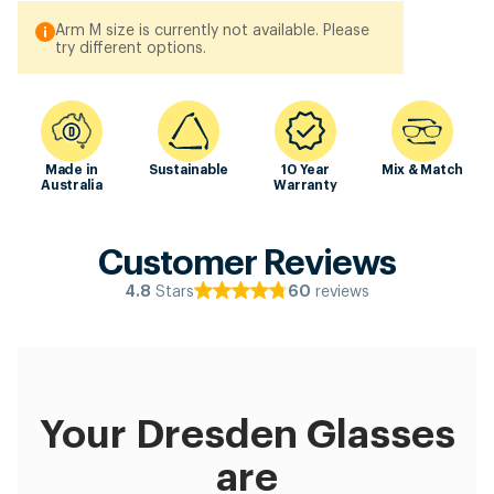
Arm M size is currently not available. Please
try different options.
Made in
Sustainable
10 Year
Mix & Match
Australia
Warranty
Customer Reviews
Stars
reviews
4.8
60
Your Dresden Glasses
are