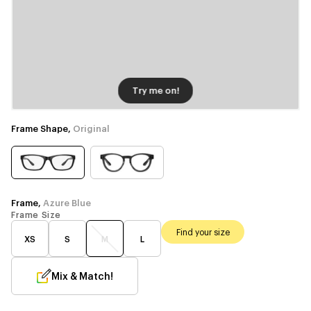
Try me on!
Frame Shape,
Original
Frame,
Azure Blue
Frame Size
Find your size
XS
S
M
L
Mix & Match!