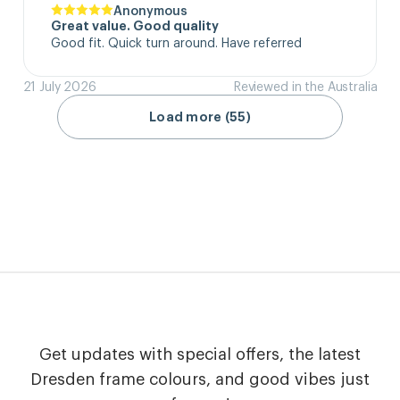
Anonymous
Great value. Good quality
Good fit. Quick turn around. Have referred
21 July 2026
Reviewed in the Australia
Load more (55)
Get updates with special offers, the latest
Dresden frame colours, and good vibes just