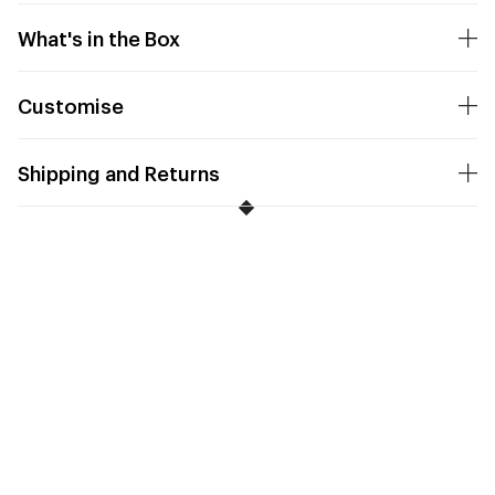
What's in the Box
Customise
Shipping and Returns