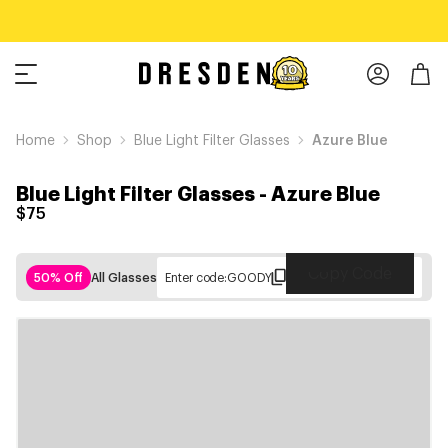
Home
Shop
Blue Light Filter Glasses
Azure Blue
Blue Light Filter Glasses
-
Azure Blue
$75
Copy Code
50% Off
All Glasses
Enter code:
GOODY