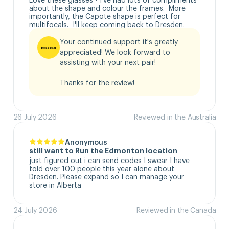
about the shape and colour the frames.  More 
importantly, the Capote shape is perfect for 
multifocals.  I'll keep coming back to Dresden.
Your continued support it's greatly 
appreciated! We look forward to 
assisting with your next pair!

Thanks for the review!
26 July 2026
Reviewed in the Australia
Anonymous
still want to Run the Edmonton location
just figured out i can send codes I swear I have 
told over 100 people this year alone about 
Dresden. Please expand so I can manage your 
store in Alberta
24 July 2026
Reviewed in the Canada