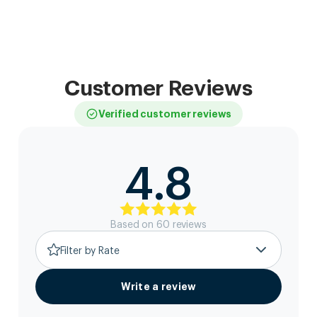
Customer Reviews
Verified customer reviews
4.8
Based on
60
review
s
Filter by Rate
Write a review