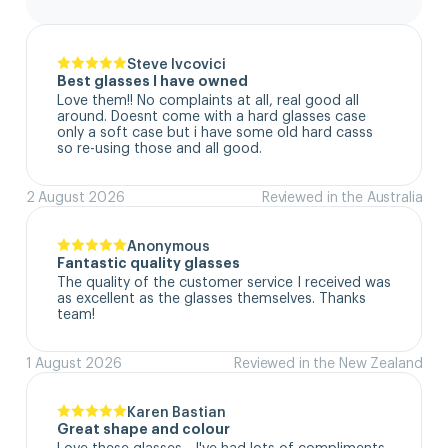
Steve Ivcovici
Best glasses I have owned
Love them!! No complaints at all, real good all 
around. Doesnt come with a hard glasses case  
only a soft case but i have some old hard casss 
so re-using those and all good.
2 August 2026
Reviewed in the Australia
Anonymous
Fantastic quality glasses
The quality of the customer service I received was 
as excellent as the glasses themselves. Thanks 
team!
1 August 2026
Reviewed in the New Zealand
Karen Bastian
Great shape and colour
Love these glasses - I've had lots of compliments 