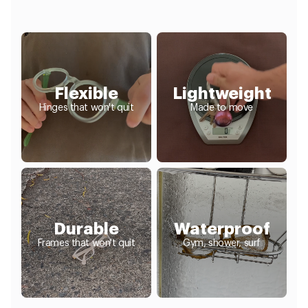
Flexible
Lightweight
Hinges that won't quit
Made to move
Durable
Waterproof
Frames that won't quit
Gym, shower, surf