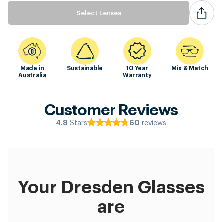
Select Lenses
Made in
Sustainable
10 Year
Mix & Match
Australia
Warranty
Customer Reviews
Stars
reviews
4.8
60
Your Dresden Glasses
are