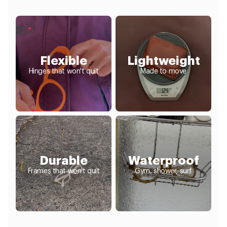
Flexible
Lightweight
Hinges that won't quit
Made to move
Durable
Waterproof
Frames that won't quit
Gym, shower, surf