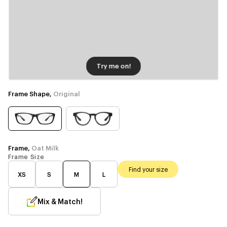
Try me on!
Frame Shape,
Original
Frame,
Oat Milk
Frame Size
Find your size
XS
S
M
L
Mix & Match!