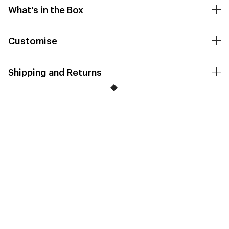
What's in the Box
Customise
Shipping and Returns