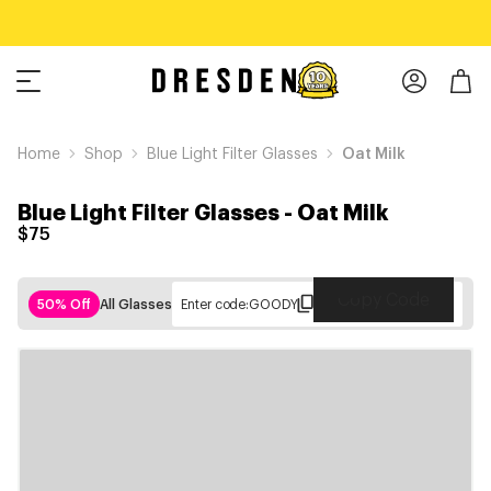
Home
Shop
Blue Light Filter Glasses
Oat Milk
Blue Light Filter Glasses
-
Oat Milk
$75
Copy Code
50% Off
All Glasses
Enter code:
GOODY