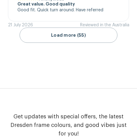
Great value. Good quality
Good fit. Quick turn around. Have referred
21 July 2026
Reviewed in the Australia
Load more (55)
Get updates with special offers, the latest
Dresden frame colours, and good vibes just
for you!