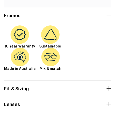
Frames
10 Year Warranty
Sustainable
Made in Australia
Mix & match
Fit & Sizing
Lenses