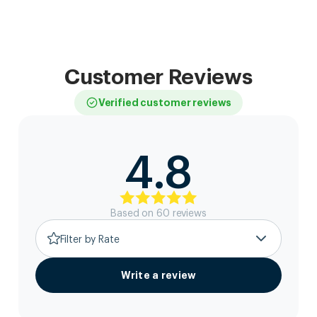
Customer Reviews
Verified customer reviews
4.8
Based on
60
review
s
Filter by Rate
Write a review