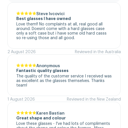
Steve Ivcovici
Best glasses I have owned
Love them!! No complaints at all, real good all 
around. Doesnt come with a hard glasses case  
only a soft case but i have some old hard casss 
so re-using those and all good.
2 August 2026
Reviewed in the Australia
Anonymous
Fantastic quality glasses
The quality of the customer service I received was 
as excellent as the glasses themselves. Thanks 
team!
1 August 2026
Reviewed in the New Zealand
Karen Bastian
Great shape and colour
Love these glasses - I've had lots of compliments 
about the shape and colour the frames.  More 