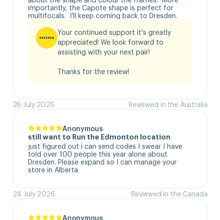
importantly, the Capote shape is perfect for 
multifocals.  I'll keep coming back to Dresden.
Your continued support it's greatly 
appreciated! We look forward to 
assisting with your next pair!

Thanks for the review!
26 July 2026
Reviewed in the Australia
Anonymous
still want to Run the Edmonton location
just figured out i can send codes I swear I have 
told over 100 people this year alone about 
Dresden. Please expand so I can manage your 
store in Alberta
24 July 2026
Reviewed in the Canada
Anonymous