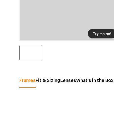
Try me on!
Frames
Fit & Sizing
Lenses
What's in the Box