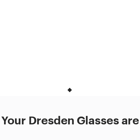
Your Dresden Glasses are