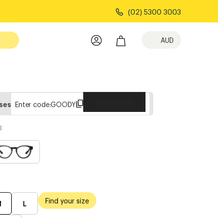
(02) 5300 3003
AUD
Copy Code
sses
Enter code:
GOODY
l
Find your size
M
L