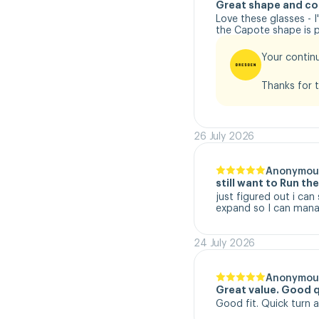
Great shape and co
Love these glasses - 
the Capote shape is pe
Your continu
Thanks for t
26 July 2026
Anonymou
still want to Run t
just figured out i can
expand so I can manag
24 July 2026
Anonymou
Great value. Good q
Good fit. Quick turn 