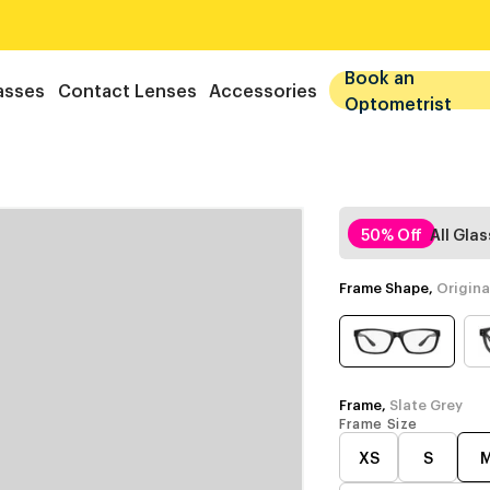
Book an
asses
Contact Lenses
Accessories
Optometrist
50% Off
All Gla
Frame Shape,
Origina
Frame,
Slate Grey
Frame Size
XS
S