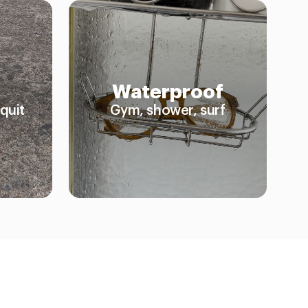
Waterproof
quit
Gym, shower, surf