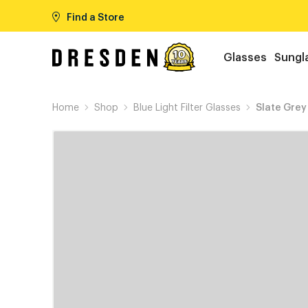
Find a Store
Glasses
Sungl
Home
Shop
Blue Light Filter Glasses
Slate Grey