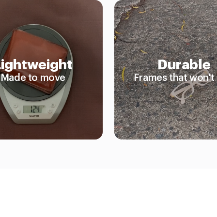
Lightweight
Durable
Made to move
Frames that won't 