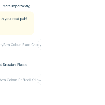
  More importantly, 
h your next pair!

rry
Arm Colour: Black Cherry
t Dresden. Please 
Arm Colour: Daffodil Yellow