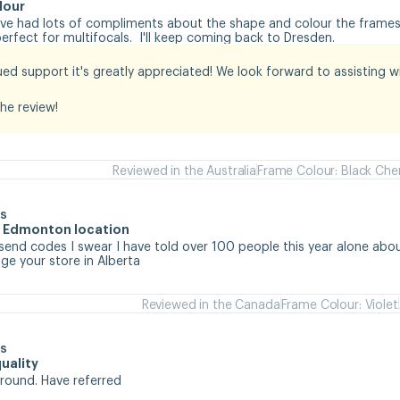
lour
I've had lots of compliments about the shape and colour the frames.
rfect for multifocals.  I'll keep coming back to Dresden.
ed support it's greatly appreciated! We look forward to assisting wit
he review!
Reviewed in the Australia
Frame Colour: Black Che
s
he Edmonton location
 send codes I swear I have told over 100 people this year alone abou
e your store in Alberta
Reviewed in the Canada
Frame Colour: Violet
s
uality
around. Have referred