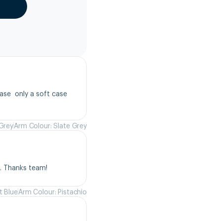
se  only a soft case 
 Grey
Arm Colour: Slate Grey
s. Thanks team!
t Blue
Arm Colour: Pistachio