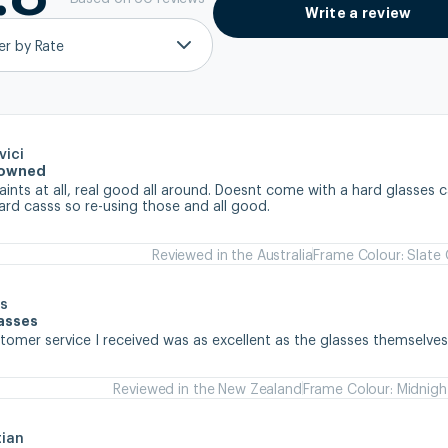
Write a review
ter by Rate
vici
e owned
nts at all, real good all around. Doesnt come with a hard glasses ca
ard casss so re-using those and all good.
Reviewed in the Australia
Frame Colour: Slate
s
lasses
stomer service I received was as excellent as the glasses themselve
Reviewed in the New Zealand
Frame Colour: Midnigh
tian