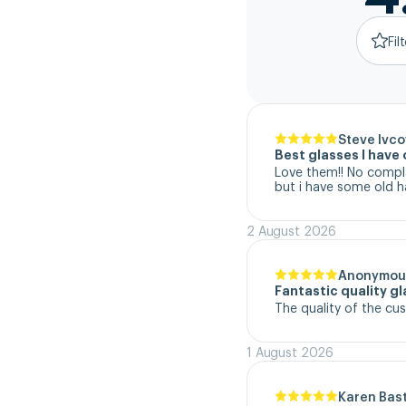
Fil
Steve Ivco
Best glasses I hav
Love them!! No complai
but i have some old h
2 August 2026
Anonymou
Fantastic quality g
The quality of the cu
1 August 2026
Karen Bas