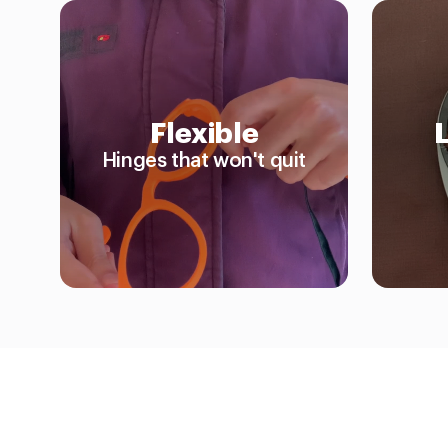
Flexible
Hinges that won't quit