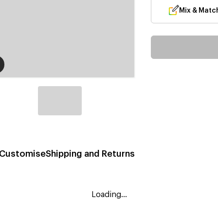
Mix & Matc
Customise
Shipping and Returns
Loading...