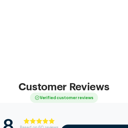
Customer Reviews
Verified customer reviews
.8
Based on
60
review
s