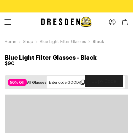
Home
Shop
Blue Light Filter Glasses
Black
Blue Light Filter Glasses
-
Black
$90
Copy Code
50% Off
All Glasses
Enter code:
GOODY