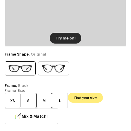
Try me on!
Frame Shape,
Original
Frame,
Black
Frame Size
Find your size
XS
S
M
L
Mix & Match!