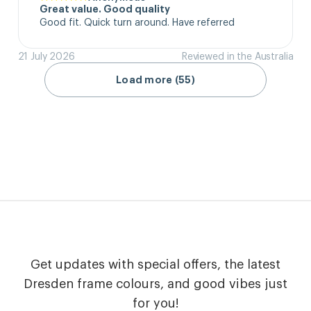
Great value. Good quality
Good fit. Quick turn around. Have referred
21 July 2026
Reviewed in the Australia
Load more (55)
Get updates with special offers, the latest
Dresden frame colours, and good vibes just
for you!