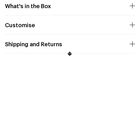
What's in the Box
Customise
Shipping and Returns