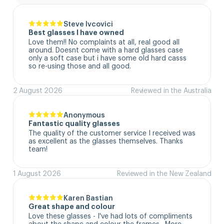
Steve Ivcovici
Best glasses I have owned
Love them!! No complaints at all, real good all 
around. Doesnt come with a hard glasses case  
only a soft case but i have some old hard casss 
so re-using those and all good.
2 August 2026
Reviewed in the Australia
Anonymous
Fantastic quality glasses
The quality of the customer service I received was 
as excellent as the glasses themselves. Thanks 
team!
1 August 2026
Reviewed in the New Zealand
Karen Bastian
Great shape and colour
Love these glasses - I've had lots of compliments 
about the shape and colour the frames.  More 