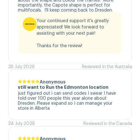
importantly, the Capote shape is perfect for 
multifocals.  I'll keep coming back to Dresden.
Your continued support it's greatly 
appreciated! We look forward to 
assisting with your next pair!

Thanks for the review!
26 July 2026
Reviewed in the Australia
Anonymous
still want to Run the Edmonton location
just figured out i can send codes I swear I have 
told over 100 people this year alone about 
Dresden. Please expand so I can manage your 
store in Alberta
24 July 2026
Reviewed in the Canada
Anonymous