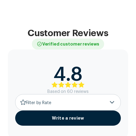
Customer Reviews
Verified customer reviews
4.8
Based on
60
review
s
Filter by Rate
Write a review