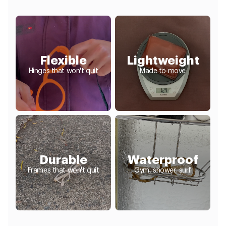
Flexible
Lightweight
Hinges that won't quit
Made to move
Durable
Waterproof
Frames that won't quit
Gym, shower, surf