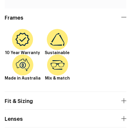
Frames
10 Year Warranty
Sustainable
Made in Australia
Mix & match
Fit & Sizing
Lenses