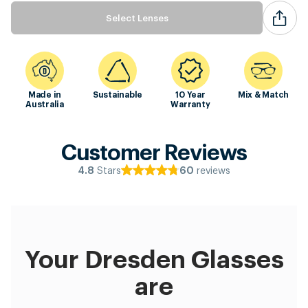
Select Lenses
Made in
Sustainable
10 Year
Mix & Match
Australia
Warranty
Customer Reviews
Stars
reviews
4.8
60
Your Dresden Glasses
are