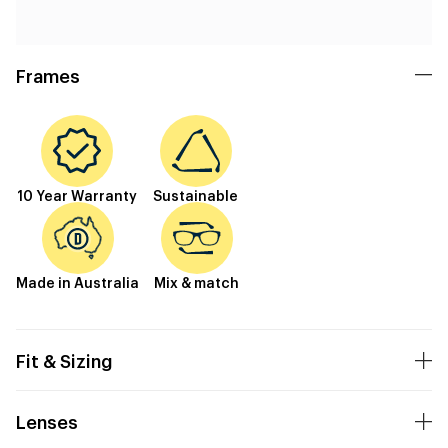
Frames
10 Year Warranty
Sustainable
Made in Australia
Mix & match
Fit & Sizing
Lenses