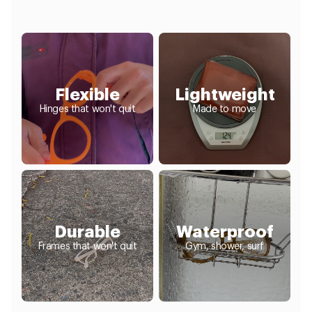
Flexible
Lightweight
Hinges that won't quit
Made to move
Durable
Waterproof
Frames that won't quit
Gym, shower, surf