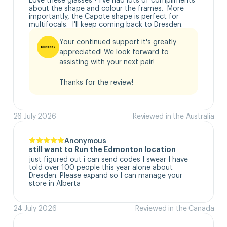
about the shape and colour the frames.  More 
importantly, the Capote shape is perfect for 
multifocals.  I'll keep coming back to Dresden.
Your continued support it's greatly 
appreciated! We look forward to 
assisting with your next pair!

Thanks for the review!
26 July 2026
Reviewed in the Australia
Anonymous
still want to Run the Edmonton location
just figured out i can send codes I swear I have 
told over 100 people this year alone about 
Dresden. Please expand so I can manage your 
store in Alberta
24 July 2026
Reviewed in the Canada