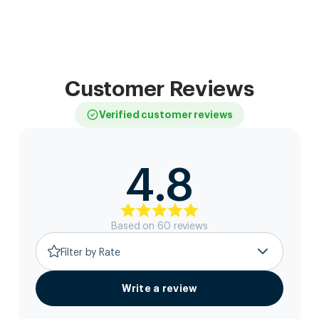
Customer Reviews
Verified customer reviews
4.8
Based on
60
review
s
Filter by Rate
Write a review