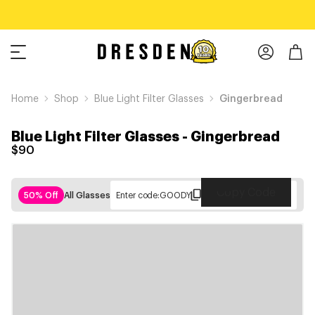
Home
Shop
Blue Light Filter Glasses
Gingerbread
Blue Light Filter Glasses
-
Gingerbread
$90
Copy Code
50% Off
All Glasses
Enter code:
GOODY