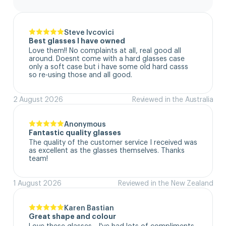
Steve Ivcovici
Best glasses I have owned
Love them!! No complaints at all, real good all 
around. Doesnt come with a hard glasses case  
only a soft case but i have some old hard casss 
so re-using those and all good.
2 August 2026
Reviewed in the Australia
Anonymous
Fantastic quality glasses
The quality of the customer service I received was 
as excellent as the glasses themselves. Thanks 
team!
1 August 2026
Reviewed in the New Zealand
Karen Bastian
Great shape and colour
Love these glasses - I've had lots of compliments 