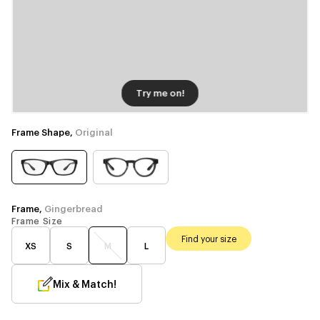
Try me on!
Frame Shape,
Original
Frame,
Gingerbread
Frame Size
Find your size
XS
S
M
L
Mix & Match!