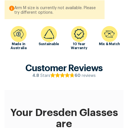
Arm M size is currently not available. Please
try different options.
Made in
Sustainable
10 Year
Mix & Match
Australia
Warranty
Customer Reviews
Stars
reviews
4.8
60
Your Dresden Glasses
are