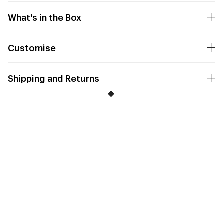
What's in the Box
Customise
Shipping and Returns