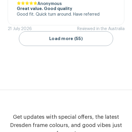
Anonymous
Great value. Good quality
Good fit. Quick turn around. Have referred
21 July 2026
Reviewed in the Australia
Load more (55)
Get updates with special offers, the latest
Dresden frame colours, and good vibes just