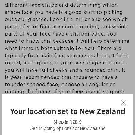
different face shape and determining which
shape face you have is a good start to picking
out your glasses. Look in a mirror and see which
parts of your face are more rounded, and which
parts of your face have a sharper edge, you
need to know this because it will help determine
what frame is best suitable for you. There are
typically four main face shapes; oval, heart face,
round, and square. If your face shape is round -
you will have full cheeks and a rounded chin. It
is best recommended that those who have a
rounder shaped face, choose an angular or
rectangular frame. If your face shape is square
you will have a well defined jawline, cheeks and
forehead. It is recommended that those who
Your location set to
New Zealand
have a square shaped face, choose more
rounded or oval shaped glasses to bring out the
Shop in
NZD
$
best of your features. If your face shape is oval
Get shipping options for
New Zealand
you will have a curved jawline with high