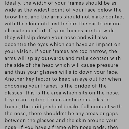
Ideally, the width of your frames should be as
wide as the widest point of your face below the
brow line, and the arms should not make contact
with the skin until just before the ear to ensure
ultimate comfort. If your frames are too wide
they will slip down your nose and will also
decentre the eyes which can have an impact on
your vision. If your frames are too narrow, the
arms will splay outwards and make contact with
the side of the head which will cause pressure
and thus your glasses will slip down your face.
Another key factor to keep an eye out for when
choosing your frames is the bridge of the
glasses, this is the area which sits on the nose.
If you are opting for an acetate or a plastic
frame, the bridge should make full contact with
the nose, there shouldn't be any areas or gaps
between the glasses and the skin around your
nose. If you have a frame with nose pads, they