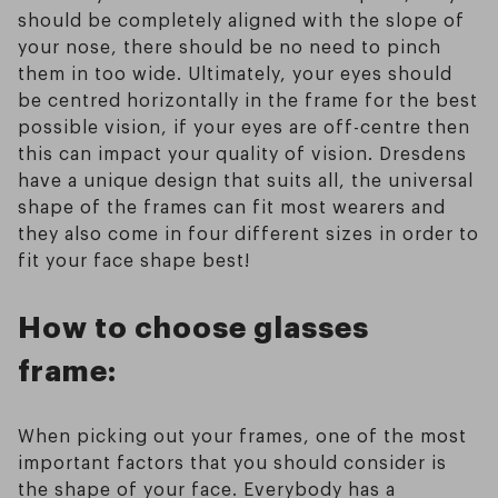
should be completely aligned with the slope of
your nose, there should be no need to pinch
them in too wide. Ultimately, your eyes should
be centred horizontally in the frame for the best
possible vision, if your eyes are off-centre then
this can impact your quality of vision. Dresdens
have a unique design that suits all, the universal
shape of the frames can fit most wearers and
they also come in four different sizes in order to
fit your face shape best!
How to choose glasses
frame:
When picking out your frames, one of the most
important factors that you should consider is
the shape of your face. Everybody has a