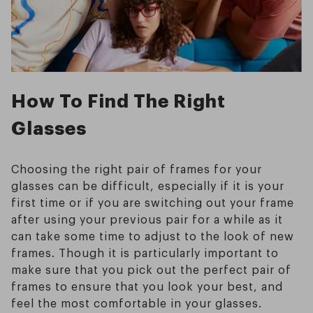
How To Find The Right
Glasses
Choosing the right pair of frames for your
glasses can be difficult, especially if it is your
first time or if you are switching out your frame
after using your previous pair for a while as it
can take some time to adjust to the look of new
frames. Though it is particularly important to
make sure that you pick out the perfect pair of
frames to ensure that you look your best, and
feel the most comfortable in your glasses.