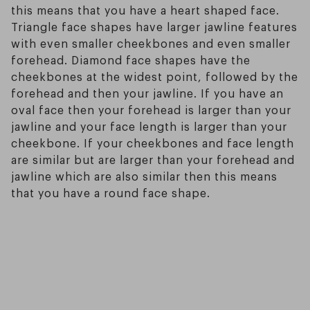
this means that you have a heart shaped face.
Triangle face shapes have larger jawline features
with even smaller cheekbones and even smaller
forehead. Diamond face shapes have the
cheekbones at the widest point, followed by the
forehead and then your jawline. If you have an
oval face then your forehead is larger than your
jawline and your face length is larger than your
cheekbone. If your cheekbones and face length
are similar but are larger than your forehead and
jawline which are also similar then this means
that you have a round face shape.