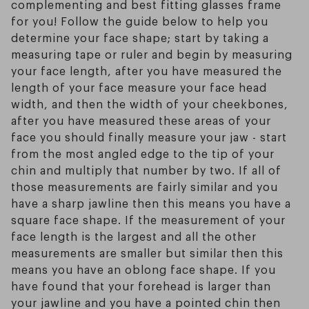
complementing and best fitting glasses frame
for you! Follow the guide below to help you
determine your face shape; start by taking a
measuring tape or ruler and begin by measuring
your face length, after you have measured the
length of your face measure your face head
width, and then the width of your cheekbones,
after you have measured these areas of your
face you should finally measure your jaw - start
from the most angled edge to the tip of your
chin and multiply that number by two. If all of
those measurements are fairly similar and you
have a sharp jawline then this means you have a
square face shape. If the measurement of your
face length is the largest and all the other
measurements are smaller but similar then this
means you have an oblong face shape. If you
have found that your forehead is larger than
your jawline and you have a pointed chin then