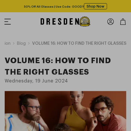
Shop Now
50% Off All Glasses | Use Code: GOODY
Vision
Blog
VOLUME 16: HOW TO FIND THE RIGHT GLASSES
VOLUME 16: HOW TO FIND
THE RIGHT GLASSES
Wednesday, 19 June 2024