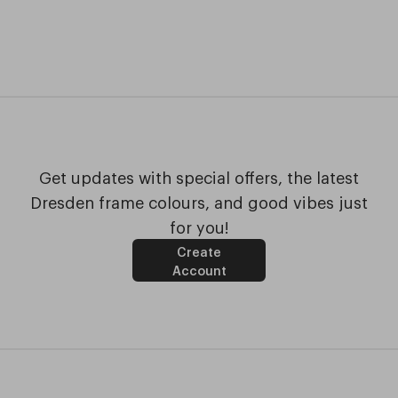
Get updates with special offers, the latest
Dresden frame colours, and good vibes just
for you!
Create
Account