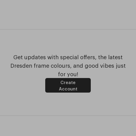
Get updates with special offers, the latest
Dresden frame colours, and good vibes just
for you!
Create
Account