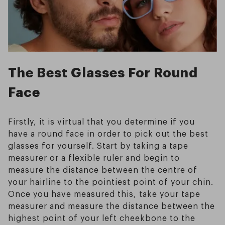
The Best Glasses For Round
Face
Firstly, it is virtual that you determine if you
have a round face in order to pick out the best
glasses for yourself. Start by taking a tape
measurer or a flexible ruler and begin to
measure the distance between the centre of
your hairline to the pointiest point of your chin.
Once you have measured this, take your tape
measurer and measure the distance between the
highest point of your left cheekbone to the