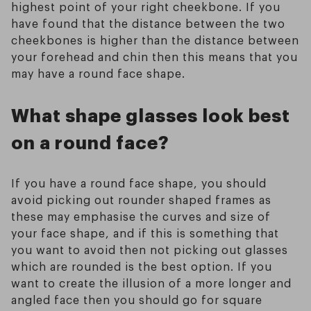
highest point of your right cheekbone. If you
have found that the distance between the two
cheekbones is higher than the distance between
your forehead and chin then this means that you
may have a round face shape.
What shape glasses look best
on a round face?
If you have a round face shape, you should
avoid picking out rounder shaped frames as
these may emphasise the curves and size of
your face shape, and if this is something that
you want to avoid then not picking out glasses
which are rounded is the best option. If you
want to create the illusion of a more longer and
angled face then you should go for square