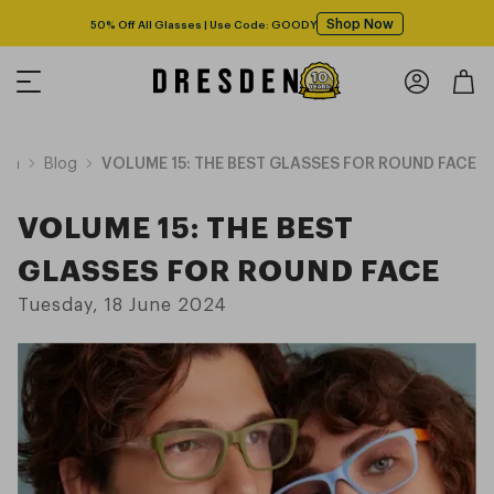
Shop Now
50% Off All Glasses | Use Code: GOODY
ion
Blog
VOLUME 15: THE BEST GLASSES FOR ROUND FACE
VOLUME 15: THE BEST
GLASSES FOR ROUND FACE
Tuesday, 18 June 2024