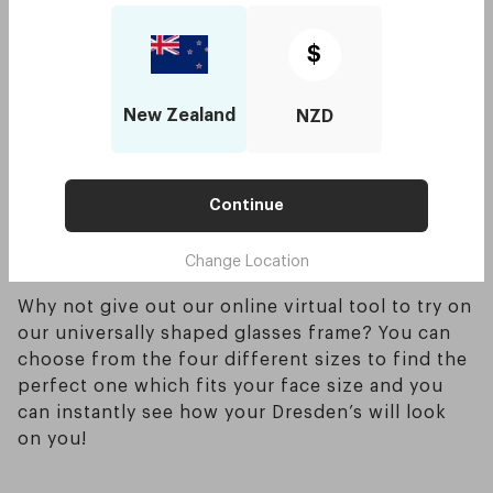
shape.
Try to avoid wearing round frames in general
$
since they will enlarge and bend your face which
you want to try and avoid. Oversized glasses are
New Zealand
NZD
also a good option when picking out glasses for
a round face too, this helps give the illusion of a
smaller face - saying this also means that picking
out glasses which are too small will definitely
Continue
not be flattering for those who have a round
Change Location
face shape.
Why not give out our online virtual tool to try on
our universally shaped glasses frame? You can
choose from the four different sizes to find the
perfect one which fits your face size and you
can instantly see how your Dresden’s will look
on you!