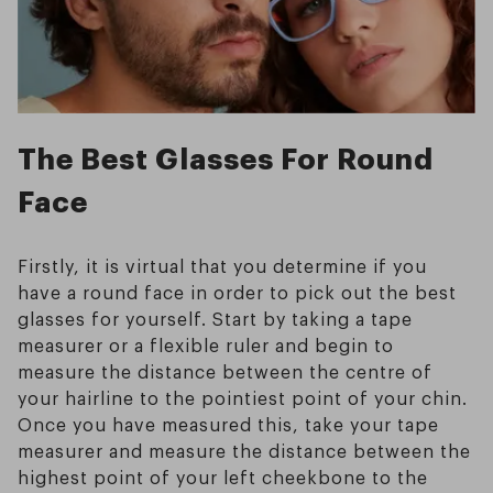
The Best Glasses For Round
Face
Firstly, it is virtual that you determine if you
have a round face in order to pick out the best
glasses for yourself. Start by taking a tape
measurer or a flexible ruler and begin to
measure the distance between the centre of
your hairline to the pointiest point of your chin.
Once you have measured this, take your tape
measurer and measure the distance between the
highest point of your left cheekbone to the