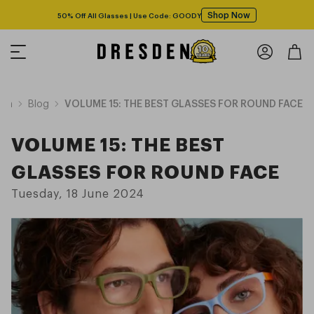
Shop Now
50% Off All Glasses | Use Code: GOODY
ion
Blog
VOLUME 15: THE BEST GLASSES FOR ROUND FACE
VOLUME 15: THE BEST
GLASSES FOR ROUND FACE
Tuesday, 18 June 2024