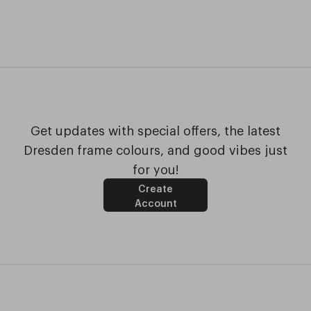
Get updates with special offers, the latest
Dresden frame colours, and good vibes just
for you!
Create
Account