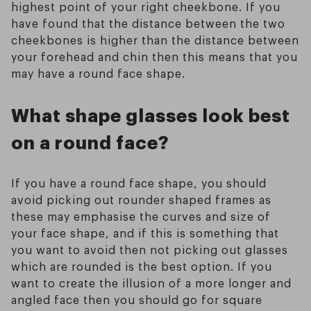
highest point of your right cheekbone. If you
have found that the distance between the two
cheekbones is higher than the distance between
your forehead and chin then this means that you
may have a round face shape.
What shape glasses look best
on a round face?
If you have a round face shape, you should
avoid picking out rounder shaped frames as
these may emphasise the curves and size of
your face shape, and if this is something that
you want to avoid then not picking out glasses
which are rounded is the best option. If you
want to create the illusion of a more longer and
angled face then you should go for square