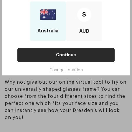
shape.
Try to avoid wearing round frames in general
$
since they will enlarge and bend your face which
you want to try and avoid. Oversized glasses are
Australia
AUD
also a good option when picking out glasses for
a round face too, this helps give the illusion of a
smaller face - saying this also means that picking
out glasses which are too small will definitely
Continue
not be flattering for those who have a round
Change Location
face shape.
Why not give out our online virtual tool to try on
our universally shaped glasses frame? You can
choose from the four different sizes to find the
perfect one which fits your face size and you
can instantly see how your Dresden’s will look
on you!