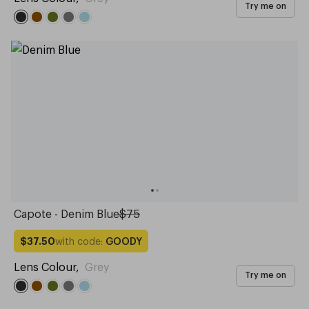
Try me on
Capote - Denim Blue
$75
with code:
GOODY
$37.50
Lens Colour
,
Grey
Try me on