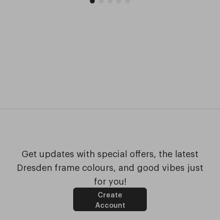
Get updates with special offers, the latest
Dresden frame colours, and good vibes just
for you!
Create
Account