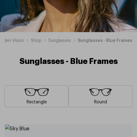
esden Vision
Shop
Sunglasses
Sunglasses - Blue Frames
Sunglasses - Blue Frames
Rectangle
Round
Brown
Pink
Black
Green
Grey
White
Yellow
Red
Orange
Purple
Sunglasses
Sunglasses
Sunglasses
Sunglasses
Sunglasses
Sunglasses
Sunglasses
Sunglasses
Sunglasses
Sunglasses