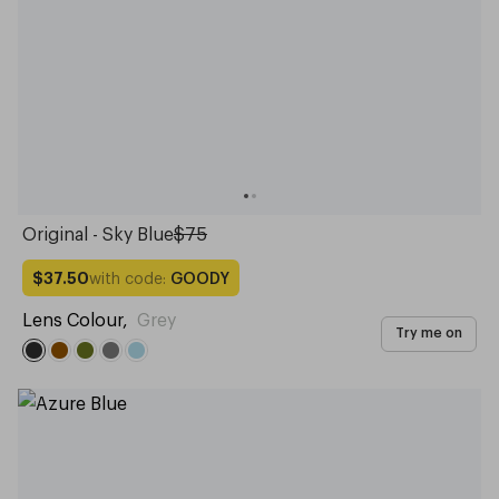
Original - Sky Blue
$75
with code:
GOODY
$37.50
Lens Colour
,
Grey
Try me on