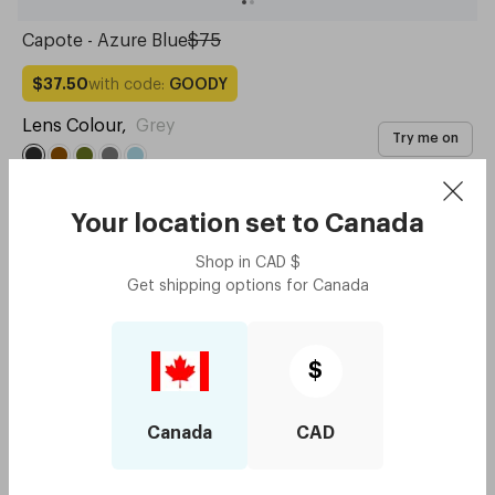
Capote - Azure Blue
$75
with code:
GOODY
$37.50
Lens Colour
,
Grey
Try me on
Your location set to
Canada
Shop in
CAD
$
Get shipping options for
Canada
$
Canada
CAD
Capote - Midnight Blue
$75