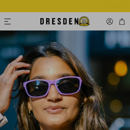
Shop Now
Free shipping over $125! *Domestic only