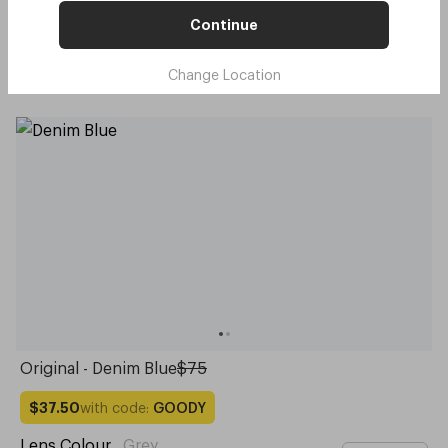
with code:
GOODY
$37.50
Continue
Lens Colour
,
Grey
Try me on
Change Location
Original - Denim Blue
$75
with code:
GOODY
$37.50
Lens Colour
,
Grey