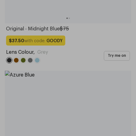
Original - Midnight Blue
$75
with code:
GOODY
$37.50
Lens Colour
,
Grey
Try me on