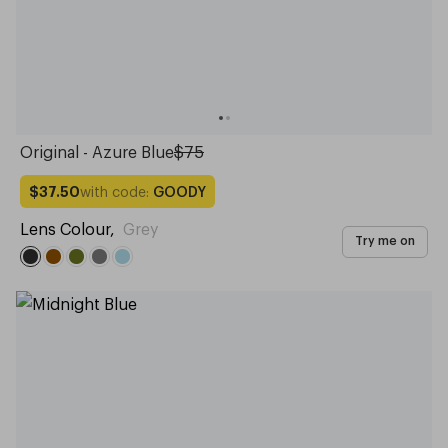
Original - Azure Blue
$75
with code:
GOODY
$37.50
Lens Colour
,
Grey
Try me on