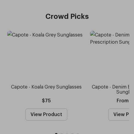
Crowd Picks
Capote - Koala Grey Sunglasses
Capote - Denim Blu
Sungla
$75
From $
View Product
View Pr