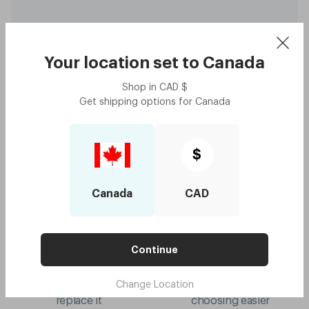
Your location set to
Canada
Shop in
CAD
$
Capote - Koala Grey
$130
Get shipping options for
Canada
with code:
GOODY
$65
Lens Colour
,
Grey
Try me on
$
Canada
CAD
Continue
10-year frame warranty
Mix & match colours
Change Location
if your frame breaks, we'll
virtual try-on to make
replace it
choosing easier