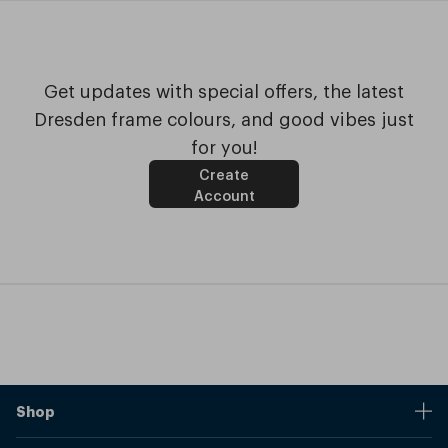
Get updates with special offers, the latest
Dresden frame colours, and good vibes just
for you!
Create
Account
Shop
Stores