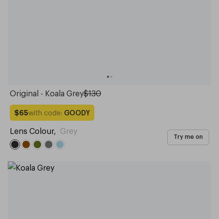
Original - Koala Grey
$130
with code:
GOODY
$65
Lens Colour
,
Grey
Try me on