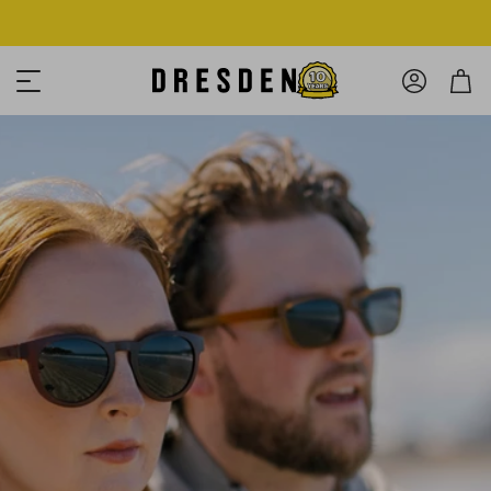
Shop Now
Free shipping over $125! *Domestic only