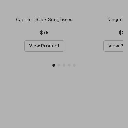
Capote - Black Sunglasses
Tangerin
$75
$30
View Product
View Pr