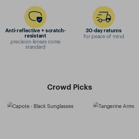
Anti-reflective + scratch-
30-day returns
for peace of mind
resistant
precision lenses come
standard
Crowd Picks