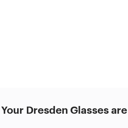
Your Dresden Glasses are