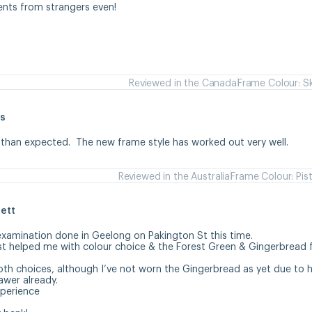
ents from strangers even!
Reviewed in the Canada
Frame Colour: S
s
 than expected.  The new frame style has worked out very well.
Reviewed in the Australia
Frame Colour: Pis
ett
examination done in Geelong on Pakington St this time. 

st helped me with colour choice & the Forest Green & Gingerbread 
oth choices, although I’ve not worn the Gingerbread as yet due to ha
wer already.

erience 
