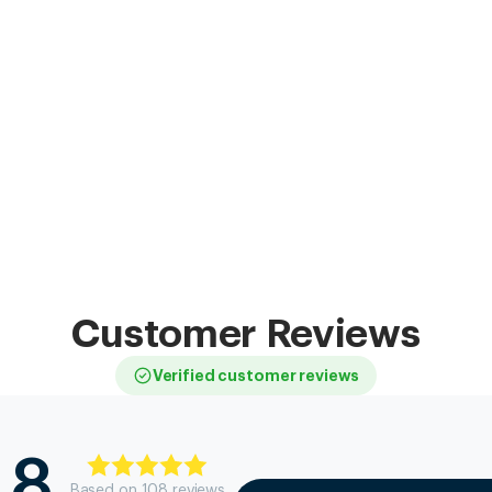
Customer Reviews
Verified customer reviews
.8
Based on
108
review
s