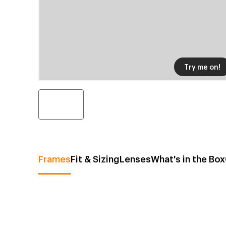
Try me on!
Frames
Fit & Sizing
Lenses
What's in the Box