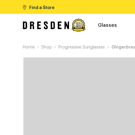
Find a Store
Glasses
Home
Shop
Progressive Sunglasses
Gingerbre