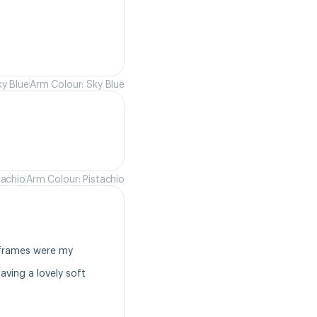
ky Blue
Arm Colour: Sky Blue
tachio
Arm Colour: Pistachio
frames were my 
ving a lovely soft 