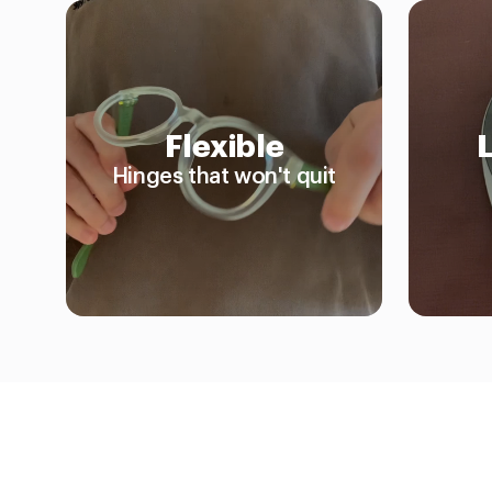
Flexible
Hinges that won't quit