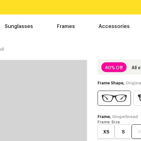
Sunglasses
Frames
Accessories
ad
40% Off
All 
Frame Shape,
Origina
Frame,
Gingerbread
Frame Size
XS
S