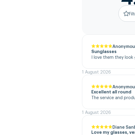
Fil
Anonymou
Sunglasses
I love them they look
1 August 2026
Anonymou
Excellent all round
The service and product
1 August 2026
Diane San
Love my glasses, v