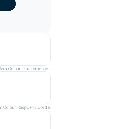
Arm Colour: Pink Lemonade
m Colour: Raspberry Cordial