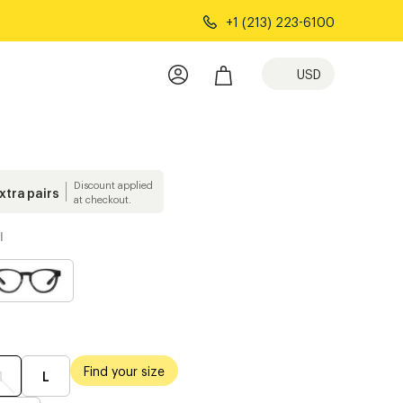
+1 (213) 223-6100
USD
Discount applied
extra pairs
at checkout.
l
Find your size
M
L