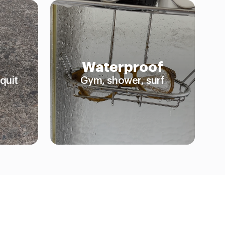
Waterproof
quit
Gym, shower, surf