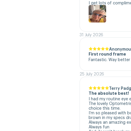
I get lots of complim
31 July 2026
Anonymou
First round frame
Fantastic. Way better
25 July 2026
Terry Padg
The absolute best!
I had my routine eye 
The lovely Optometri
choice this time. 

I’m so pleased with b
brown in my specs dra
Always an amazing exp
Always fun
