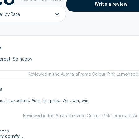
Write a review
ter by Rate
s
 great. So happy
Reviewed in the Australia
Frame Colour: Pink Lemonade
s
 is excellent. As is the price. Win, win, win.
Reviewed in the Australia
Frame Colour: Pink Lemonade
Ar
born
ery comfy…