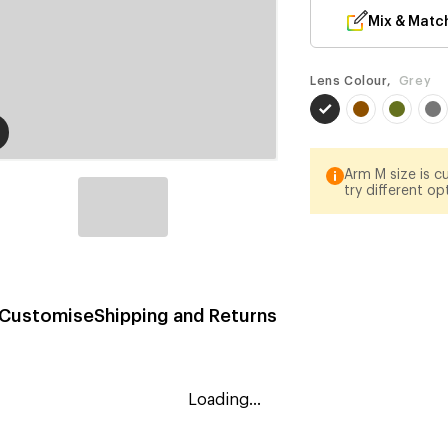
Mix & Matc
Lens Colour,
Grey
Arm M size is cu
try different op
Customise
Shipping and Returns
Loading...