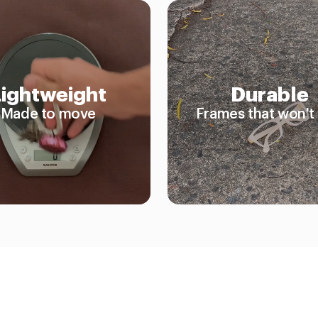
Lightweight
Durable
Made to move
Frames that won't 