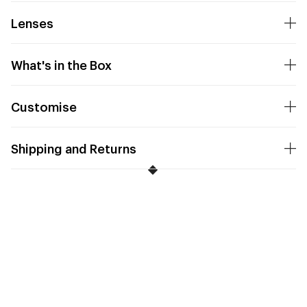
Lenses
What's in the Box
Customise
Shipping and Returns