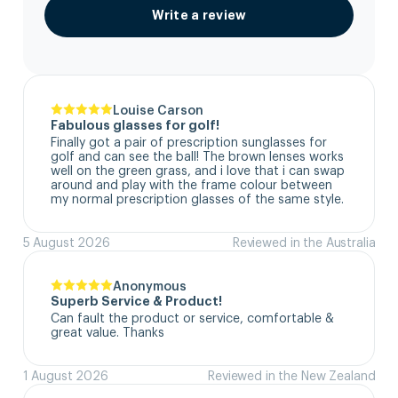
Write a review
Louise Carson
Fabulous glasses for golf!
Finally got a pair of prescription sunglasses for 
golf and can see the ball! The brown lenses works 
well on the green grass, and i love that i can swap 
around and play with the frame colour between 
my normal prescription glasses of the same style.
5 August 2026
Reviewed in the Australia
Anonymous
Superb Service & Product!
Can fault the product or service, comfortable & 
great value. Thanks
1 August 2026
Reviewed in the New Zealand