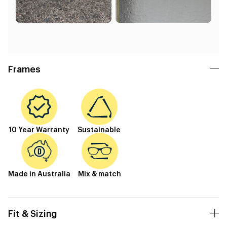
Frames
10 Year Warranty
Sustainable
Made in Australia
Mix & match
Fit & Sizing