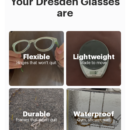
Your Dresden Glasses
are
Flexible
Lightweight
Hinges that won't quit
Made to move
Durable
Waterproof
Frames that won't quit
Gym, shower, surf