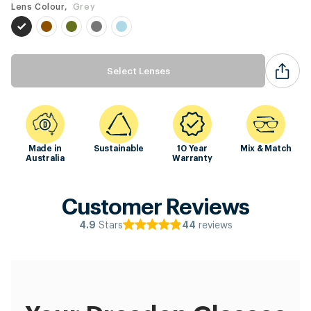
Lens Colour,
Grey
Select Lenses
Made in
Sustainable
10 Year
Mix & Match
Australia
Warranty
Customer Reviews
Stars
reviews
4.9
44