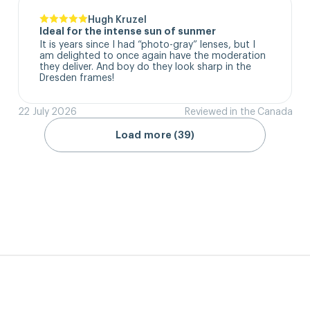
Hugh Kruzel
Ideal for the intense sun of sunmer
It is years since I had “photo-gray” lenses, but I 
am delighted to once again have the moderation 
they deliver. And boy do they look sharp in the 
Dresden frames!
22 July 2026
Reviewed in the Canada
Load more (39)