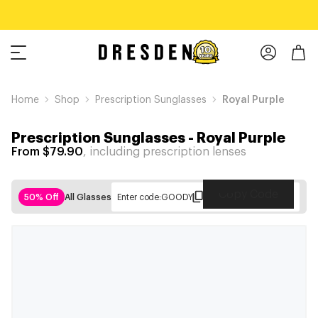
Home
Shop
Prescription Sunglasses
Royal Purple
Prescription Sunglasses
-
Royal Purple
From $79.90
, including prescription lenses
Copy Code
50% Off
All Glasses
Enter code:
GOODY