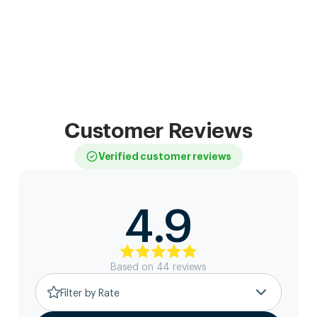
Customer Reviews
Verified customer reviews
4.9
Based on
44
review
s
Filter by Rate