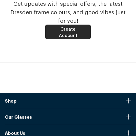
Get updates with special offers, the latest
Dresden frame colours, and good vibes just
for you!
Create
Account
Shop
Stores
Our Glasses
Browse Our Products
Online Pupil Distance Measurement Tool
Shipping And Returns
About Us