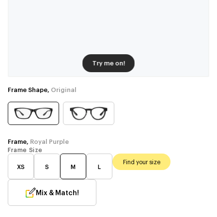
Try me on!
Frame Shape,
Original
Frame,
Royal Purple
Frame Size
Find your size
XS
S
M
L
Mix & Match!