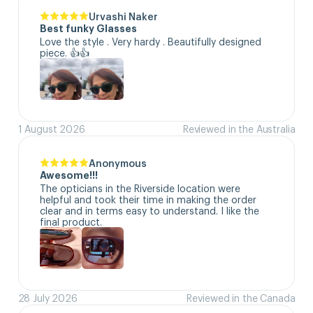
Urvashi Naker
Best funky Glasses
Love the style . Very hardy . Beautifully designed 
piece. 👍👍
1 August 2026
Reviewed in the Australia
Anonymous
Awesome!!!
The opticians in the Riverside location were 
helpful and took their time in making the order 
clear and in terms easy to understand. I like the 
final product.
28 July 2026
Reviewed in the Canada