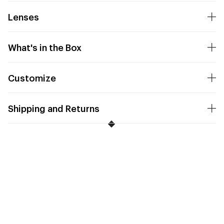
Lenses
What's in the Box
Customize
Shipping and Returns