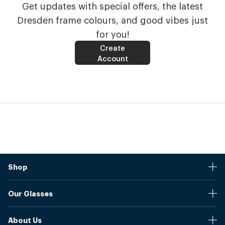
Get updates with special offers, the latest
Dresden frame colours, and good vibes just
for you!
Create
Account
Shop
Stores
Our Glasses
Browse Our Products
Online Pupil Distance Measurement Tool
Shipping And Returns
About Us