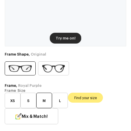
Try me on!
Frame Shape,
Original
Frame,
Royal Purple
Frame Size
Find your size
XS
S
M
L
Mix & Match!