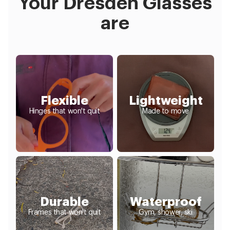
Your Dresden Glasses
are
Flexible
Lightweight
Hinges that won't quit
Made to move
Durable
Waterproof
Frames that won't quit
Gym, shower, ski