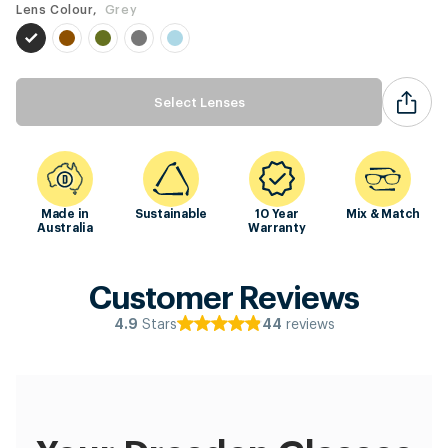
Lens Colour,
Grey
Select Lenses
Made in
Sustainable
10 Year
Mix & Match
Australia
Warranty
Customer Reviews
Stars
reviews
4.9
44