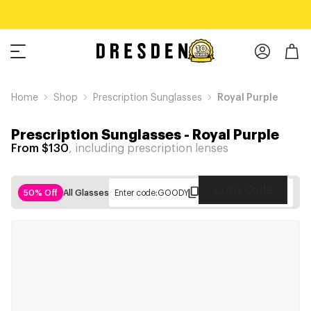
Home
Shop
Prescription Sunglasses
Royal Purple
Prescription Sunglasses
-
Royal Purple
From $130
, including prescription lenses
Copy Code
50% Off
All Glasses
Enter code:
GOODY