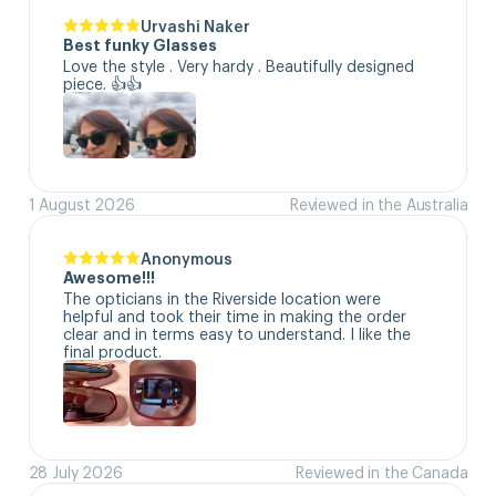
Urvashi Naker
Best funky Glasses
Love the style . Very hardy . Beautifully designed 
piece. 👍👍
1 August 2026
Reviewed in the Australia
Anonymous
Awesome!!!
The opticians in the Riverside location were 
helpful and took their time in making the order 
clear and in terms easy to understand. I like the 
final product.
28 July 2026
Reviewed in the Canada