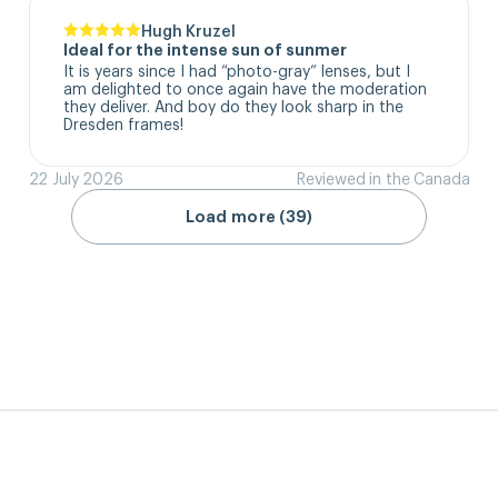
Hugh Kruzel
Ideal for the intense sun of sunmer
It is years since I had “photo-gray” lenses, but I 
am delighted to once again have the moderation 
they deliver. And boy do they look sharp in the 
Dresden frames!
22 July 2026
Reviewed in the Canada
Load more (39)