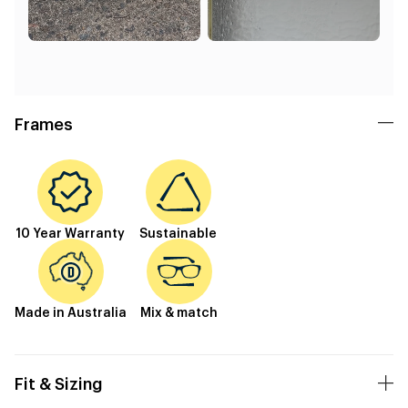
Frames
10 Year Warranty
Sustainable
Made in Australia
Mix & match
Fit & Sizing