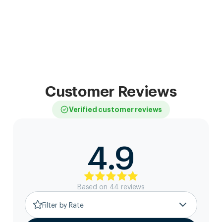
Customer Reviews
Verified customer reviews
4.9
Based on
44
review
s
Filter by Rate