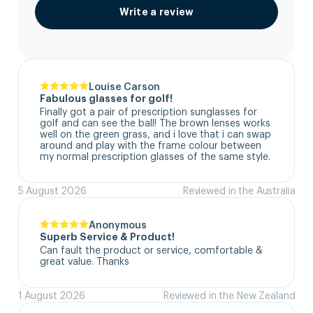
Write a review
Louise Carson
Fabulous glasses for golf!
Finally got a pair of prescription sunglasses for 
golf and can see the ball! The brown lenses works 
well on the green grass, and i love that i can swap 
around and play with the frame colour between 
my normal prescription glasses of the same style.
5 August 2026
Reviewed in the Australia
Anonymous
Superb Service & Product!
Can fault the product or service, comfortable & 
great value. Thanks
1 August 2026
Reviewed in the New Zealand