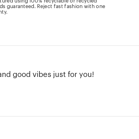
tured using 100% recyclable or recycled
rds guaranteed. Reject fast fashion with one
nty.
and good vibes just for you!