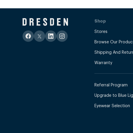
Shop
Stores
Browse Our Produc
Shipping And Retur
Warranty
Referral Program
Upgrade to Blue Ligh
Eyewear Selection