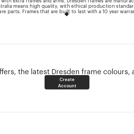
k with extra frames and arms. Dresden frames are manufac
tralia means high quality, with ethical production standa
 parts. Frames that are built to last with a 10 year warra
fers, the latest Dresden frame colours, 
Create
Account