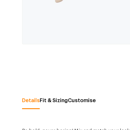
Details
Fit & Sizing
Customise