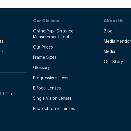
Our Glasses
About Us
Online Pupil Distance
Blog
Measurement Tool
ts
Media Mentio
Our Prices
ns
Media
Frame Sizes
Our Story
Glossary
Progressives Lenses
Bifocal Lenses
t Filter
Single Vision Lenses
Photochromic Lenses