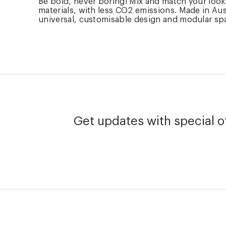
Be bold, never boring! Mix and match your loo
materials, with less CO2 emissions. Made in Aus
universal, customisable design and modular spare
Get updates with special of