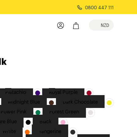
0800 447 111
NZD
lk
Pistachio
Royal Purple
Midnight Blue
Dark Chocolate
Power Pink
Forest Green
re Blue
Black
White
Tangerine