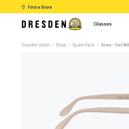
Find a Store
Glasses
Dresden Vision
Shop
Spare Parts
Arms - Oat Mi