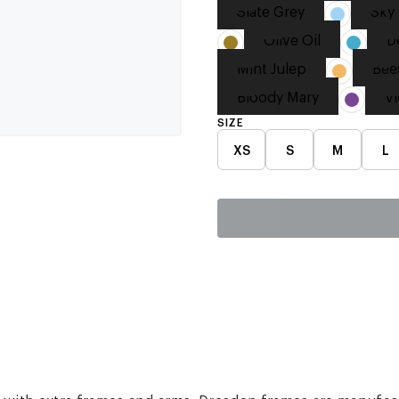
Slate Grey
Sky 
Olive Oil
D
Mint Julep
Bee
Bloody Mary
Vi
SIZE
XS
S
M
L