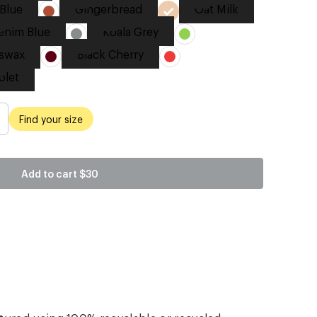
Blue
Gingerbread
Oat Milk
enim Blue
Koala Grey
swax
Black Cherry
olet
Find your size
Add to cart
$30