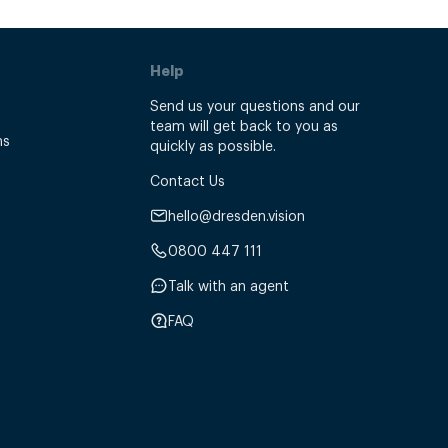
Help
Send us your questions and our
team will get back to you as
ns
quickly as possible.
Contact Us
hello@dresden.vision
0800 447 111
Talk with an agent
FAQ