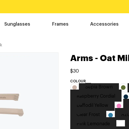
Sunglasses
Frames
Accessories
lk
Arms - Oat Mi
$30
COLOUR
Sepia Brown
Raspberry Cordial
Daffodil Yellow
Clear Frost
Azu
Pink Lemonade