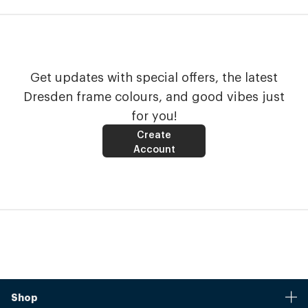
Get updates with special offers, the latest
Dresden frame colours, and good vibes just
for you!
Create
Account
Shop