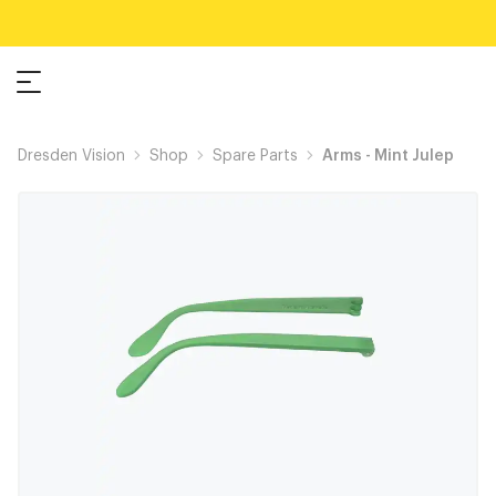
Dresden Vision
Shop
Spare Parts
Arms - Mint Julep