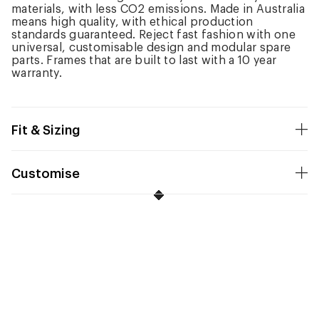
materials, with less CO2 emissions. Made in Australia
means high quality, with ethical production
standards guaranteed. Reject fast fashion with one
universal, customisable design and modular spare
parts. Frames that are built to last with a 10 year
warranty.
Fit & Sizing
Customise