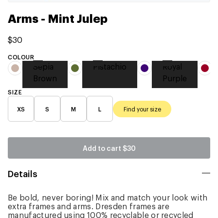
Arms - Mint Julep
$30
COLOUR
Sepia
Pistachio
Royal
Brown
Purple
SIZE
XS
S
M
L
Find your size
Add to cart
$30
Details
Be bold, never boring! Mix and match your look with
extra frames and arms. Dresden frames are
manufactured using 100% recyclable or recycled