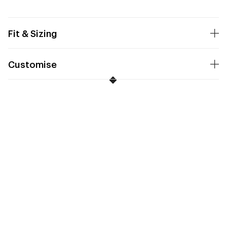
Fit & Sizing
Customise