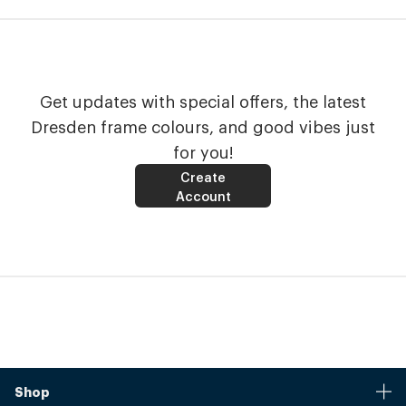
Get updates with special offers, the latest
Dresden frame colours, and good vibes just
for you!
Create
Account
Shop