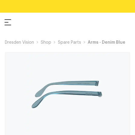
Dresden Vision
Shop
Spare Parts
Arms - Denim Blue