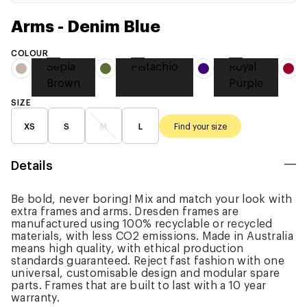
Arms - Denim Blue
COLOUR
Sepia
Pistachio
Royal
Brown
Purple
SIZE
XS
S
M
L
Find your size
Details
Be bold, never boring! Mix and match your look with
extra frames and arms. Dresden frames are
manufactured using 100% recyclable or recycled
materials, with less CO2 emissions. Made in Australia
means high quality, with ethical production
standards guaranteed. Reject fast fashion with one
universal, customisable design and modular spare
parts. Frames that are built to last with a 10 year
warranty.