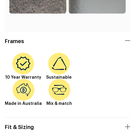
Frames
10 Year Warranty
Sustainable
Made in Australia
Mix & match
Fit & Sizing