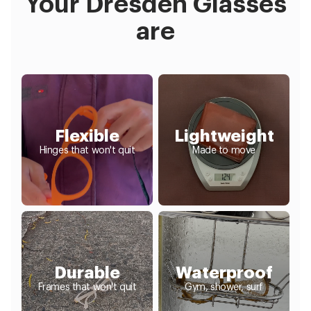
Your Dresden Glasses
are
Flexible
Lightweight
Hinges that won't quit
Made to move
Durable
Waterproof
Frames that won't quit
Gym, shower, surf