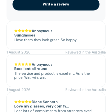
Write a review
Anonymous
Sunglasses
I love them they look great. So happy
1 August 2026
Reviewed in the Australia
Anonymous
Excellent all round
The service and product is excellent. As is the 
price. Win, win, win.
1 August 2026
Reviewed in the Australia
Diane Sanborn
Love my glasses, very comfy…
I get lots of compliments from strangers even!