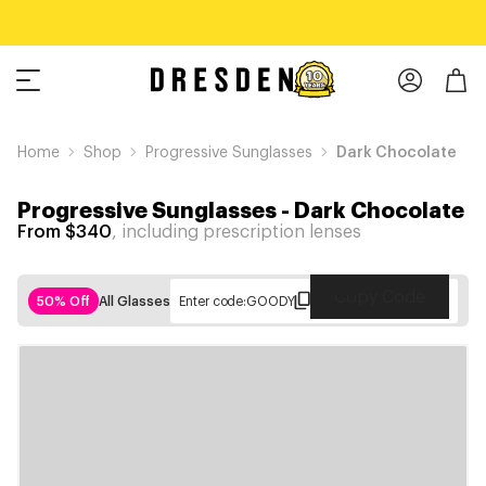
Home
Shop
Progressive Sunglasses
Dark Chocolate
Progressive Sunglasses
-
Dark Chocolate
From $340
, including prescription lenses
Copy Code
50% Off
All Glasses
Enter code:
GOODY