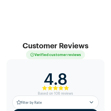
Customer Reviews
Verified customer reviews
4.8
Based on
108
review
s
Filter by Rate