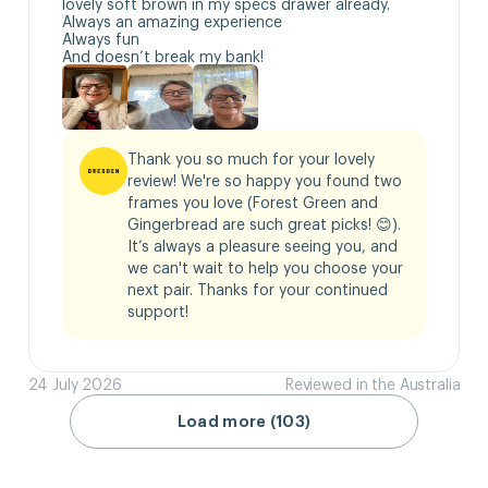
lovely soft brown in my specs drawer already.

Always an amazing experience 

Always fun

And doesn’t break my bank!
Thank you so much for your lovely 
review! We're so happy you found two 
frames you love (Forest Green and 
Gingerbread are such great picks! 😊). 
It’s always a pleasure seeing you, and 
we can't wait to help you choose your 
next pair. Thanks for your continued 
support!
24 July 2026
Reviewed in the Australia
Load more (103)