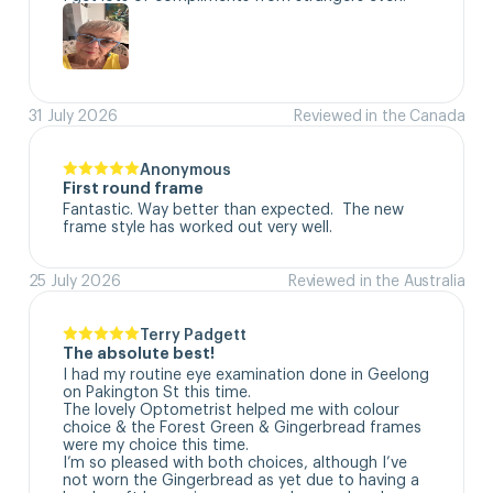
31 July 2026
Reviewed in the Canada
Anonymous
First round frame
Fantastic. Way better than expected.  The new 
frame style has worked out very well.
25 July 2026
Reviewed in the Australia
Terry Padgett
The absolute best!
I had my routine eye examination done in Geelong 
on Pakington St this time. 

The lovely Optometrist helped me with colour 
choice & the Forest Green & Gingerbread frames 
were my choice this time. 

I’m so pleased with both choices, although I’ve 
not worn the Gingerbread as yet due to having a 