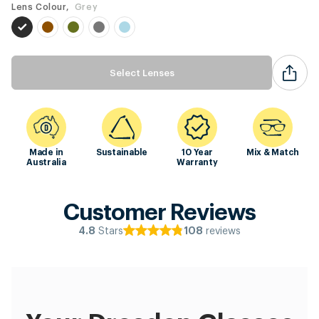
Lens Colour,
Grey
Select Lenses
Made in
Sustainable
10 Year
Mix & Match
Australia
Warranty
Customer Reviews
Stars
reviews
4.8
108