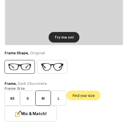
Try me on!
Frame Shape,
Original
Frame,
Dark Chocolate
Frame Size
Find your size
XS
S
M
L
Mix & Match!