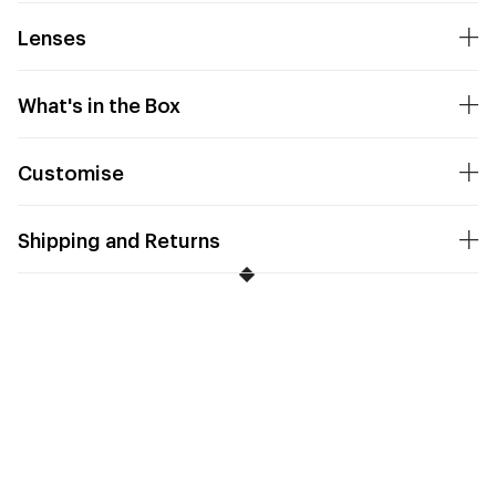
Lenses
What's in the Box
Customise
Shipping and Returns