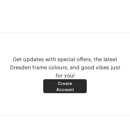
Get updates with special offers, the latest
Dresden frame colours, and good vibes just
for you!
Create
Account