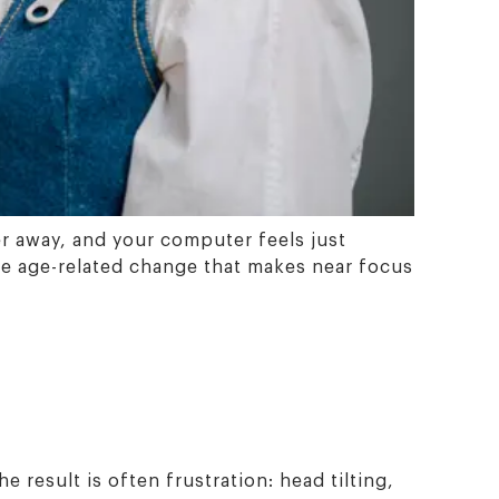
er away, and your computer feels just
(the age-related change that makes near focus
 result is often frustration: head tilting,