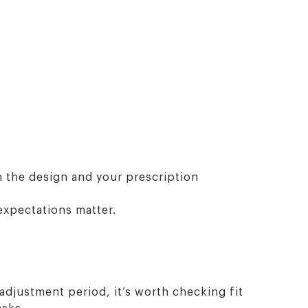
n the design and your prescription
expectations matter.
 adjustment period, it’s worth checking fit
asks.