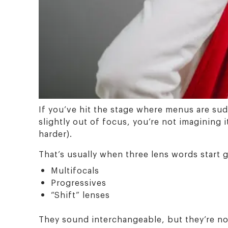
If you’ve hit the stage where menus are sud
slightly out of focus, you’re not imagining 
harder).
That’s usually when three lens words start 
Multifocals
Progressives
“Shift” lenses
They sound interchangeable, but they’re not.