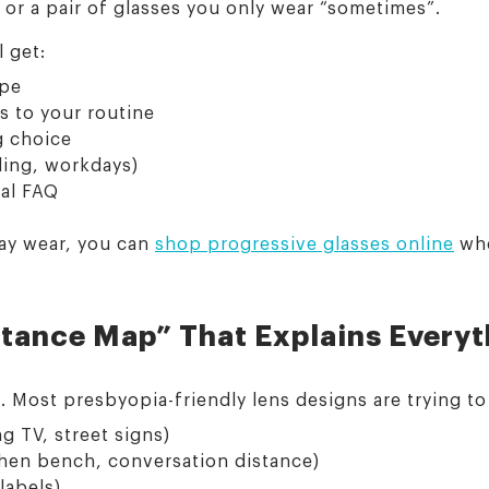
 or a pair of glasses you only wear “sometimes”.
l get:
ype
s to your routine
g choice
ading, workdays)
nal FAQ
day wear, you can
shop progressive glasses online
whe
stance Map” That Explains Every
s. Most presbyopia-friendly lens designs are trying t
g TV, street signs)
hen bench, conversation distance)
labels)