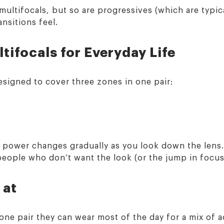
multifocals, but so are progressives (which are typical
nsitions feel.
tifocals for Everyday Life
esigned to cover three zones in one pair:
e power changes gradually as you look down the lens.
 people who don’t want the look (or the jump in focus
 at
ne pair they can wear most of the day for a mix of ac