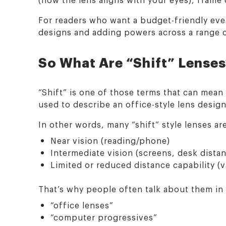
For readers who want a budget-friendly ever
designs and adding powers across a range 
So What Are “Shift” Lense
“Shift” is one of those terms that can mean
used to describe an office-style lens desig
In other words, many “shift” style lenses ar
Near vision (reading/phone)
Intermediate vision (screens, desk dista
Limited or reduced distance capability (v
That’s why people often talk about them in
“office lenses”
“computer progressives”