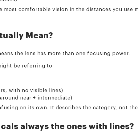
the most comfortable vision in the distances you use
tually Mean?
 means the lens has more than one focusing power.
ight be referring to:
s, with no visible lines)
 around near + intermediate)
fusing on its own. It describes the category, not th
cals always the ones with lines?