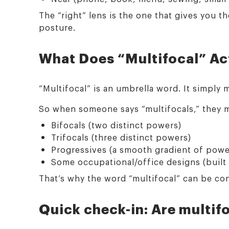
The “right” lens is the one that gives you 
posture.
What Does “Multifocal” Ac
“Multifocal” is an umbrella word. It simply
So when someone says “multifocals,” they m
Bifocals (two distinct powers)
Trifocals (three distinct powers)
Progressives (a smooth gradient of power
Some occupational/office designs (built
That’s why the word “multifocal” can be con
Quick check-in: Are multifo