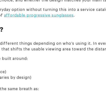
yday option without turning this into a service cata
of
affordable progressive sunglasses
.
s?
 different things depending on who’s using it. In ev
n that shifts the usable viewing area toward the dist
e built around:
nce)
aries by design)
 the same breath as: