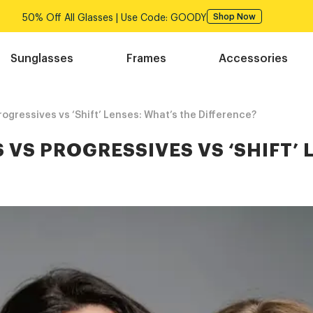
50% Off All Glasses | Use Code: GOODY
Shop Now
Sunglasses
Frames
Accessories
ogressives vs ‘Shift’ Lenses: What’s the Difference?
 VS PROGRESSIVES VS ‘SHIFT’ 