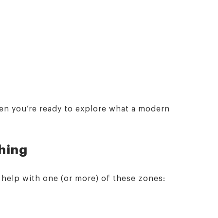
n you’re ready to explore what a modern
thing
o help with one (or more) of these zones: