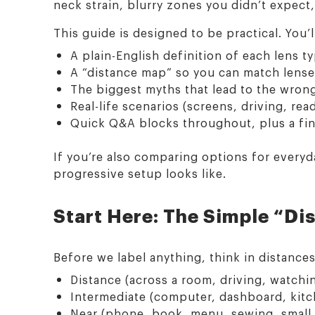
neck strain, blurry zones you didn’t expect,
This guide is designed to be practical. You’l
A plain-English definition of each lens t
A “distance map” so you can match lense
The biggest myths that lead to the wron
Real-life scenarios (screens, driving, re
Quick Q&A blocks throughout, plus a fi
If you’re also comparing options for every
progressive setup looks like.
Start Here: The Simple “Di
Before we label anything, think in distance
Distance (across a room, driving, watchin
Intermediate (computer, dashboard, kitc
Near (phone, book, menu, sewing, small 