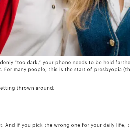
denly “too dark,” your phone needs to be held farth
it. For many people, this is the start of presbyopia 
getting thrown around:
 And if you pick the wrong one for your daily life, the