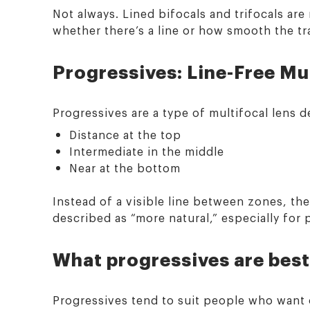
Not always. Lined bifocals and trifocals are 
whether there’s a line or how smooth the tra
Progressives: Line-Free Mul
Progressives are a type of multifocal lens d
Distance at the top
Intermediate in the middle
Near at the bottom
Instead of a visible line between zones, th
described as “more natural,” especially for
What progressives are best
Progressives tend to suit people who want o