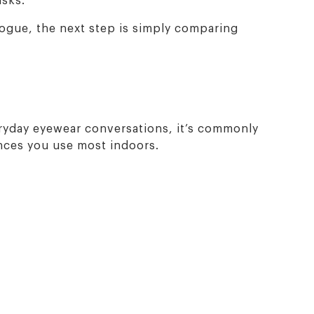
logue, the next step is simply comparing
eryday eyewear conversations, it’s commonly
ances you use most indoors.