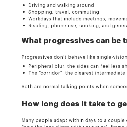
Driving and walking around
Shopping, travel, commuting
Workdays that include meetings, moveme
Reading, phone use, cooking, and general
What progressives can be tri
Progressives don’t behave like single-visio
Peripheral blur: the sides can feel less s
The “corridor”: the clearest intermediat
Both are normal talking points when someone
How long does it take to g
Many people adapt within days to a couple of
(how the lens aligns with your eyes), frame