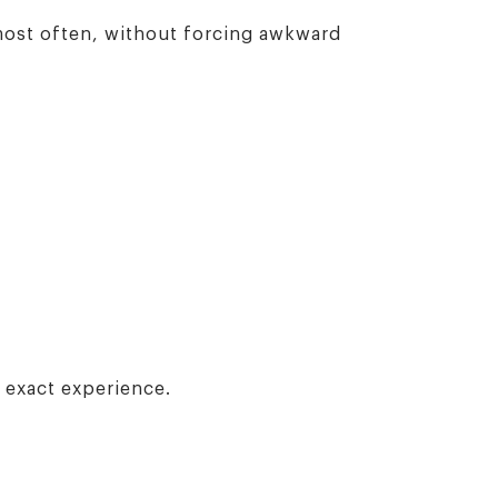
 most often, without forcing awkward
e exact experience.