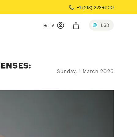
+1 (213) 223-6100
USD
Hello!
LENSES:
Sunday, 1 March 2026