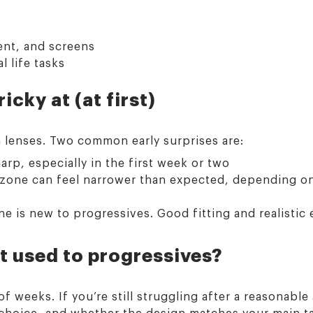
nt, and screens
 life tasks
cky at (at first)
n lenses. Two common early surprises are:
harp, especially in the first week or two
e zone can feel narrower than expected, depending o
 is new to progressives. Good fitting and realistic 
et used to progressives?
 weeks. If you’re still struggling after a reasonable
 choice, and whether the design matches your main t