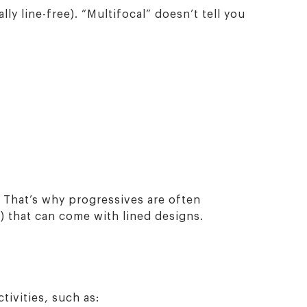
ly line-free). “Multifocal” doesn’t tell you
 That’s why progressives are often
) that can come with lined designs.
tivities, such as: