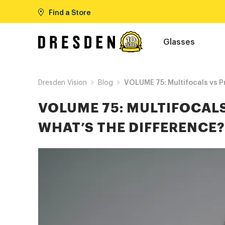
Find a Store
Glasses
Dresden Vision
Blog
VOLUME 75: Multifocals vs Pr
VOLUME 75: MULTIFOCALS
WHAT’S THE DIFFERENCE?