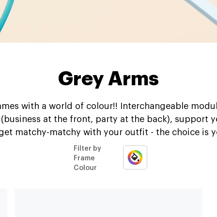
Grey Arms
mes with a world of colour!! Interchangeable modul
t (business at the front, party at the back), support 
 get matchy-matchy with your outfit - the choice is y
Filter by
Frame
Colour