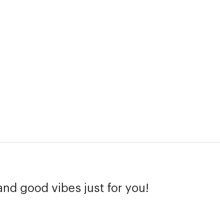
and good vibes just for you!