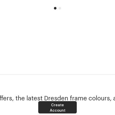
fers, the latest Dresden frame colours, 
Create
Account