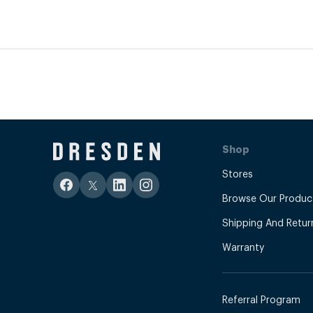
Shop
Stores
Browse Our Produc
Shipping And Retur
Warranty
Referral Program