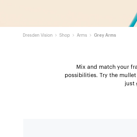
Dresden Vision
Shop
Arms
Grey Arms
Mix and match your fra
possibilities. Try the mulle
just