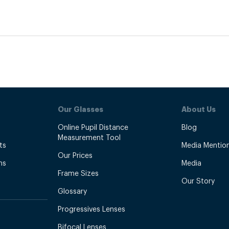
Our Glasses
About Us
Online Pupil Distance
Blog
Measurement Tool
ts
Media Mentio
Our Prices
ns
Media
Frame Sizes
Our Story
Glossary
Progressives Lenses
Bifocal Lenses