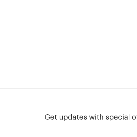
Get updates with special of