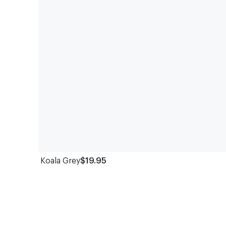
Koala Grey
$19.95