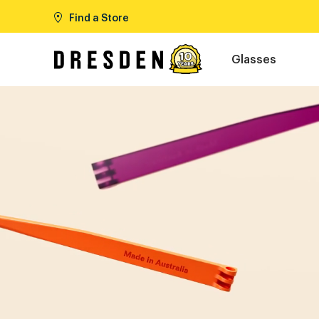
Find a Store
Glasses