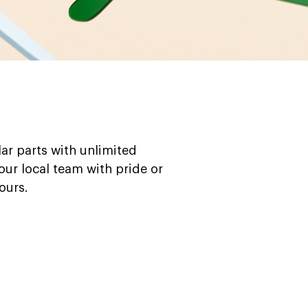
ar parts with unlimited
your local team with pride or
ours.
Blue
Brown
Pink
Black
Green
White
Yellow
Red
Orange
Purple
Frames
Frames
Frames
Frames
Frames
Frames
Frames
Frames
Frames
Frames