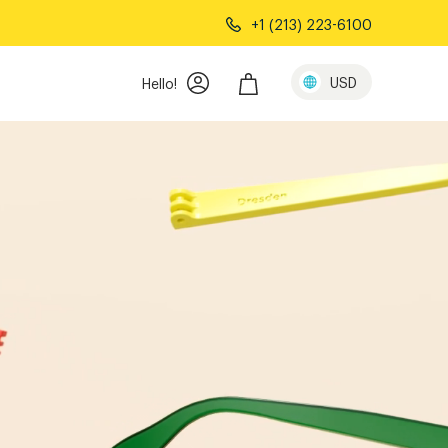
+1 (213) 223-6100
USD
Hello!