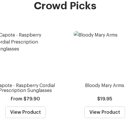
Crowd Picks
apote - Raspberry Cordial
Bloody Mary Arms
Prescription Sunglasses
From $79.90
$19.95
View Product
View Product