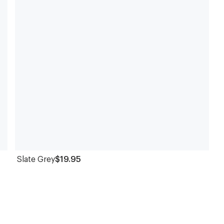
Slate Grey
$19.95