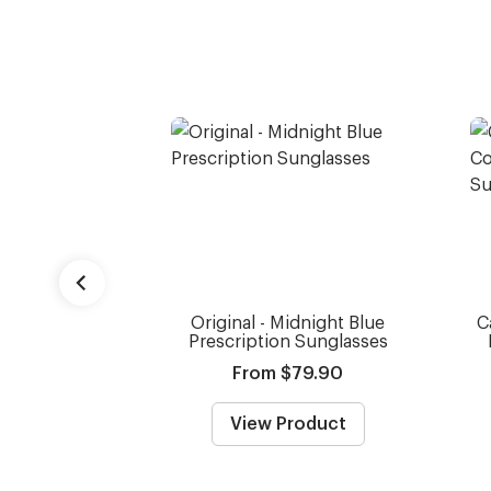
Original - Midnight Blue
C
Prescription Sunglasses
From $79.90
View Product