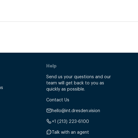
Help
Send us your questions and our
team will get back to you as
ns
quickly as possible.
Contact Us
hello@int.dresden.vision
+1 (213) 223-6100
Talk with an agent