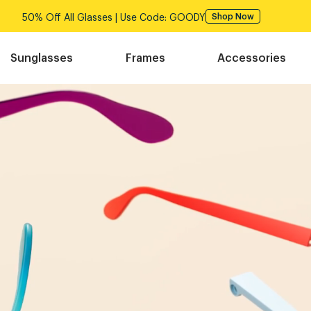
50% Off All Glasses | Use Code: GOODY
Shop Now
Sunglasses
Frames
Accessories