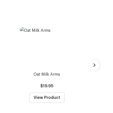
Oat Milk Arms
Capote -
Prescrip
$19.95
From
View Product
View