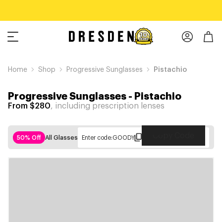
Home
Shop
Progressive Sunglasses
Pistachio
Progressive Sunglasses
-
Pistachio
From $280
, including prescription lenses
Copy Code
50% Off
All Glasses
Enter code:
GOODY