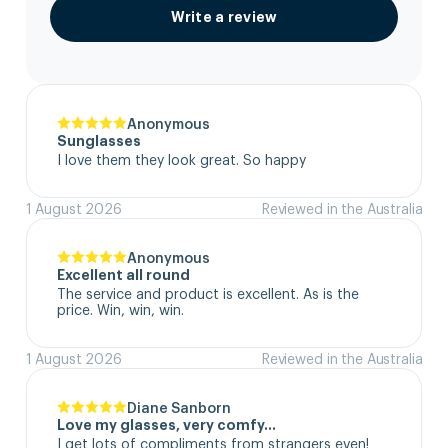
Write a review
Anonymous
Sunglasses
I love them they look great. So happy
1 August 2026
Reviewed in the Australia
Anonymous
Excellent all round
The service and product is excellent. As is the 
price. Win, win, win.
1 August 2026
Reviewed in the Australia
Diane Sanborn
Love my glasses, very comfy…
I get lots of compliments from strangers even!