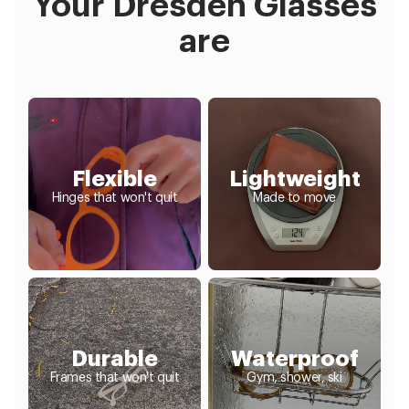
Your Dresden Glasses
are
Flexible
Lightweight
Hinges that won't quit
Made to move
Durable
Waterproof
Frames that won't quit
Gym, shower, ski