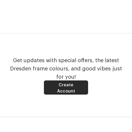
Get updates with special offers, the latest
Dresden frame colours, and good vibes just
for you!
Create
Account