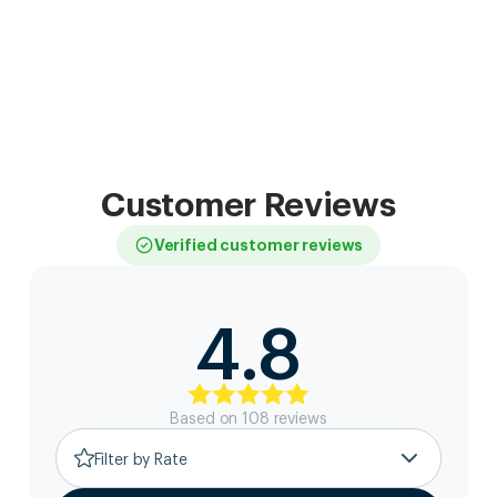
Customer Reviews
Verified customer reviews
4.8
Based on
108
review
s
Filter by Rate