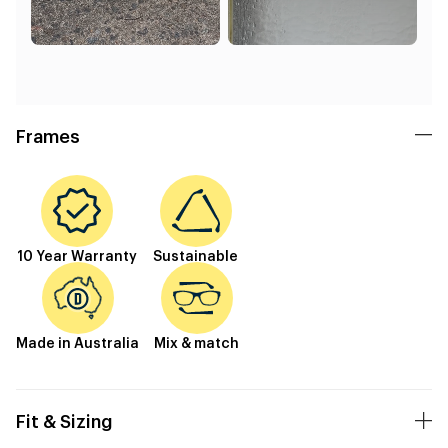
Frames
10 Year Warranty
Sustainable
Made in Australia
Mix & match
Fit & Sizing