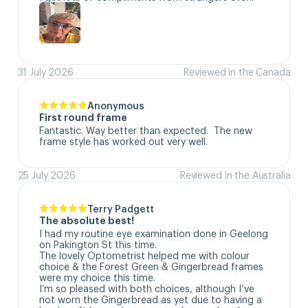
31 July 2026
Reviewed in the Canada
Anonymous
First round frame
Fantastic. Way better than expected.  The new 
frame style has worked out very well.
25 July 2026
Reviewed in the Australia
Terry Padgett
The absolute best!
I had my routine eye examination done in Geelong 
on Pakington St this time. 

The lovely Optometrist helped me with colour 
choice & the Forest Green & Gingerbread frames 
were my choice this time. 

I’m so pleased with both choices, although I’ve 
not worn the Gingerbread as yet due to having a 