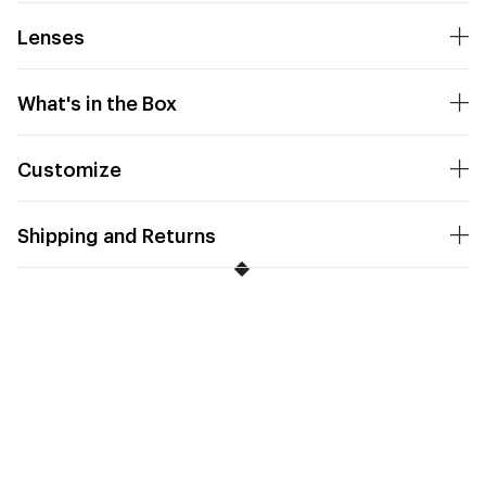
Lenses
What's in the Box
Customize
Shipping and Returns