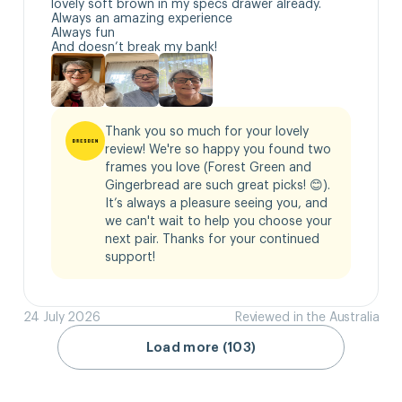
lovely soft brown in my specs drawer already.

Always an amazing experience 

Always fun

And doesn’t break my bank!
Thank you so much for your lovely 
review! We're so happy you found two 
frames you love (Forest Green and 
Gingerbread are such great picks! 😊). 
It’s always a pleasure seeing you, and 
we can't wait to help you choose your 
next pair. Thanks for your continued 
support!
24 July 2026
Reviewed in the Australia
Load more (103)