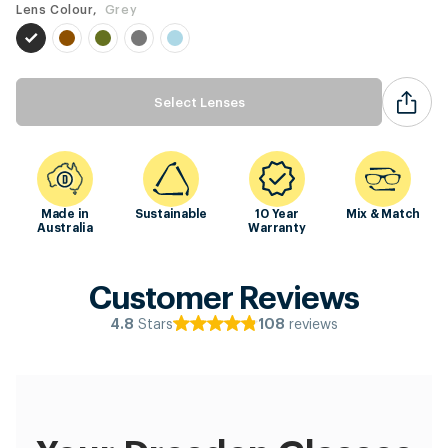
Lens Colour,
Grey
Select Lenses
Made in
Sustainable
10 Year
Mix & Match
Australia
Warranty
Customer Reviews
Stars
reviews
4.8
108