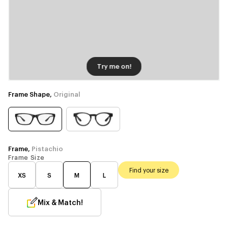
Try me on!
Frame Shape,
Original
Frame,
Pistachio
Frame Size
Find your size
XS
S
M
L
Mix & Match!