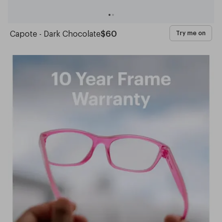
Capote - Dark Chocolate
$60
Try me on