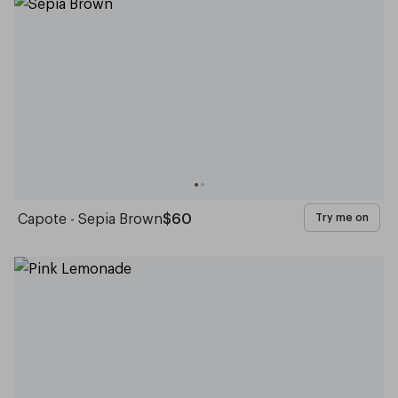
Capote - Sepia Brown
$60
Try me on