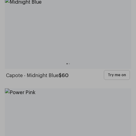
Capote - Midnight Blue
$60
Try me on