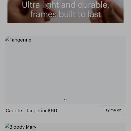
Capote - Tangerine
$60
Try me on