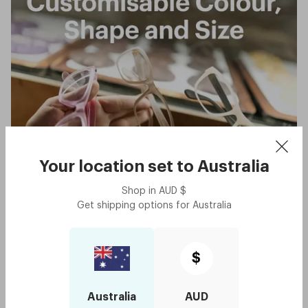
Your location set to
Australia
Shop in
AUD
$
Get shipping options for
Australia
$
Australia
AUD