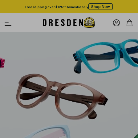
Shop Now
Free shipping over $125! *Domestic only