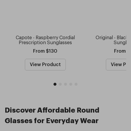
Capote - Raspberry Cordial
Original - Black
Prescription Sunglasses
Sungla
From $130
From $
View Product
View Pr
Discover Affordable Round
Glasses for Everyday Wear