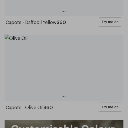
Capote - Daffodil Yellow
$60
Try me on
Capote - Olive Oil
$60
Try me on