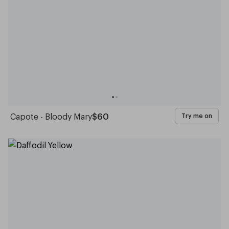
Capote - Bloody Mary
$60
Try me on