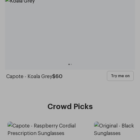
Capote - Koala Grey
$60
Try me on
Crowd Picks