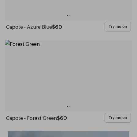
Capote - Azure Blue
$60
Try me on
Capote - Forest Green
$60
Try me on