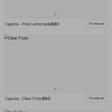
Capote - Pink Lemonade
$60
Try me on
Capote - Clear Frost
$60
Try me on