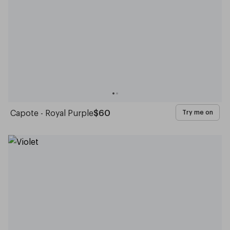
Capote - Royal Purple
$60
Try me on