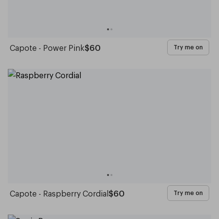
Capote - Power Pink
$60
Try me on
Capote - Raspberry Cordial
$60
Try me on