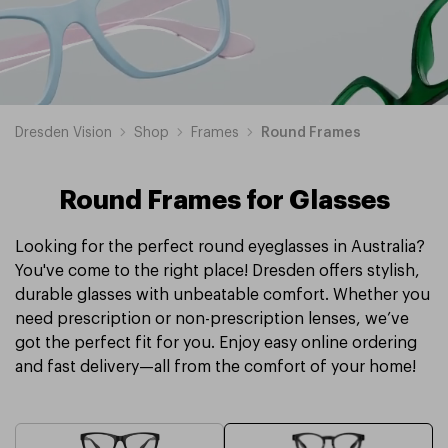
Dresden Vision
Shop
Frames
Round Frames
Round Frames for Glasses
Looking for the perfect round eyeglasses in Australia?
You've come to the right place! Dresden offers stylish,
durable glasses with unbeatable comfort. Whether you
need prescription or non-prescription lenses, we’ve
got the perfect fit for you. Enjoy easy online ordering
and fast delivery—all from the comfort of your home!