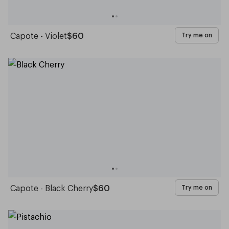
Capote - Violet
$60
Try me on
Capote - Black Cherry
$60
Try me on