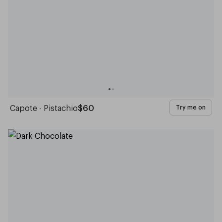
Capote - Pistachio
$60
Try me on