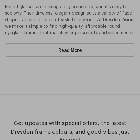
Round glasses are making a big comeback, and it’s easy to
see why! Their timeless, elegant design suits a variety of face
shapes, adding a touch of style to any look. At Dresden Vision,
we make it simple to find high-quality, affordable round
eyeglass frames that match your personality and vision needs.
Our Round Frames Are Available In:
Read More
Prescription Glasses
– Enjoy crystal-clear vision with
custom-made lenses tailored to your needs.
Sunglasses
– Stay protected outdoors with UV-blocking
round frames. Available in both prescription and non-
prescription options, they’re perfect for sunny days.
Reading Glasses
– Make reading and close-up tasks
easier with high-quality lenses that enhance focus.
Blue Light Filter Glasses
– Reduce digital eye strain with
lenses that help protect your eyes from prolonged screen
exposure. Ideal for work, study, or gaming.
Get updates with special offers, the latest
When you choose Dresden Vision, you're not just getting great
Dresden frame colours, and good vibes just
glasses—you’re supporting local Australian craftsmanship. Our