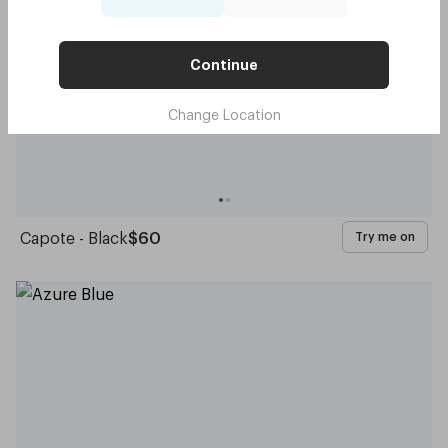
Continue
Change Location
Capote - Black
$60
Try me on