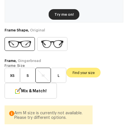
Try me on!
Frame Shape,
Original
Frame,
Gingerbread
Frame Size
Find your size
XS
S
M
L
Mix & Match!
Arm M size is currently not available.
Please try different options.