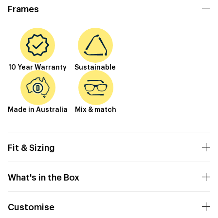
Frames
10 Year Warranty
Sustainable
Made in Australia
Mix & match
Fit & Sizing
What's in the Box
Customise