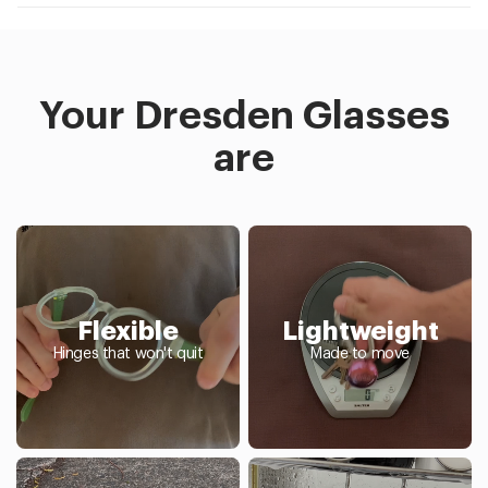
Your Dresden Glasses
are
Flexible
Lightweight
Hinges that won't quit
Made to move