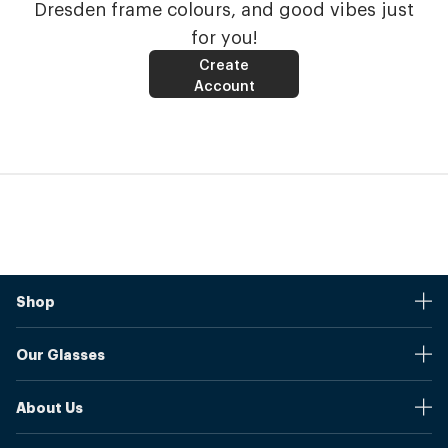
Dresden frame colours, and good vibes just
for you!
Create
Account
Shop
Stores
Our Glasses
Browse Our Products
Online Pupil Distance Measurement Tool
Shipping And Returns
About Us
Measure Your Pupil Distance (PD)
Warranty
Blog