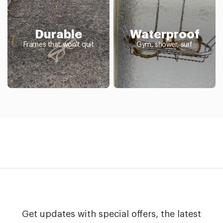
Durable
Waterproof
Frames that won't quit
Gym, shower, surf
Get updates with special offers, the latest