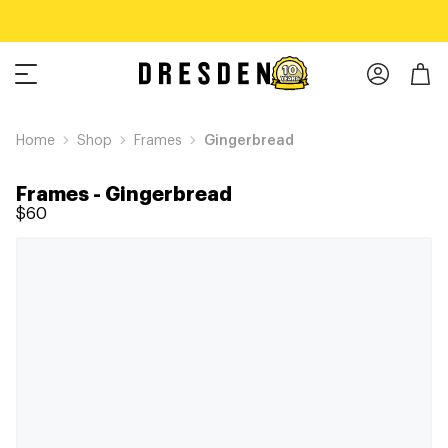
Home
Shop
Frames
Gingerbread
Frames
-
Gingerbread
$60