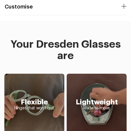
Customise
Your Dresden Glasses
are
Flexible
Lightweight
Hinges that won't quit
Made to move