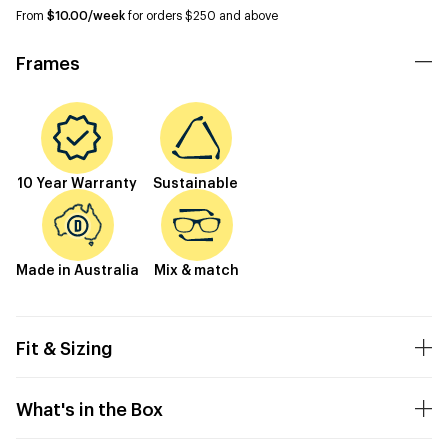
From
$10.00/week
for orders $250 and above
Frames
10 Year Warranty
Sustainable
Made in Australia
Mix & match
Fit & Sizing
What's in the Box