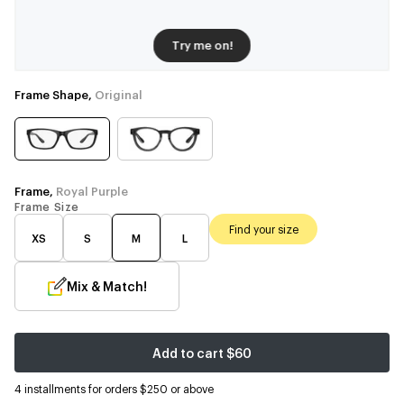
Try me on!
Frame Shape,
Original
Frame,
Royal Purple
Frame Size
Find your size
XS
S
M
L
Mix & Match!
Add to cart
$60
4 installments for orders $250 or above