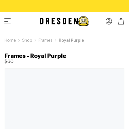
Home
Shop
Frames
Royal Purple
Frames
-
Royal Purple
$60