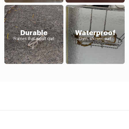
Durable
Waterproof
Frames that won't quit
Gym, shower, surf