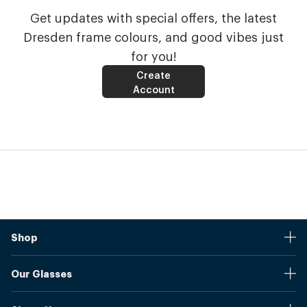
Get updates with special offers, the latest
Dresden frame colours, and good vibes just
for you!
Create
Account
Shop
Stores
Our Glasses
Browse Our Products
Online Pupil Distance Measurement Tool