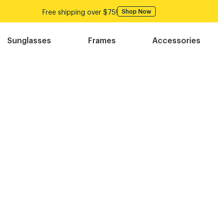
Free shipping over $75!
Shop Now
Sunglasses
Frames
Accessories