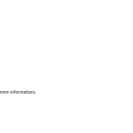
 more information)
.