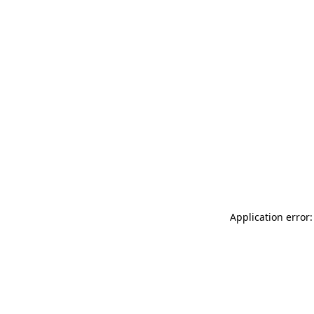
Application error