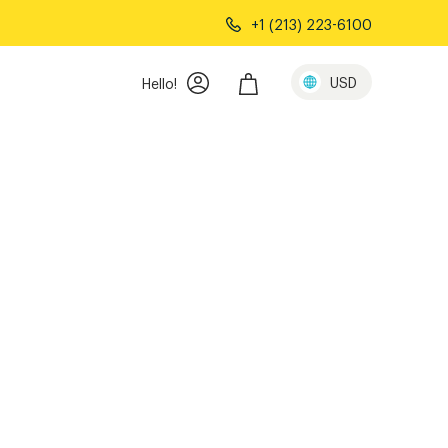
+1 (213) 223-6100
USD
Hello!