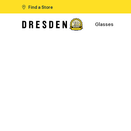
Find a Store
Glasses