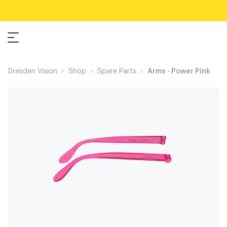
Dresden Vision
Shop
Spare Parts
Arms - Power Pink