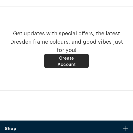
Get updates with special offers, the latest
Dresden frame colours, and good vibes just
for you!
Create
Account
Shop