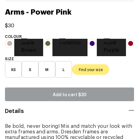
Arms - Power Pink
$30
COLOUR
Sepia
Pistachio
Royal
Brown
Purple
SIZE
XS
S
M
L
Find your size
Add to cart
$30
Details
Be bold, never boring! Mix and match your look with
extra frames and arms. Dresden frames are
manufactured using 100% recyclable or recycled