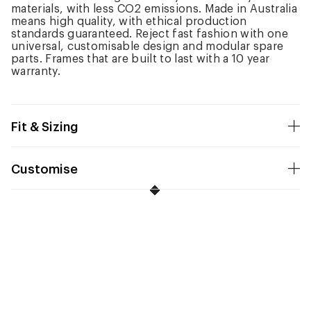
materials, with less CO2 emissions. Made in Australia
means high quality, with ethical production
standards guaranteed. Reject fast fashion with one
universal, customisable design and modular spare
parts. Frames that are built to last with a 10 year
warranty.
Fit & Sizing
Customise