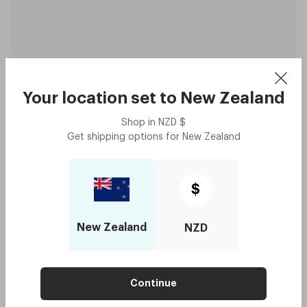
Your location set to
New Zealand
Shop in
NZD
$
Original - Tangerine
$160
Get shipping options for
New Zealand
with code:
GOODY
$80
Lens Colour
,
Grey
$
Try me on
New Zealand
NZD
Crowd Picks
Continue