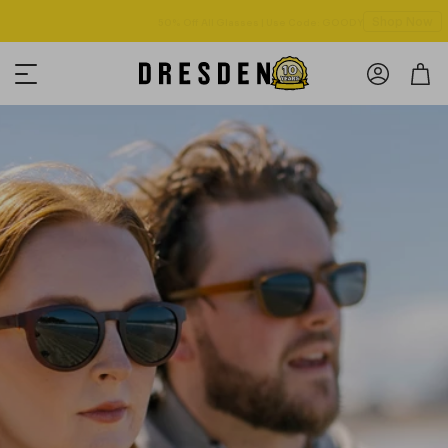
Shop Now
Free shipping over $125! *Domestic only