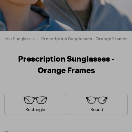
ription Sunglasses
Prescription Sunglasses - Orange Frames
Prescription Sunglasses -
Orange Frames
Rectangle
Round
Blue
Brown
Pink
Black
Green
Grey
White
Yellow
Red
Purple
Prescription
Prescription
Prescription
Prescription
Prescription
Prescription
Prescription
Prescription
Prescription
Prescription