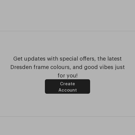
Get updates with special offers, the latest
Dresden frame colours, and good vibes just
for you!
Create
Account