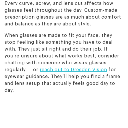
Every curve, screw, and lens cut affects how
glasses feel throughout the day. Custom-made
prescription glasses are as much about comfort
and balance as they are about style.
When glasses are made to fit your face, they
stop feeling like something you have to deal
with. They just sit right and do their job. If
you’re unsure about what works best, consider
chatting with someone who wears glasses
regularly — or
reach out to Dresden Vision
for
eyewear guidance. They’ll help you find a frame
and lens setup that actually feels good day to
day.