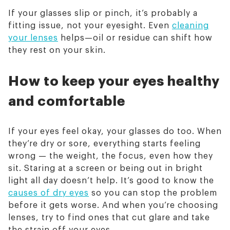
If your glasses slip or pinch, it’s probably a
fitting issue, not your eyesight. Even
cleaning
your lenses
helps—oil or residue can shift how
they rest on your skin.
How to keep your eyes healthy
and comfortable
If your eyes feel okay, your glasses do too. When
they’re dry or sore, everything starts feeling
wrong — the weight, the focus, even how they
sit. Staring at a screen or being out in bright
light all day doesn’t help. It’s good to know the
causes of dry eyes
so you can stop the problem
before it gets worse. And when you’re choosing
lenses, try to find ones that cut glare and take
the strain off your eyes.