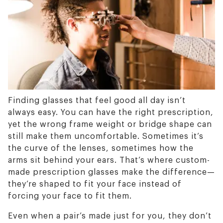
Finding glasses that feel good all day isn’t
always easy. You can have the right prescription,
yet the wrong frame weight or bridge shape can
still make them uncomfortable. Sometimes it’s
the curve of the lenses, sometimes how the
arms sit behind your ears. That’s where custom-
made prescription glasses make the difference—
they’re shaped to fit your face instead of
forcing your face to fit them.
Even when a pair’s made just for you, they don’t