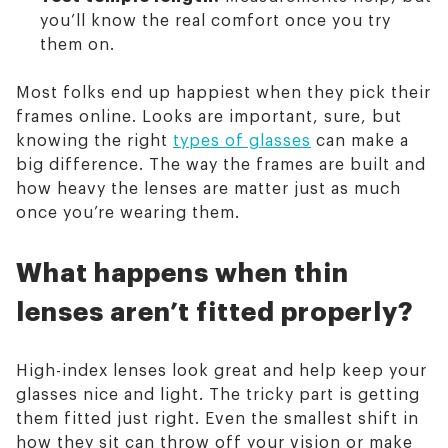
you’ll know the real comfort once you try
them on.
Most folks end up happiest when they pick their
frames online. Looks are important, sure, but
knowing the right
types of glasses
can make a
big difference. The way the frames are built and
how heavy the lenses are matter just as much
once you’re wearing them.
What happens when thin
lenses aren’t fitted properly?
High-index lenses look great and help keep your
glasses nice and light. The tricky part is getting
them fitted just right. Even the smallest shift in
how they sit can throw off your vision or make