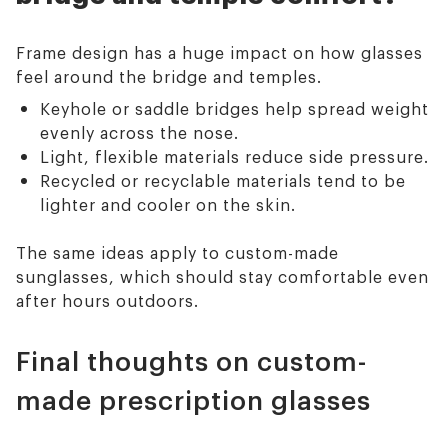
Frame design has a huge impact on how glasses
feel around the bridge and temples.
Keyhole or saddle bridges help spread weight
evenly across the nose.
Light, flexible materials reduce side pressure.
Recycled or recyclable materials tend to be
lighter and cooler on the skin.
The same ideas apply to custom-made
sunglasses, which should stay comfortable even
after hours outdoors.
Final thoughts on custom-
made prescription glasses