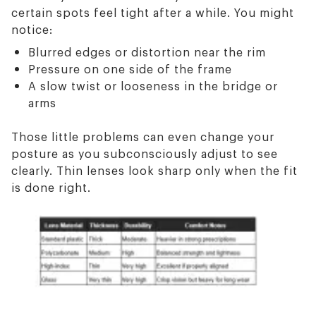
certain spots feel tight after a while. You might
notice:
Blurred edges or distortion near the rim
Pressure on one side of the frame
A slow twist or looseness in the bridge or
arms
Those little problems can even change your
posture as you subconsciously adjust to see
clearly. Thin lenses look sharp only when the fit
is done right.