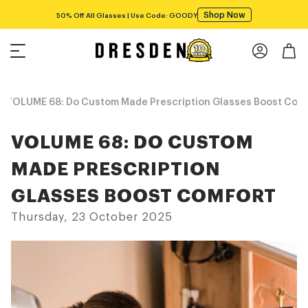
VOLUME 68: Do Custom Made Prescription Glasses Boost Com
VOLUME 68: DO CUSTOM
MADE PRESCRIPTION
GLASSES BOOST COMFORT
Thursday, 23 October 2025