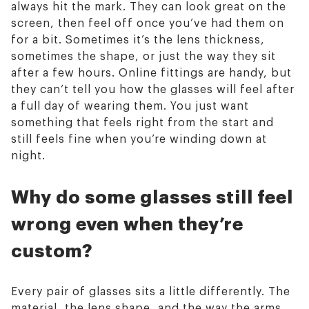
always hit the mark. They can look great on the
screen, then feel off once you’ve had them on
for a bit. Sometimes it’s the lens thickness,
sometimes the shape, or just the way they sit
after a few hours. Online fittings are handy, but
they can’t tell you how the glasses will feel after
a full day of wearing them. You just want
something that feels right from the start and
still feels fine when you’re winding down at
night.
Why do some glasses still feel
wrong even when they’re
custom?
Every pair of glasses sits a little differently. The
material, the lens shape, and the way the arms