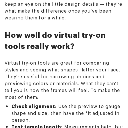
keep an eye on the little design details — they’re
what make the difference once you’ve been
wearing them for a while.
How well do virtual try-on
tools really work?
Virtual try-on tools are great for comparing
styles and seeing what shapes flatter your face.
They’re useful for narrowing choices and
previewing colors or materials. What they can’t
tell you is how the frames will feel. To make the
most of them:
Check alignment:
Use the preview to gauge
shape and size, then have the fit adjusted in
person.
Test temple length:
Measurements help, but