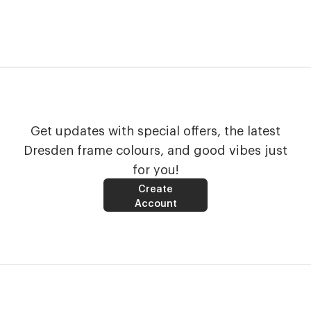
Get updates with special offers, the latest
Dresden frame colours, and good vibes just
for you!
Create
Account