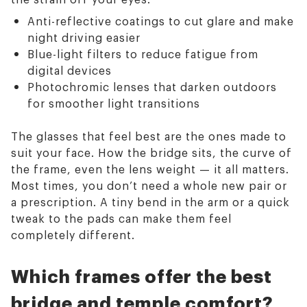
Anti-reflective coatings to cut glare and make
night driving easier
Blue-light filters to reduce fatigue from
digital devices
Photochromic lenses that darken outdoors
for smoother light transitions
The glasses that feel best are the ones made to
suit your face. How the bridge sits, the curve of
the frame, even the lens weight — it all matters.
Most times, you don’t need a whole new pair or
a prescription. A tiny bend in the arm or a quick
tweak to the pads can make them feel
completely different.
Which frames offer the best
bridge and temple comfort?