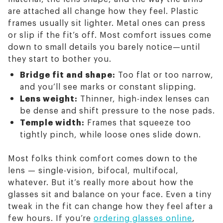
are attached all change how they feel. Plastic
frames usually sit lighter. Metal ones can press
or slip if the fit’s off. Most comfort issues come
down to small details you barely notice—until
they start to bother you.
Bridge fit and shape:
Too flat or too narrow,
and you’ll see marks or constant slipping.
Lens weight:
Thinner, high-index lenses can
be dense and shift pressure to the nose pads.
Temple width:
Frames that squeeze too
tightly pinch, while loose ones slide down.
Most folks think comfort comes down to the
lens — single-vision, bifocal, multifocal,
whatever. But it’s really more about how the
glasses sit and balance on your face. Even a tiny
tweak in the fit can change how they feel after a
few hours. If you’re
ordering glasses online
,