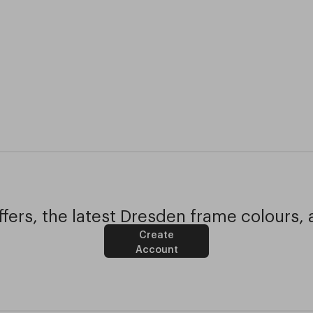
fers, the latest Dresden frame colours, 
Create
Account