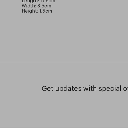
Length: 17.5cm
Width: 8.5cm
Height: 1.5cm
Get updates with special of