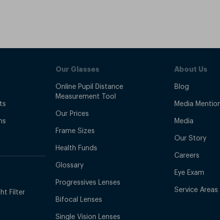
Our Glasses
About Us
Online Pupil Distance
Blog
Measurement Tool
ts
Media Mentio
Our Prices
ns
Media
Frame Sizes
Our Story
Health Funds
Careers
Glossary
Eye Exam
Progressives Lenses
Service Areas
t Filter
Bifocal Lenses
Single Vision Lenses