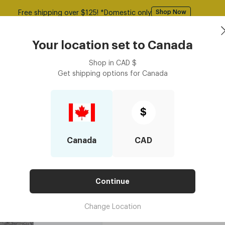
Free shipping over $125! *Domestic only
Shop Now
asses
Contact Lenses
Accessories
Book an eye ex
Your location set to
Canada
Shop in
CAD
$
Get shipping options for
Canada
Felt Case - Light Grey
Felt Case - Li
$
$25
Canada
CAD
4 installments for orders $250 or ab
COLOUR
Continue
Add to cart
$25
Change Location