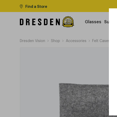
Find a Store
Glasses
Sungl
Dresden Vision
Shop
Accessories
Felt Cases