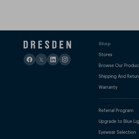
Shop
Stores
Browse Our Produc
Shipping And Retur
Warranty
Referral Program
Upgrade to Blue Ligh
Eyewear Selection