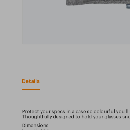
Details
Protect your specs in a case so colourful you’ll
Thoughtfully designed to hold your glasses snug
Dimensions: