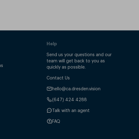
Help
Send us your questions and our
team will get back to you as
ns
quickly as possible.
Contact Us
hello@ca.dresden.vision
(647) 424 4288
Talk with an agent
FAQ