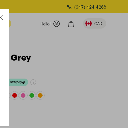
(647) 424 4288
am
CAD
Hello!
ght Grey
ove