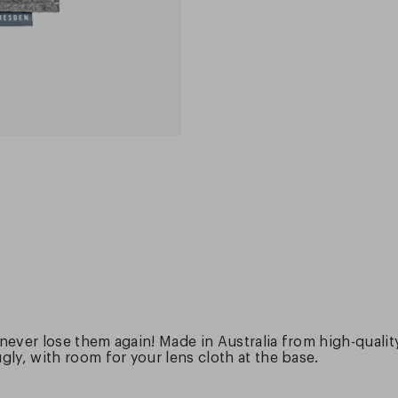
 never lose them again! Made in Australia from high-quali
ly, with room for your lens cloth at the base.