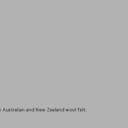
ty Australian and New Zealand wool felt.