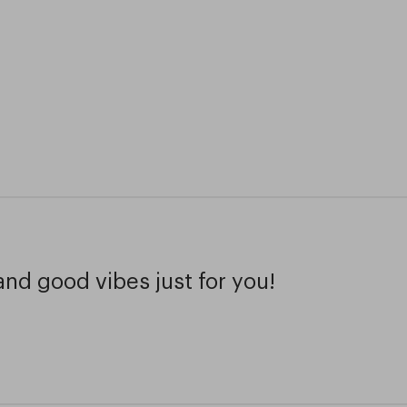
and good vibes just for you!