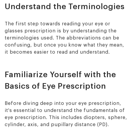
Understand the Terminologies
The first step towards reading your eye or
glasses prescription is by understanding the
terminologies used. The abbreviations can be
confusing, but once you know what they mean,
it becomes easier to read and understand.
Familiarize Yourself with the
Basics of Eye Prescription
Before diving deep into your eye prescription,
it's essential to understand the fundamentals of
eye prescription. This includes diopters, sphere,
cylinder, axis, and pupillary distance (PD).