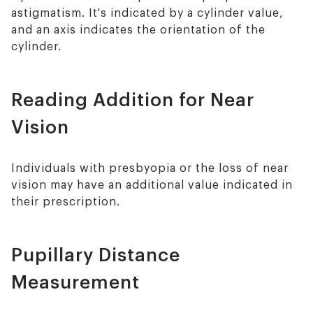
astigmatism. It's indicated by a cylinder value,
and an axis indicates the orientation of the
cylinder.
Reading Addition for Near
Vision
Individuals with presbyopia or the loss of near
vision may have an additional value indicated in
their prescription.
Pupillary Distance
Measurement