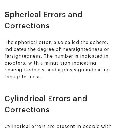
Spherical Errors and
Corrections
The spherical error, also called the sphere,
indicates the degree of nearsightedness or
farsightedness. The number is indicated in
diopters, with a minus sign indicating
nearsightedness, and a plus sign indicating
farsightedness.
Cylindrical Errors and
Corrections
Cylindrical errors are present in people with