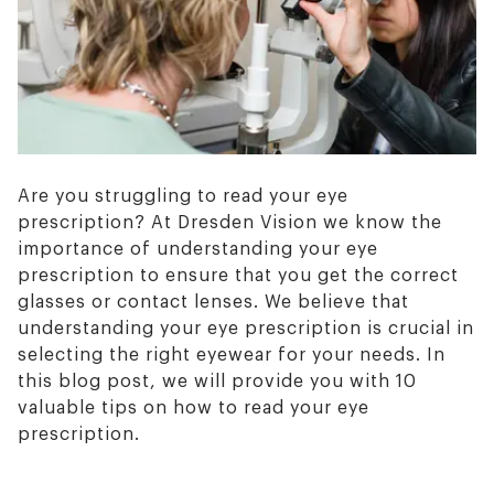
Are you struggling to read your eye
prescription? At Dresden Vision we know the
importance of understanding your eye
prescription to ensure that you get the correct
glasses or contact lenses. We believe that
understanding your eye prescription is crucial in
selecting the right eyewear for your needs. In
this blog post, we will provide you with 10
valuable tips on how to read your eye
prescription.