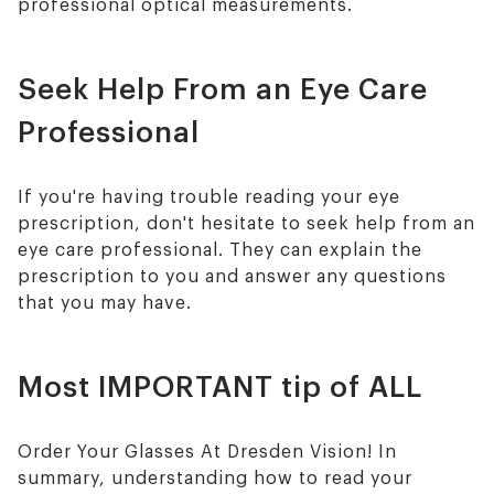
professional optical measurements.
Seek Help From an Eye Care
Professional
If you're having trouble reading your eye
prescription, don't hesitate to seek help from an
eye care professional. They can explain the
prescription to you and answer any questions
that you may have.
Most IMPORTANT tip of ALL
Order Your Glasses At Dresden Vision! In
summary, understanding how to read your