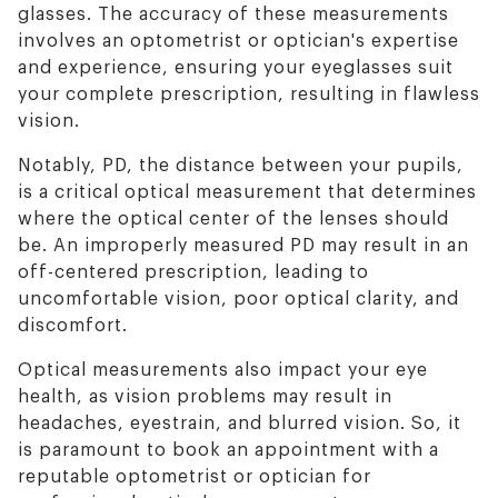
glasses. The accuracy of these measurements
involves an optometrist or optician's expertise
and experience, ensuring your eyeglasses suit
your complete prescription, resulting in flawless
vision.
Notably, PD, the distance between your pupils,
is a critical optical measurement that determines
where the optical center of the lenses should
be. An improperly measured PD may result in an
off-centered prescription, leading to
uncomfortable vision, poor optical clarity, and
discomfort.
Optical measurements also impact your eye
health, as vision problems may result in
headaches, eyestrain, and blurred vision. So, it
is paramount to book an appointment with a
reputable optometrist or optician for