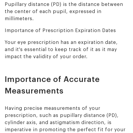
Pupillary distance (PD) is the distance between
the center of each pupil, expressed in
millimeters.
Importance of Prescription Expiration Dates
Your eye prescription has an expiration date,
and it's essential to keep track of it as it may
impact the validity of your order.
Importance of Accurate
Measurements
Having precise measurements of your
prescription, such as pupillary distance (PD),
cylinder axis, and astigmatism direction, is
imperative in promoting the perfect fit for your