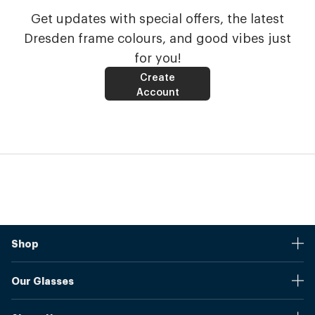
Get updates with special offers, the latest
Dresden frame colours, and good vibes just
for you!
Create
Account
Shop
Stores
Our Glasses
Browse Our Products
Online Pupil Distance Measurement Tool