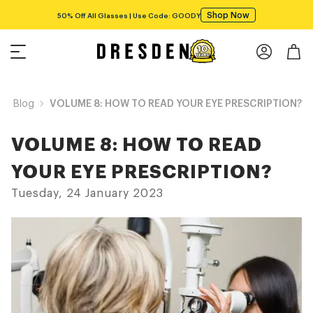
Shop Now
50% Off All Glasses | Use Code: GOODY
Blog
VOLUME 8: HOW TO READ YOUR EYE PRESCRIPTION?
VOLUME 8: HOW TO READ
YOUR EYE PRESCRIPTION?
Tuesday, 24 January 2023