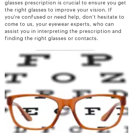
glasses prescription is crucial to ensure you get
the right glasses to improve your vision. If
you're confused or need help, don’t hesitate to
come to us, your eyewear experts, who can
assist you in interpreting the prescription and
finding the right glasses or contacts.