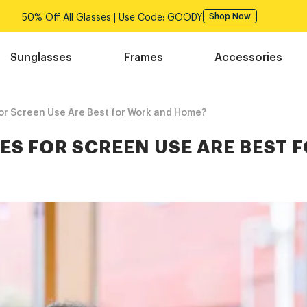
Free shipping over $75!
Shop Now
Sunglasses
Frames
Accessories
or Screen Use Are Best for Work and Home?
ES FOR SCREEN USE ARE BEST 