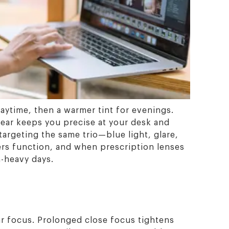
 daytime, then a warmer tint for evenings.
ear keeps you precise at your desk and
targeting the same trio—blue light, glare,
ters function, and when prescription lenses
n-heavy days.
ar focus. Prolonged close focus tightens