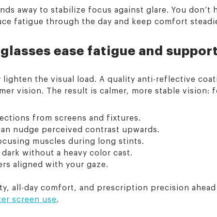
ds away to stabilize focus against glare. You don’t h
uce fatigue through the day and keep comfort steadie
glasses ease fatigue and suppor
ghten the visual load. A quality anti-reflective coati
mer vision. The result is calmer, more stable vision: 
lections from screens and fixtures.
d can nudge perceived contrast upwards.
ocusing muscles during long stints.
 dark without a heavy color cast.
ers aligned with your gaze.
, all-day comfort, and prescription precision ahead 
ter screen use
.