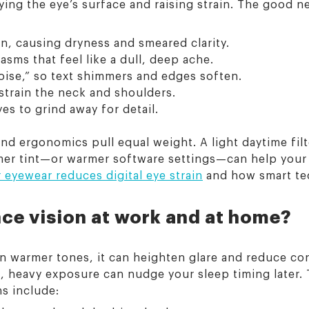
rying the eye’s surface and raising strain. The good 
n, causing dryness and smeared clarity.
sms that feel like a dull, deep ache.
noise,” so text shimmers and edges soften.
train the neck and shoulders.
es to grind away for detail.
 and ergonomics pull equal weight. A light daytime fi
rmer tint—or warmer software settings—can help you
eyewear reduces digital eye strain
and how smart tec
nce vision at work and at home?
an warmer tones, it can heighten glare and reduce con
t, heavy exposure can nudge your sleep timing later. 
s include: