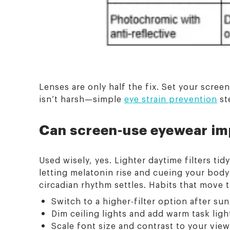
Lenses are only half the fix. Set your scree
isn’t harsh—simple
eye strain prevention
st
Can screen-use eyewear im
Used wisely, yes. Lighter daytime filters tid
letting melatonin rise and cueing your body f
circadian rhythm settles. Habits that move 
Switch to a higher-filter option after sun
Dim ceiling lights and add warm task ligh
Scale font size and contrast to your view