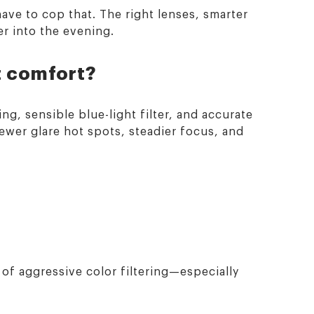
ave to cop that. The right lenses, smarter
r into the evening.
t comfort?
ng, sensible blue-light filter, and accurate
fewer glare hot spots, steadier focus, and
of aggressive color filtering—especially