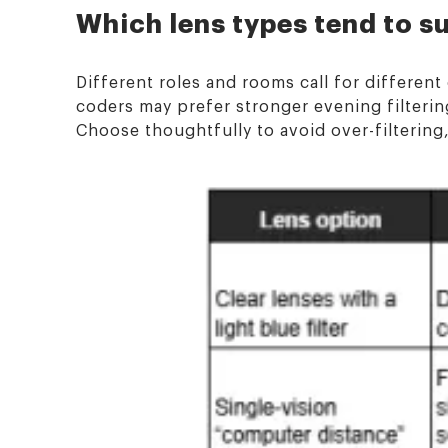
Which lens types tend to s
Different roles and rooms call for differen
coders may prefer stronger evening filtering
Choose thoughtfully to avoid over-filtering