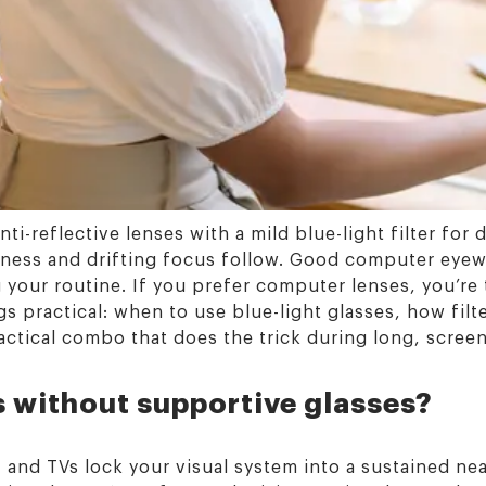
ti-reflective lenses with a mild blue-light filter for
yness and drifting focus follow. Good computer eyew
 your routine. If you prefer computer lenses, you’re 
gs practical: when to use blue-light glasses, how fil
ractical combo that does the trick during long, scree
s without supportive glasses?
 and TVs lock your visual system into a sustained ne