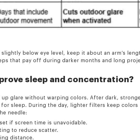
n slightly below eye level, keep it about an arm’s len
eps that pay off during darker months and long proj
prove sleep and concentration?
y up glare without warping colors. After dark, stronger
or sleep. During the day, lighter filters keep colors 
the needle:
set if screen time is unavoidable.
ting to reduce scatter.
ing distance.