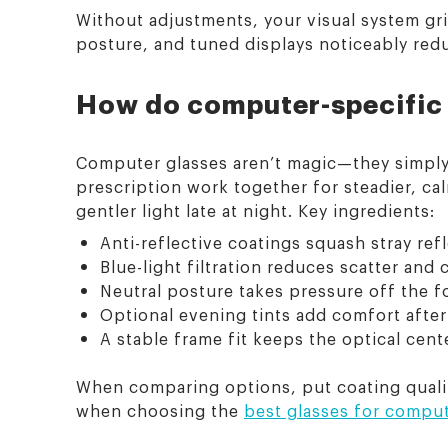
Without adjustments, your visual system grin
posture, and tuned displays noticeably red
How do computer-specific 
Computer glasses aren’t magic—they simply li
prescription work together for steadier, cal
gentler light late at night. Key ingredients:
Anti-reflective coatings squash stray ref
Blue-light filtration reduces scatter an
Neutral posture takes pressure off the f
Optional evening tints add comfort after
A stable frame fit keeps the optical cent
When comparing options, put coating quality
when choosing the
best glasses for compu