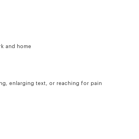
ork and home
g, enlarging text, or reaching for pain