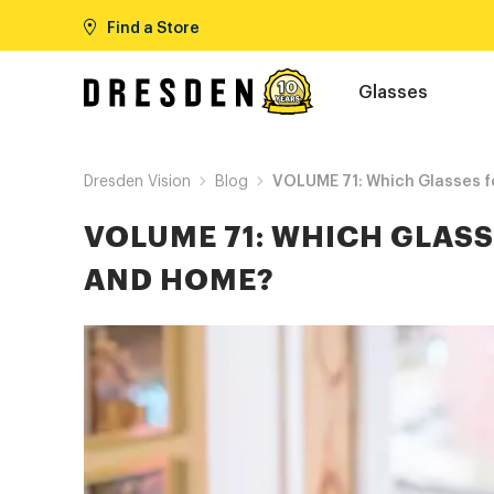
Find a Store
Glasses
Dresden Vision
Blog
VOLUME 71: Which Glasses f
VOLUME 71: WHICH GLASS
AND HOME?