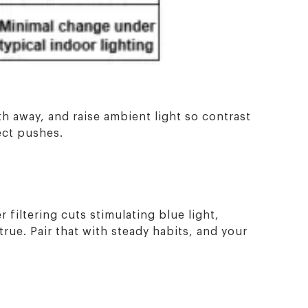
gth away, and raise ambient light so contrast
ect pushes.
 filtering cuts stimulating blue light,
true. Pair that with steady habits, and your