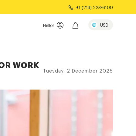
+1 (213) 223-6100
USD
Hello!
FOR WORK
Tuesday, 2 December 2025