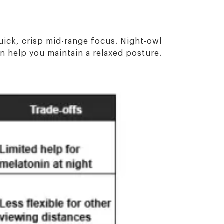
uick, crisp mid-range focus. Night-owl
an help you maintain a relaxed posture.