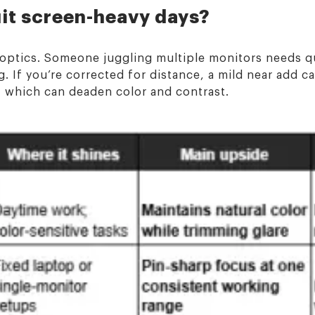
uit screen-heavy days?
t optics. Someone juggling multiple monitors needs q
. If you’re corrected for distance, a mild near add c
, which can deaden color and contrast.