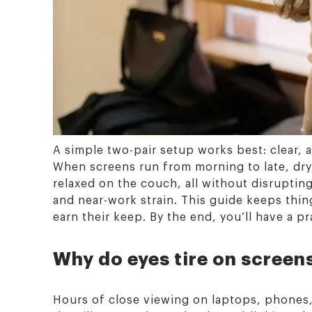
A simple two-pair setup works best: clear, an
When screens run from morning to late, dr
relaxed on the couch, all without disrupting
and near-work strain. This guide keeps thin
earn their keep. By the end, you’ll have a p
Why do eyes tire on screen
Hours of close viewing on laptops, phones,