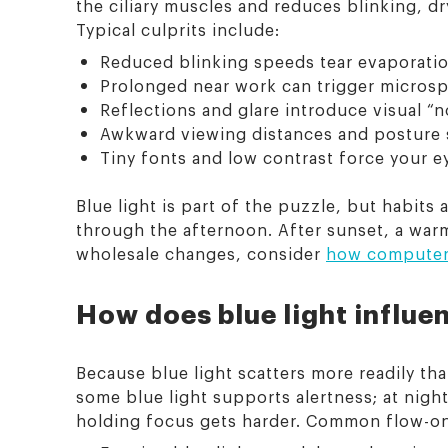
the ciliary muscles and reduces blinking, d
Typical culprits include:
Reduced blinking speeds tear evaporatio
Prolonged near work can trigger microspa
Reflections and glare introduce visual “
Awkward viewing distances and posture s
Tiny fonts and low contrast force your ey
Blue light is part of the puzzle, but habits
through the afternoon. After sunset, a wa
wholesale changes, consider
how computer 
How does blue light influe
Because blue light scatters more readily th
some blue light supports alertness; at nigh
holding focus gets harder. Common flow-on