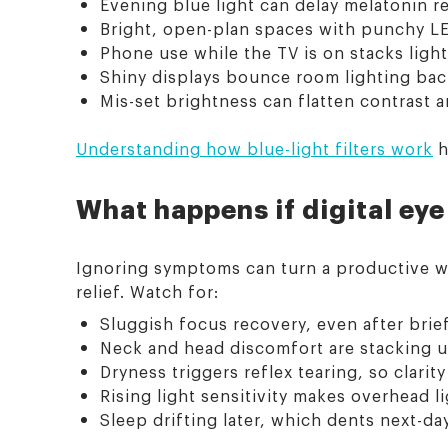
Evening blue light can delay melatonin 
Bright, open-plan spaces with punchy LE
Phone use while the TV is on stacks light
Shiny displays bounce room lighting back
Mis-set brightness can flatten contrast a
Understanding how blue-light filters work
h
What happens if digital eye
Ignoring symptoms can turn a productive wee
relief. Watch for:
Sluggish focus recovery, even after brie
Neck and head discomfort are stacking u
Dryness triggers reflex tearing, so clarity
Rising light sensitivity makes overhead li
Sleep drifting later, which dents next-day