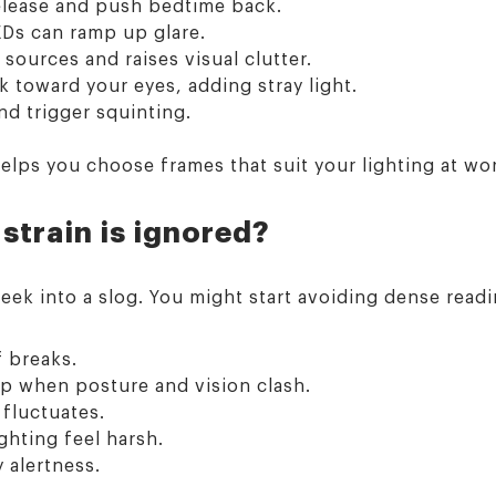
release and push bedtime back.
Ds can ramp up glare.
 sources and raises visual clutter.
 toward your eyes, adding stray light.
nd trigger squinting.
elps you choose frames that suit your lighting at w
 strain is ignored?
k into a slog. You might start avoiding dense readin
f breaks.
p when posture and vision clash.
 fluctuates.
ghting feel harsh.
 alertness.