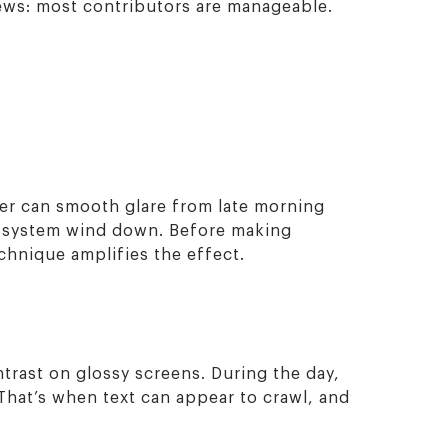
news: most contributors are manageable.
lter can smooth glare from late morning
r system wind down. Before making
hnique amplifies the effect.
trast on glossy screens. During the day,
That’s when text can appear to crawl, and