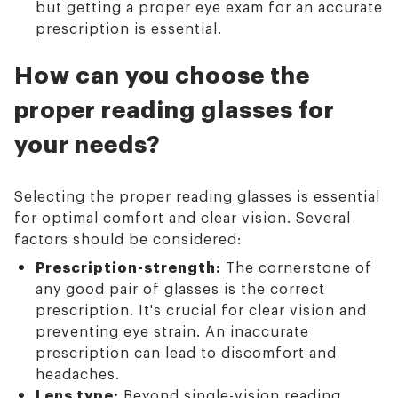
but getting a proper eye exam for an accurate
prescription is essential.
How can you choose the
proper reading glasses for
your needs?
Selecting the proper reading glasses is essential
for optimal comfort and clear vision. Several
factors should be considered:
Prescription-strength:
The cornerstone of
any good pair of glasses is the correct
prescription. It's crucial for clear vision and
preventing eye strain. An inaccurate
prescription can lead to discomfort and
headaches.
Lens type:
Beyond single-vision reading