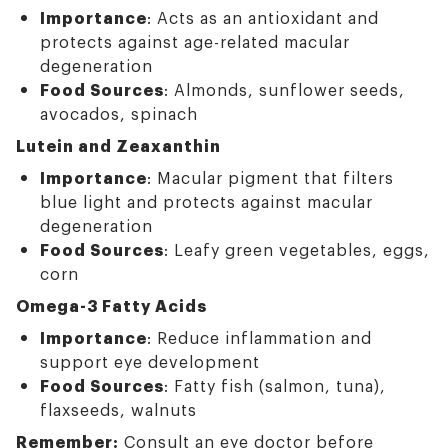
Importance
: Acts as an antioxidant and
protects against age-related macular
degeneration
Food Sources
: Almonds, sunflower seeds,
avocados, spinach
Lutein and Zeaxanthin
Importance
: Macular pigment that filters
blue light and protects against macular
degeneration
Food Sources
: Leafy green vegetables, eggs,
corn
Omega-3 Fatty Acids
Importance
: Reduce inflammation and
support eye development
Food Sources
: Fatty fish (salmon, tuna),
flaxseeds, walnuts
Remember:
Consult an eye doctor before