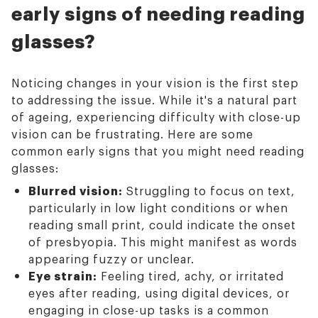
early signs of needing reading
glasses?
Noticing changes in your vision is the first step
to addressing the issue. While it's a natural part
of ageing, experiencing difficulty with close-up
vision can be frustrating. Here are some
common early signs that you might need reading
glasses:
Blurred vision:
Struggling to focus on text,
particularly in low light conditions or when
reading small print, could indicate the onset
of presbyopia. This might manifest as words
appearing fuzzy or unclear.
Eye strain:
Feeling tired, achy, or irritated
eyes after reading, using digital devices, or
engaging in close-up tasks is a common