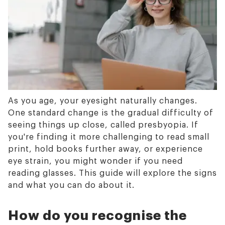
As you age, your eyesight naturally changes.
One standard change is the gradual difficulty of
seeing things up close, called presbyopia. If
you're finding it more challenging to read small
print, hold books further away, or experience
eye strain, you might wonder if you need
reading glasses. This guide will explore the signs
and what you can do about it.
How do you recognise the