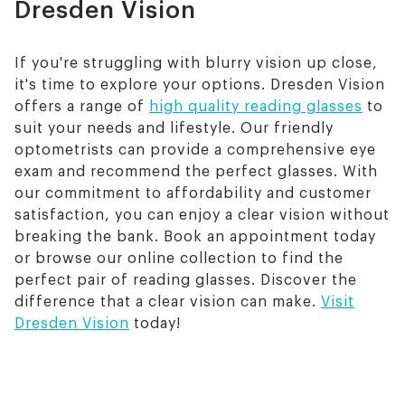
Dresden Vision
If you're struggling with blurry vision up close,
it's time to explore your options. Dresden Vision
offers a range of
high quality reading glasses
to
suit your needs and lifestyle. Our friendly
optometrists can provide a comprehensive eye
exam and recommend the perfect glasses. With
our commitment to affordability and customer
satisfaction, you can enjoy a clear vision without
breaking the bank. Book an appointment today
or browse our online collection to find the
perfect pair of reading glasses. Discover the
difference that a clear vision can make.
Visit
Dresden Vision
today!