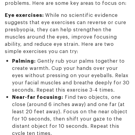
problems. Here are some key areas to focus on:
Eye exercises:
While no scientific evidence
suggests that eye exercises can reverse or cure
presbyopia, they can help strengthen the
muscles around the eyes, improve focusing
ability, and reduce eye strain. Here are two
simple exercises you can try:
Palming:
Gently rub your palms together to
create warmth. Cup your hands over your
eyes without pressing on your eyeballs. Relax
your facial muscles and breathe deeply for 30
seconds. Repeat this exercise 3-4 times.
Near-far focusing:
Find two objects, one
close (around 6 inches away) and one far (at
least 20 feet away). Focus on the near object
for 10 seconds, then shift your gaze to the
distant object for 10 seconds. Repeat this
cycle ten times.