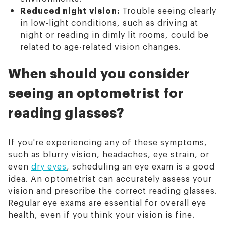
Reduced night vision:
Trouble seeing clearly
in low-light conditions, such as driving at
night or reading in dimly lit rooms, could be
related to age-related vision changes.
When should you consider
seeing an optometrist for
reading glasses?
If you're experiencing any of these symptoms,
such as blurry vision, headaches, eye strain, or
even
dry eyes
, scheduling an eye exam is a good
idea. An optometrist can accurately assess your
vision and prescribe the correct reading glasses.
Regular eye exams are essential for overall eye
health, even if you think your vision is fine.