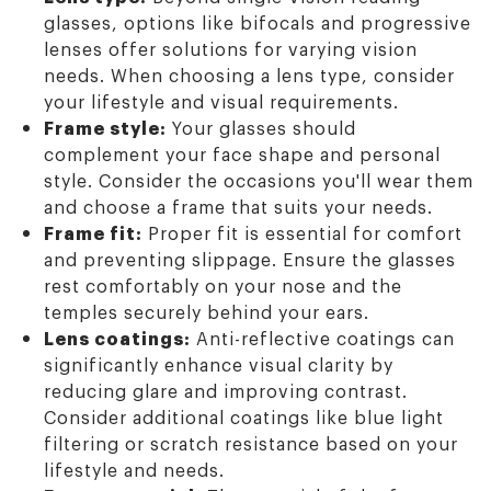
glasses, options like bifocals and progressive
lenses offer solutions for varying vision
needs. When choosing a lens type, consider
your lifestyle and visual requirements.
Frame style:
Your glasses should
complement your face shape and personal
style. Consider the occasions you'll wear them
and choose a frame that suits your needs.
Frame fit:
Proper fit is essential for comfort
and preventing slippage. Ensure the glasses
rest comfortably on your nose and the
temples securely behind your ears.
Lens coatings:
Anti-reflective coatings can
significantly enhance visual clarity by
reducing glare and improving contrast.
Consider additional coatings like blue light
filtering or scratch resistance based on your
lifestyle and needs.