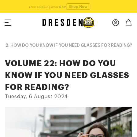
Shop Now
Free shipping over $75!
 22: HOW DO YOU KNOW IF YOU NEED GLASSES FOR READING?
VOLUME 22: HOW DO YOU
KNOW IF YOU NEED GLASSES
FOR READING?
Tuesday, 6 August 2024