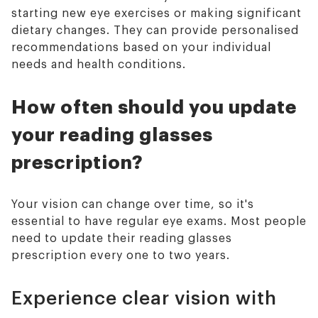
starting new eye exercises or making significant
dietary changes. They can provide personalised
recommendations based on your individual
needs and health conditions.
How often should you update
your reading glasses
prescription?
Your vision can change over time, so it's
essential to have regular eye exams. Most people
need to update their reading glasses
prescription every one to two years.
Experience clear vision with