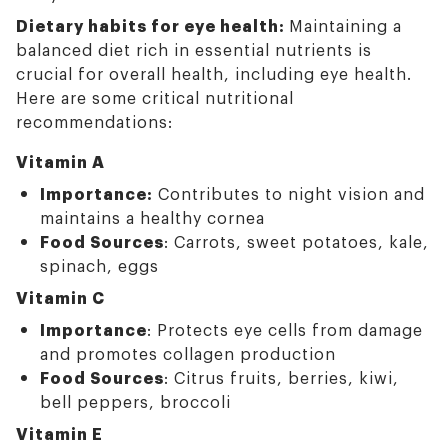
Dietary habits for eye health:
Maintaining a
balanced diet rich in essential nutrients is
crucial for overall health, including eye health.
Here are some critical nutritional
recommendations:
Vitamin A
Importance:
Contributes to night vision and
maintains a healthy cornea
Food Sources
: Carrots, sweet potatoes, kale,
spinach, eggs
Vitamin C
Importance
: Protects eye cells from damage
and promotes collagen production
Food Sources
: Citrus fruits, berries, kiwi,
bell peppers, broccoli
Vitamin E