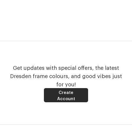
Get updates with special offers, the latest
Dresden frame colours, and good vibes just
for you!
Create
Account