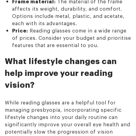
Frame material:
The material of the frame
affects its weight, durability, and comfort.
Options include metal, plastic, and acetate,
each with its advantages.
Price:
Reading glasses come in a wide range
of prices. Consider your budget and prioritise
features that are essential to you.
What lifestyle changes can
help improve your reading
vision?
While reading glasses are a helpful tool for
managing presbyopia, incorporating specific
lifestyle changes into your daily routine can
significantly improve your overall eye health and
potentially slow the progression of vision