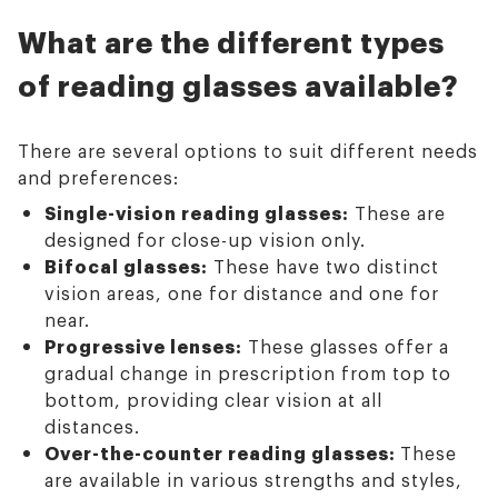
What are the different types
of reading glasses available?
There are several options to suit different needs
and preferences:
Single-vision reading glasses:
These are
designed for close-up vision only.
Bifocal glasses:
These have two distinct
vision areas, one for distance and one for
near.
Progressive lenses:
These glasses offer a
gradual change in prescription from top to
bottom, providing clear vision at all
distances.
Over-the-counter reading glasses:
These
are available in various strengths and styles,