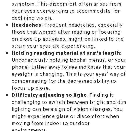
symptom. This discomfort often arises from
your eyes overworking to accommodate for
declining vision.
Headaches:
Frequent headaches, especially
those that worsen after reading or focusing
on close-up activities, might be linked to the
strain your eyes are experiencing.
Holding reading material at arm's length:
Unconsciously holding books, menus, or your
phone further away to see indicates that your
eyesight is changing. This is your eyes' way of
compensating for the decreased ability to
focus up close.
Difficulty adjusting to light:
Finding it
challenging to switch between bright and dim
lighting can be a sign of vision changes. You
might experience glare or discomfort when
moving from indoor to outdoor
environments.