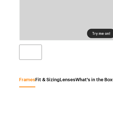
Try me on!
Frames
Fit & Sizing
Lenses
What's in the Box