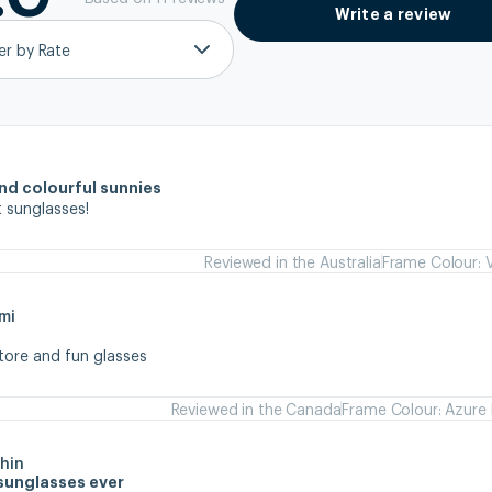
Write a review
ter by Rate
and colourful sunnies
 sunglasses!
Reviewed in the Australia
Frame Colour: V
mi
store and fun glasses
Reviewed in the Canada
Frame Colour: Azure 
hin
sunglasses ever