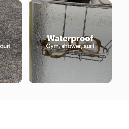
Waterproof
quit
Gym, shower, surf