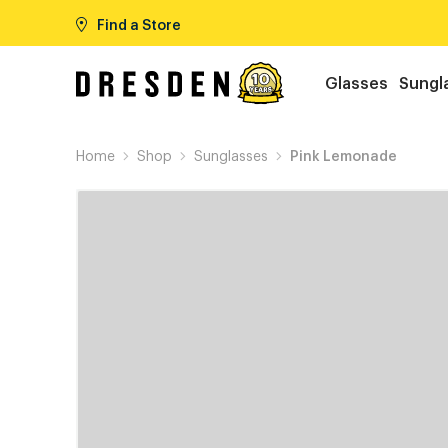
Find a Store
Glasses
Sungl
Home
Shop
Sunglasses
Pink Lemonade