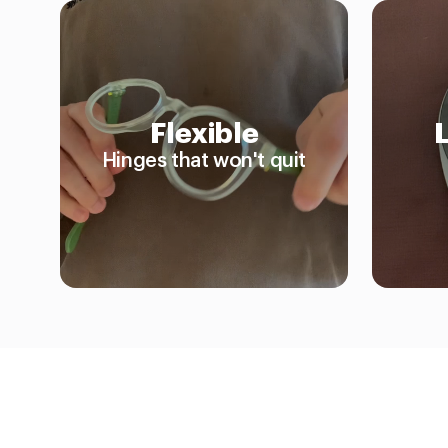
Flexible
Hinges that won't quit