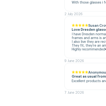
With those glasses i f
2 July 2026
Susan Cr
Love Dresden glass
I have Dresden normal
frames and arms is a
I also live they are re
They fit, they’re an a
Highly recommended
9 June 2026
Anonymou
Great as usual fro
Excellent products an
7 June 2026