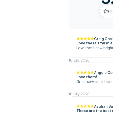
Fil
Craig Corr
Love these stylish 
Love these new bright
10 July 2026
Angela Co
Love them!
Great service at the 
10 July 2026
Asuhan Sa
Those are the best 