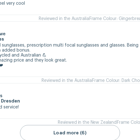
eel very cool
Reviewed in the Australia
Frame Colour: Gingerbre
owe
es
 sunglasses, prescription multi focal sunglasses and glasses. Being 
n added bonus.

cycled and Australian 💪

mazing price and they look great.

❤️
Reviewed in the Australia
Frame Colour: Dark Cho
s
m Dresden
d service!
Reviewed in the New Zealand
Frame Colo
Load more (6)