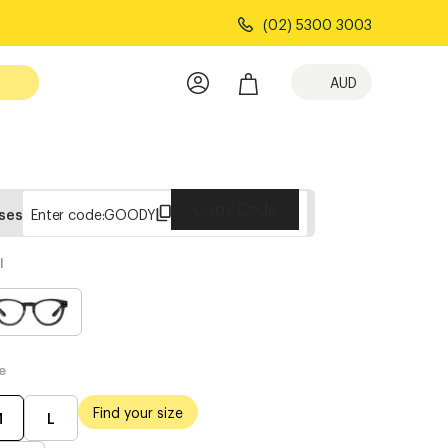
(02) 5300 3003
AUD
Copy Code
sses
Enter code:
GOODY
l
e
Find your size
M
L