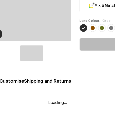
Mix & Matc
Lens Colour,
Grey
Customise
Shipping and Returns
Loading...