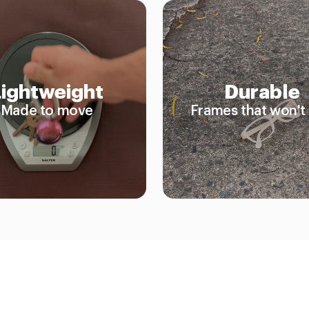
Lightweight
Durable
Made to move
Frames that won't 