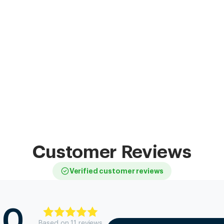
Customer Reviews
Verified customer reviews
.0
Based on
11
review
s