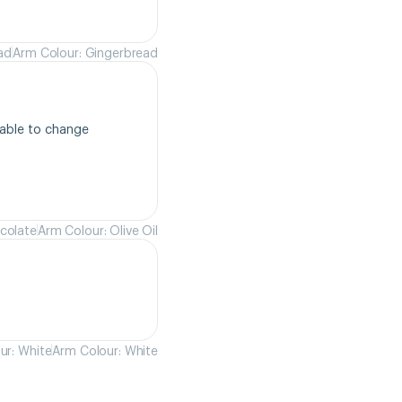
ad
Arm Colour: Gingerbread
able to change 
colate
Arm Colour: Olive Oil
ur: White
Arm Colour: White