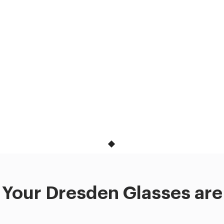
Your Dresden Glasses are