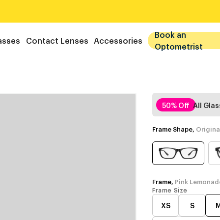
Book an
asses
Contact Lenses
Accessories
Optometrist
50% Off
All Gla
Frame Shape,
Origina
Frame,
Pink Lemonad
Frame Size
XS
S