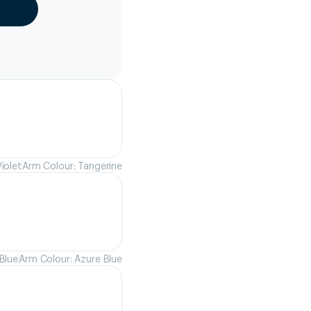
iolet
Arm Colour: Tangerine
Blue
Arm Colour: Azure Blue